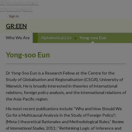
Skip to main content
Skip to navigation
Sign in
GR:EEN
Who We Are
Alphabetical List
Yong-soo Eun
Yong-soo Eun
Dr Yong-Soo Eun is a Research Fellow at the Centre for the
Study of Globalisation and Regionalisation (CSGR), University of
Warwick. He is broadly interested in theories of international
relations, foreign policy analysis, and the international relations of
the Asia-Pacific region.
His most recent publications include “Why and How Should We
Go for a Multicausal Analysis in the Study of Foreign Policy?:
(Meta-) theoretical Rationales and Methodological Rules,”
Review
of International Studies
, 2011; “Rethinking Logic of Inference and