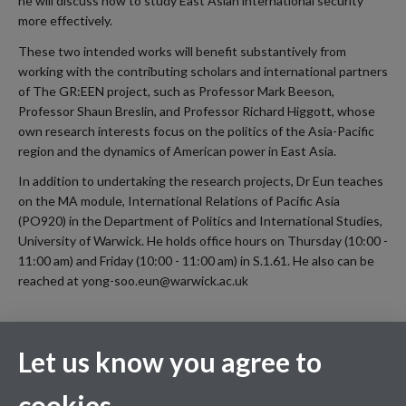
he will discuss how to study East Asian international security
more effectively.
These two intended works will benefit substantively from
working with the contributing scholars and international partners
of The GR:EEN project, such as Professor Mark Beeson,
Professor Shaun Breslin, and Professor Richard Higgott, whose
own research interests focus on the politics of the Asia-Pacific
region and the dynamics of American power in East Asia.
In addition to undertaking the research projects, Dr Eun teaches
on the MA module, International Relations of Pacific Asia
(PO920) in the Department of Politics and International Studies,
University of Warwick. He holds office hours on Thursday (10:00 -
11:00 am) and Friday (10:00 - 11:00 am) in S.1.61. He also can be
reached at yong-soo.eun@warwick.ac.uk
Let us know you agree to
cookies