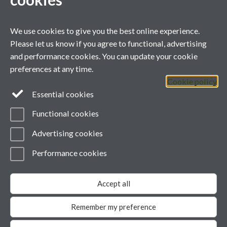
We use cookies to give you the best online experience.
Please let us know if you agree to functional, advertising
and performance cookies. You can update your cookie
Contact us
preferences at any time.
Cookie policy
Telephone: +44 (0)24 7657 3481
Essential cookies
Email:
green@warwick.ac.uk
Functional cookies
YouTube
Advertising cookies
Performance cookies
Page contact: Unknown
Last revised: Mon 5 Dec 2011
Accept all
Powered by
Sitebuilder
Accessibility
Cookies
© MMXXVI
Modern Slavery Statement
Remember my preference
Student Harassment and Sexual Misconduct
Privacy