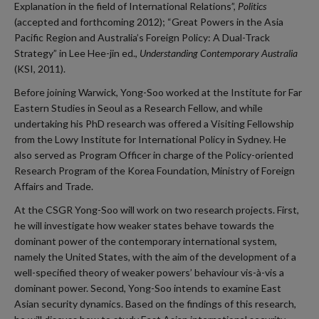
Explanation in the field of International Relations”,
Politics
(accepted and forthcoming 2012); “Great Powers in the Asia
Pacific Region and Australia’s Foreign Policy: A Dual-Track
Strategy” in Lee Hee-jin ed.,
Understanding Contemporary Australia
(KSI, 2011).
Before joining Warwick, Yong-Soo worked at the Institute for Far
Eastern Studies in Seoul as a Research Fellow, and while
undertaking his PhD research was offered a Visiting Fellowship
from the Lowy Institute for International Policy in Sydney. He
also served as Program Officer in charge of the Policy-oriented
Research Program of the Korea Foundation, Ministry of Foreign
Affairs and Trade.
At the CSGR Yong-Soo will work on two research projects. First,
he will investigate how weaker states behave towards the
dominant power of the contemporary international system,
namely the United States, with the aim of the development of a
well-specified theory of weaker powers’ behaviour vis-à-vis a
dominant power. Second, Yong-Soo intends to examine East
Asian security dynamics. Based on the findings of this research,