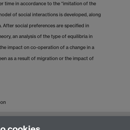
r time in accordance to the “imitation of the
odel of social interactions is developed, along
. After social preferences are specified in
ry, an analysis of the type of equilibria in
, the impact on co-operation of a change in a
en as a result of migration or the impact of
ion
and Regionalisation
to cookies