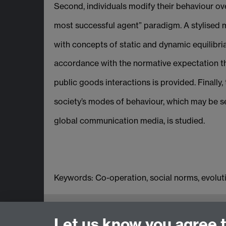
Second, individuals modify their behaviour ove
most successful agent” paradigm. A stylised m
with concepts of static and dynamic equilibria
accordance with the normative expectation theo
public goods interactions is provided. Finally
society’s modes of behaviour, which may be se
global communication media, is studied.
Keywords: Co-operation, social norms, evolut
Centre for the Study of Globalisation 
Let us know you agree 