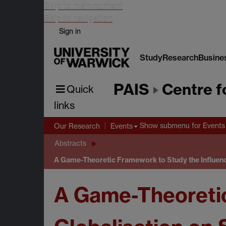
Skip to main content
Skip to navigation
Sign in
Study
Research
Busine
PAIS
Centre f
Quick
links
Show submenu
for Events
Our Research
Events
Abstracts
A Game-Theoretic Framework to Study the Influenc
A Game-Theoretic