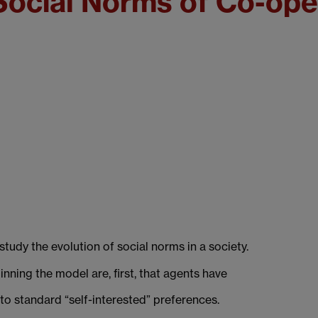
 Social Norms of Co-ope
udy the evolution of social norms in a society.
ning the model are, first, that agents have
 to standard “self-interested” preferences.