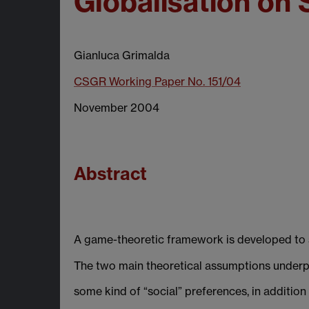
Globalisation on
Gianluca Grimalda
CSGR Working Paper No. 151/04
November 2004
Abstract
A game-theoretic framework is developed to st
The two main theoretical assumptions underpin
some kind of “social” preferences, in addition