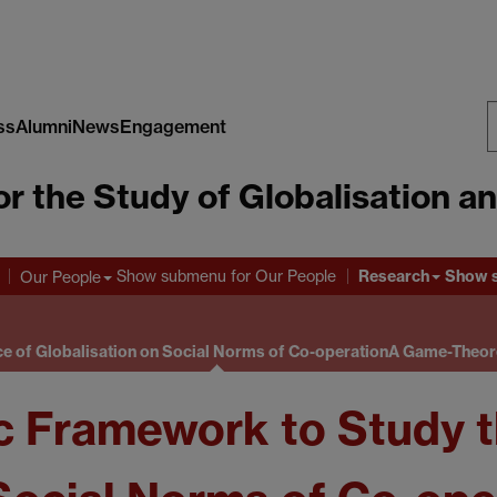
ss
Alumni
News
Engagement
S
or the Study of Globalisation a
W
Research
Show submenu
for Our People
Show 
Our People
e of Globalisation on Social Norms of Co-operation
A Game-Theore
 Framework to Study th