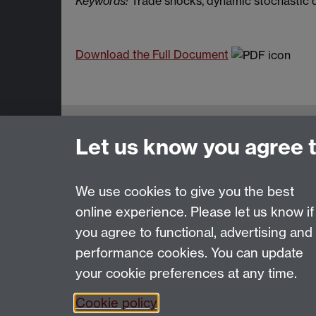
Keywords:
Trade shocks, dynamic stochastic q
Download the Full Document
Centre for the Study of Globalisation 
Let us know you agree 
University of Warwick, Coventry, CV4 7
Email:
csgr@warwick.ac.uk
We use cookies to give you the best
online experience. Please let us know if
Page contact: Unknown
you agree to functional, advertising and
Last revised: Mon 7 Feb 2005
performance cookies. You can update
your cookie preferences at any time.
Powered by
Sitebuilder
Accessibility
Cookies
© MMXXVI
Moder
Cookie policy