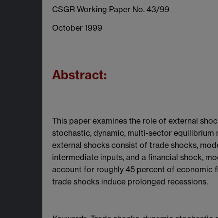
CSGR Working Paper No. 43/99
October 1999
Abstract:
This paper examines the role of external shoc
stochastic, dynamic, multi-sector equilibrium
external shocks consist of trade shocks, mod
intermediate inputs, and a financial shock, mod
account for roughly 45 percent of economic flu
trade shocks induce prolonged recessions.