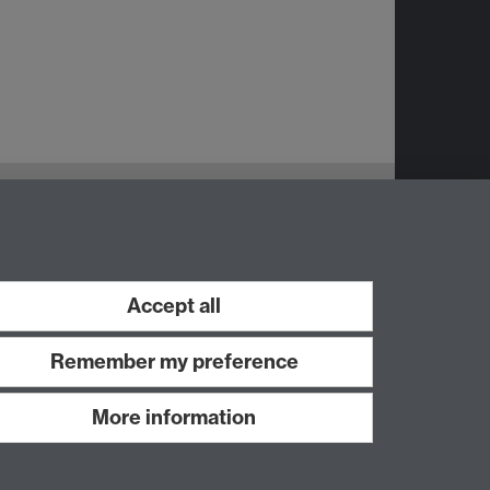
Accept all
Remember my preference
More information
Work with us