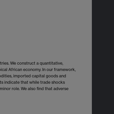
ries. We construct a quantitative,
pical African economy. In our framework,
odities, imported capital goods and
lts indicate that while trade shocks
minor role. We also find that adverse