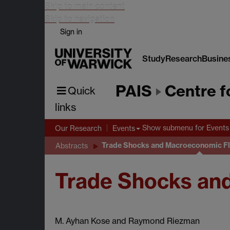
Skip to main content
Skip to navigation
Sign in
Study
Research
Busine
PAIS
Centre f
Quick
links
Show submenu
for Events
Our Research
Events
Trade Shocks and Macroeconomic Flu
Abstracts
Trade Shocks and
M. Ayhan Kose and Raymond Riezman