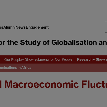
ss
Alumni
News
Engagement
S
or the Study of Globalisation a
W
Research
Show submenu
for Our People
Show 
Our People
ctuations in Africa
 Macroeconomic Fluctua