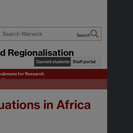
Search
earch
nd Regionalisation
arwick
Current students
Staff portal
submenu
for Research
tions in Africa