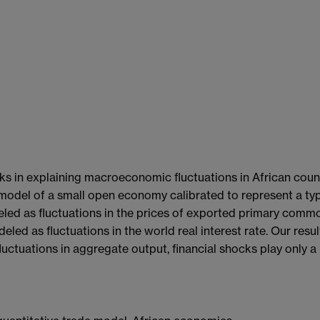
ks in explaining macroeconomic fluctuations in African count
 model of a small open economy calibrated to represent a ty
eled as fluctuations in the prices of exported primary comm
eled as fluctuations in the world real interest rate. Our resu
ctuations in aggregate output, financial shocks play only a 