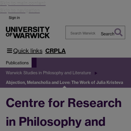
Skip to main content
Skip to navigation
Sign in
Search
Search
Warwick
Quick links
CRPLA
Publications
Warwick Studies in Philosophy and Literature
Abjection, Melancholia and Love: The Work of Julia Kristeva
Centre for Research
in Philosophy and