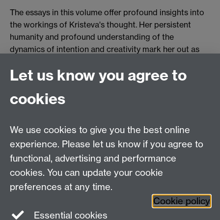
The essays in this volume offer profound insights into
the workings of Kristeva's thought. Her persistent
humanity and profound understanding of the
dynamics of intention and creativity mark her out as
one of the leading theoreticians of desire.
Let us know you agree to
cookies
Centre for Research in Philosophy, Literature and
The Arts
We use cookies to give you the best online
Department of Philosophy
, Social Sciences Building,
experience. Please let us know if you agree to
University of Warwick, Coventry, CV4 7AL, United
functional, advertising and performance
Kingdom
cookies. You can update your cookie
Tel: +44 (0)24 7652 3421
preferences at any time.
Fax: +44 (0)24 7652 3019
Cookie policy
Staff intranet
Essential cookies