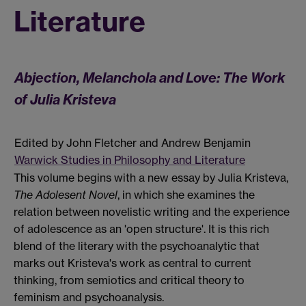
Literature
Abjection, Melanchola and Love: The Work
of Julia Kristeva
Edited by John Fletcher and Andrew Benjamin
Warwick Studies in Philosophy and Literature
This volume begins with a new essay by Julia Kristeva,
The Adolesent Novel
, in which she examines the
relation between novelistic writing and the experience
of adolescence as an 'open structure'. It is this rich
blend of the literary with the psychoanalytic that
marks out Kristeva's work as central to current
thinking, from semiotics and critical theory to
feminism and psychoanalysis.