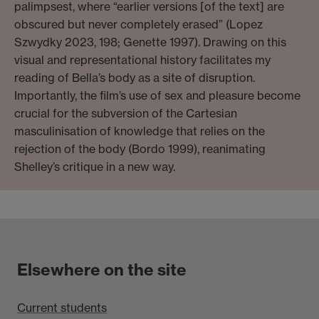
palimpsest, where “earlier versions [of the text] are
obscured but never completely erased” (Lopez
Szwydky 2023, 198; Genette 1997). Drawing on this
visual and representational history facilitates my
reading of Bella’s body as a site of disruption.
Importantly, the film’s use of sex and pleasure become
crucial for the subversion of the Cartesian
masculinisation of knowledge that relies on the
rejection of the body (Bordo 1999), reanimating
Shelley’s critique in a new way.
Elsewhere on the site
Current students