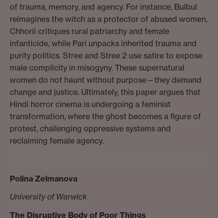
of trauma, memory, and agency. For instance, Bulbul
reimagines the witch as a protector of abused women,
Chhorii critiques rural patriarchy and female
infanticide, while Pari unpacks inherited trauma and
purity politics. Stree and Stree 2 use satire to expose
male complicity in misogyny. These supernatural
women do not haunt without purpose—they demand
change and justice. Ultimately, this paper argues that
Hindi horror cinema is undergoing a feminist
transformation, where the ghost becomes a figure of
protest, challenging oppressive systems and
reclaiming female agency.
Polina Zelmanova
University of Warwick
The Disruptive Body of Poor Things