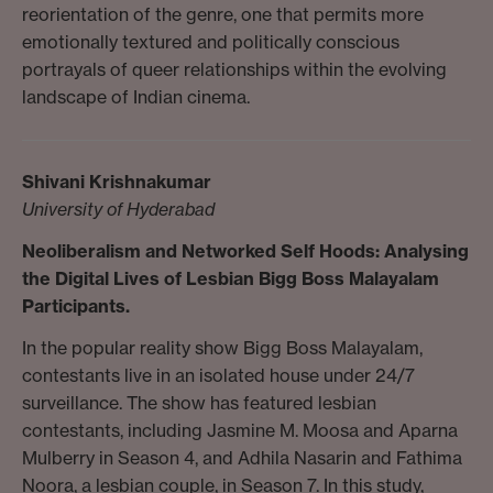
reorientation of the genre, one that permits more
emotionally textured and politically conscious
portrayals of queer relationships within the evolving
landscape of Indian cinema.
Shivani Krishnakumar
University of Hyderabad
Neoliberalism and Networked Self Hoods:
Analysing
the Digital Lives of Lesbian Bigg Boss Malayalam
Participants.
In the popular reality show Bigg Boss Malayalam,
contestants live in an isolated house under 24/7
surveillance. The show has featured lesbian
contestants, including Jasmine M. Moosa and Aparna
Mulberry in Season 4, and Adhila Nasarin and Fathima
Noora, a lesbian couple, in Season 7. In this study,