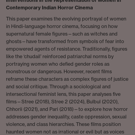
Contemporary Indian Horror Cinema
This paper examines the evolving portrayal of women
in Hindi-language horror cinema, focusing on how
supernatural female figures—such as witches and
ghosts—have transformed from symbols of fear into
empowered agents of resistance. Traditionally, figures
like the ‘chudail’ reinforced patriarchal norms by
portraying women who defied gender roles as
monstrous or dangerous. However, recent films
reframe these characters as complex figures of justice
and social critique. Through a sociological and
intersectional feminist lens, this paper analyses five
films—Stree (2018), Stree 2 (2024), Bulbul (2020),
Chhorii (2021), and Pari (2018)—to explore how horror
addresses gender inequality, caste oppression, sexual
violence, and class hierarchies. These films position
haunted women not as irrational or evil but as voices