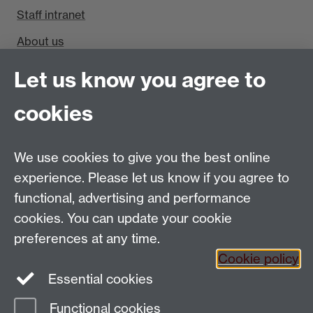
Staff intranet
About us
Find us
Let us know you agree to
cookies
Department of Sociology, Social Sciences Building,
University of Warwick, Coventry, CV4 7AL, UK
Talk to us
We use cookies to give you the best online
experience. Please let us know if you agree to
People search
functional, advertising and performance
cookies. You can update your cookie
Connect with us
preferences at any time.
Cookie policy
Facebook
Twitter
Essential cookies
Functional cookies