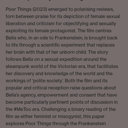
Poor Things (2023) emerged to polarising reviews,
torn between praise for its depiction of female sexual
liberation and criticism for objectifying and sexually
exploiting its female protagonist. The film centres
Bella who, in an ode to Frankenstein, is brought back
to life through a scientific experiment that replaces
her brain with that of her unborn child. The story
follows Bella on a sexual expedition around the
steampunk world of the Victorian era, that facilitates
her discovery and knowledge of the world and the
workings of ‘polite society’. Both the film and its
popular and critical reception raise questions about
Bella’s agency, empowerment and consent that have
become particularly pertinent points of discussion in
the #MeToo era. Challenging a binary reading of the
film as either feminist or misogynist, this paper
explores Poor Things through the Frankenstein