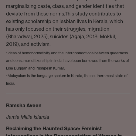
marginalizing caste, class, and gender identities that
deviate from these norms.This study contributes to
existing scholarship on lesbian lives in Kerala, which
has only focused on their struggles, migration
(Bharadwaj, 2025), suicides (Agaja, 2018; Mokkil,
2019), and activism.
*Ideas of homonormativity and the interconnections between queerness
and consumer citizenship in India have been borrowed from the works of
Lisa Duggan and Pushpesh Kumar.
*Malayalam is the language spoken in Kerala, the southernmost state of
India.
Ramsha Aveen
Jamia Millia Islamia
Reclaiming the Haunted Space: Feminist
Interventions in the Representation of Women in