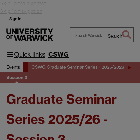
Skip to main content
Skip to navigation
Sign in
Search
Search
Warwick
Quick links
CSWG
Events
CSWG Graduate Seminar Series - 2025/2026
Session 3
Graduate Seminar
Series 2025/26 -
Session 3