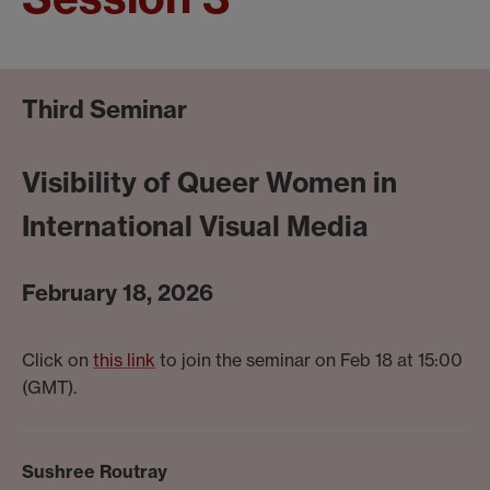
Third Seminar
Visibility of Queer Women in
International Visual Media
February 18, 2026
Click on
this link
to join the seminar on Feb 18 at 15:00
(GMT).
Sushree Routray