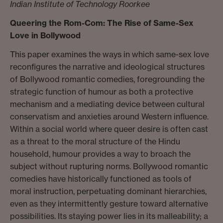
Indian Institute of Technology Roorkee
Queering the Rom-Com: The Rise of Same-Sex
Love in Bollywood
This paper examines the ways in which same-sex love
reconfigures the narrative and ideological structures
of Bollywood romantic comedies, foregrounding the
strategic function of humour as both a protective
mechanism and a mediating device between cultural
conservatism and anxieties around Western influence.
Within a social world where queer desire is often cast
as a threat to the moral structure of the Hindu
household, humour provides a way to broach the
subject without rupturing norms. Bollywood romantic
comedies have historically functioned as tools of
moral instruction, perpetuating dominant hierarchies,
even as they intermittently gesture toward alternative
possibilities. Its staying power lies in its malleability; a