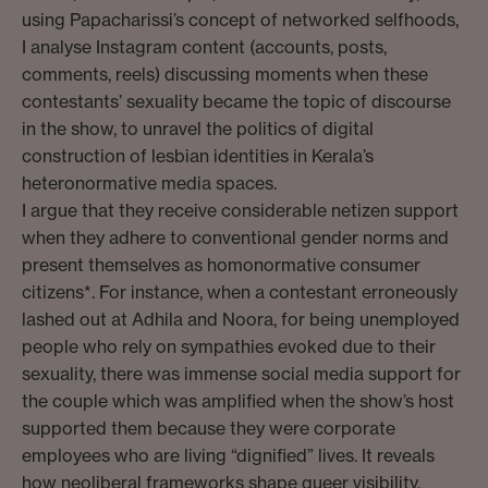
using Papacharissi’s concept of networked selfhoods,
I analyse Instagram content (accounts, posts,
comments, reels) discussing moments when these
contestants’ sexuality became the topic of discourse
in the show, to unravel the politics of digital
construction of lesbian identities in Kerala’s
heteronormative media spaces.
I argue that they receive considerable netizen support
when they adhere to conventional gender norms and
present themselves as homonormative consumer
citizens*. For instance, when a contestant erroneously
lashed out at Adhila and Noora, for being unemployed
people who rely on sympathies evoked due to their
sexuality, there was immense social media support for
the couple which was amplified when the show’s host
supported them because they were corporate
employees who are living “dignified” lives. It reveals
how neoliberal frameworks shape queer visibility,