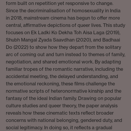
form built on repetition yet responsive to change.
Since the decriminalisation of homosexuality in India
in 2018, mainstream cinema has begun to offer more
central, affirmative depictions of queer lives. This study
focuses on Ek Ladki Ko Dekha Toh Aisa Laga (2019),
Shubh Mangal Zyada Saavdhan (2020), and Badhaai
Do (2022) to show how they depart from the solitary
arc of coming out and turn instead to themes of family,
negotiation, and shared emotional work. By adapting
familiar tropes of the romantic narrative, including the
accidental meeting, the delayed understanding, and
the emotional reckoning, these films challenge the
normative scripts of heteronormative kinship and the
fantasy of the ideal Indian family. Drawing on popular
culture studies and queer theory, the paper analysis
reveals how these cinematic texts reflect broader
concerns with national belonging, gendered duty, and
social legitimacy. In doing so, it reflects a gradual