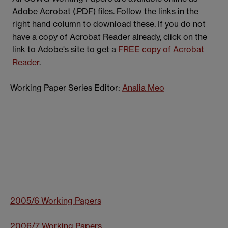
Adobe Acrobat (.PDF) files. Follow the links in the
right hand column to download these. If you do not
have a copy of Acrobat Reader already, click on the
link to Adobe's site to get a
FREE copy of Acrobat
Reader
.
Working Paper Series Editor:
Analia Meo
2005/6 Working Papers
2006/7 Working Papers