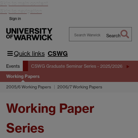
Skip to main content
Skip to navigation
Sign in
Search
Search
Warwick
Quick links
CSWG
Events
CSWG Graduate Seminar Series - 2025/2026
Working Papers
2005/6 Working Papers
2006/7 Working Papers
Working Paper
Series