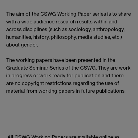
The aim of the CSWG Working Paper series is to share
with a wide audience research results within and
across disciplines (such as sociology, anthropology,
humanities, history, philosophy, media studies, etc.)
about gender.
The working papers have been presented in the
Graduate Seminar Series of the CSWG. They are work
in progress or work ready for publication and there
are no copyright restrictions regarding the use of
material from working papers in future publications.
All CSWG Working Papers are available online as