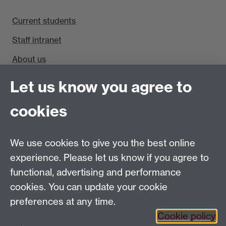
Current students
Staff intranet
About us
Find us
Let us know you agree to
cookies
Department of Sociology, Social Sciences Building,
University of Warwick, Coventry, CV4 7AL, UK
Talk to us
We use cookies to give you the best online
experience. Please let us know if you agree to
People search
functional, advertising and performance
cookies. You can update your cookie
Connect with us
preferences at any time.
Cookie policy
Facebook
Twitter