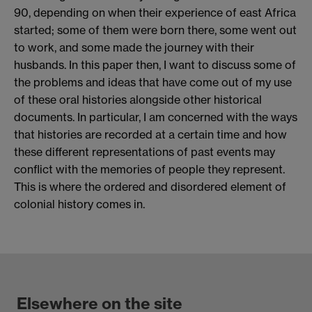
90, depending on when their experience of east Africa
started; some of them were born there, some went out
to work, and some made the journey with their
husbands. In this paper then, I want to discuss some of
the problems and ideas that have come out of my use
of these oral histories alongside other historical
documents. In particular, I am concerned with the ways
that histories are recorded at a certain time and how
these different representations of past events may
conflict with the memories of people they represent.
This is where the ordered and disordered element of
colonial history comes in.
Elsewhere on the site