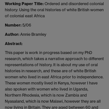
Working Paper Title:
Ordered and disordered colonial
history: Using the oral histories of white British women
of colonial east Africa
Number:
5/06
Author:
Annie Bramley
Abstract:
This paper is work in progress based on my PhD
research, which takes a narrative approach to different
representations of history. It is about my use of oral
histories in research, and these are of white British
women who lived in east Africa prior to independence.
These women mostly lived in Kenya, however I have
also spoken with women who lived in Uganda,
Northern Rhodesia, which is now Zambia and
Nyasaland, which is now Malawi, however they are all
now living in Britain. They are aged between 60 and