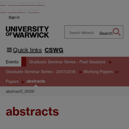
Skip to main content
Skip to navigation
Sign in
Search
Search
Warwick
Quick links
CSWG
Events
Graduate Seminar Series - Past Sessions
Graduate Seminar Series - 2017/2018
Working Papers
abstracts
Papers
abstract5_2006
abstracts