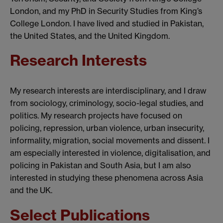
London, and my PhD in Security Studies from King’s
College London. I have lived and studied in Pakistan,
the United States, and the United Kingdom.
Research Interests
My research interests are interdisciplinary, and I draw
from sociology, criminology, socio-legal studies, and
politics. My research projects have focused on
policing, repression, urban violence, urban insecurity,
informality, migration, social movements and dissent. I
am especially interested in violence, digitalisation, and
policing in Pakistan and South Asia, but I am also
interested in studying these phenomena across Asia
and the UK.
Select Publications