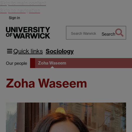
Skip to main content
Skip to navigation
Sign in
Search
Search
Warwick
Quick links
Sociology
Zoha Waseem
Our people
Zoha Waseem