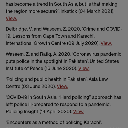
has become a trend in South Asia, but is that making
the region more secure?’. Inkstick (04 March 2021).
View.
Delbridge, V. and Waseem, Z. 2020. ‘Crime and COVID-
19: Lessons from Cape Town and Karachi’.
International Growth Centre (09 July 2020).
View.
Waseem, Z. and Rafiq, A. 2020. ‘Coronavirus pandemic
puts police in the spotlight in Pakistan’. United States
Institute of Peace (16 June 2020).
View.
‘Policing and public health in Pakistan’. Asia Law
Centre (03 June 2020).
View.
‘COVID-19 in South Asia: “Hard policing” approach has
left police ill-prepared to respond to a pandemic’.
Policing Insight (14 April 2020).
View.
‘Encounters as a method of policing Karachi’.