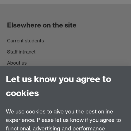
Elsewhere on the site
Current students
Staff intranet
About us
Find us
Let us know you agree to
cookies
Department of Sociology, Social Sciences Building,
University of Warwick, Coventry, CV4 7AL, UK
Talk to us
We use cookies to give you the best online
experience. Please let us know if you agree to
People search
functional, advertising and performance