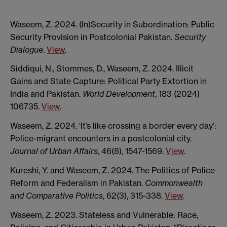
Waseem, Z. 2024. (In)Security in Subordination: Public
Security Provision in Postcolonial Pakistan.
Security
Dialogue
.
View
.
Siddiqui, N., Stommes, D., Waseem, Z. 2024. Illicit
Gains and State Capture: Political Party Extortion in
India and Pakistan.
World Development
, 183 (2024)
106735.
View
.
Waseem, Z. 2024. ‘It’s like crossing a border every day’:
Police-migrant encounters in a postcolonial city.
Journal of Urban Affairs
, 46(8), 1547-1569.
View
.
Kureshi, Y. and Waseem, Z. 2024. The Politics of Police
Reform and Federalism in Pakistan.
Commonwealth
and Comparative Politics
, 62(3), 315-338.
View
.
Waseem, Z. 2023. Stateless and Vulnerable: Race,