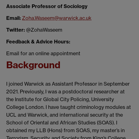
Associate Professor of Sociology
Email:
Zoha.Waseem@warwick.ac.uk
Twitter:
@ZohaWaseem
Feedback & Advice Hours:
Email for an online appointment
Background
I joined Warwick as Assistant Professor in September
2021. Previously, I was a postdoctoral researcher at
the Institute for Global City Policing, University
College London. I have taught criminology modules at
UCL and Warwick, and international security at the
School of Oriental and African Studies (SOAS). I
obtained my LLB (Hons) from SOAS, my master’s in
Terrorism, Security, and Society from King’s College