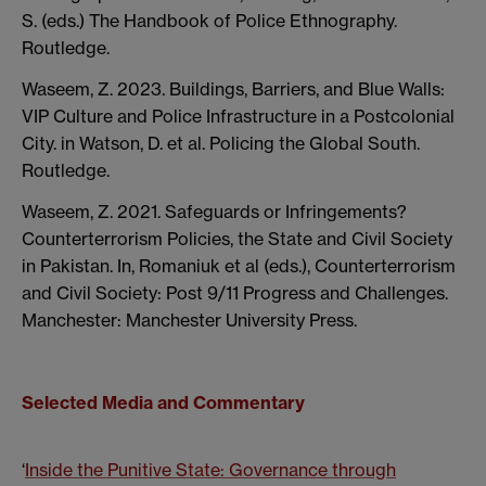
S. (eds.) The Handbook of Police Ethnography.
Routledge.
Waseem, Z. 2023. Buildings, Barriers, and Blue Walls:
VIP Culture and Police Infrastructure in a Postcolonial
City. in Watson, D. et al. Policing the Global South.
Routledge.
Waseem, Z. 2021. Safeguards or Infringements?
Counterterrorism Policies, the State and Civil Society
in Pakistan. In, Romaniuk et al (eds.), Counterterrorism
and Civil Society: Post 9/11 Progress and Challenges.
Manchester: Manchester University Press.
Selected Media and Commentary
‘
Inside the Punitive State: Governance through