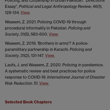
Policing, and Citizenship in Urban Pakistan. “Directions
Essay”,
Political and Legal Anthropology Review
, 46(1),
128-134.
View
.
Waseem, Z. 2021. Policing COVID-19 through
procedural informality in Pakistan.
Policing and
Society
, 31(5), 583-600.
View.
Waseem, Z. 2019. ‘Brothers in arms’? A police-
paramilitary partnership in Karachi.
Policing and
Society
, 31(2), 131-147.
View.
Laufs, J. and Waseem, Z. 2020. Policing in pandemics:
A systematic review and best practices for police
response to COVID-19.
International Journal of Disaster
Risk Reduction
. 51.
View.
Selected Book Chapters