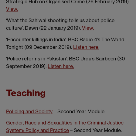
Strategic Hub on Organised Crime (26 February 2019).
View.
‘What the Sahiwal shooting tells us about police
culture’. Dawn (22 January 2019).
View.
‘Encounter killings in India’. BBC Radio 4’s The World
Tonight (09 December 2019).
Listen here.
‘Police reforms in Pakistan’. BBC Urdu’s Sairbeen (30
September 2019).
Listen here.
Teaching
Policing and Society
– Second Year Module.
Gender, Race and Sexualities in the Criminal Justice
System: Policy and Practice
– Second Year Module.