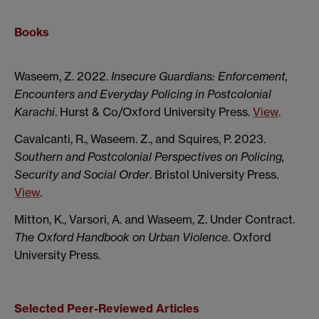
Books
Waseem, Z. 2022.
Insecure Guardians: Enforcement,
Encounters and Everyday Policing in Postcolonial
Karachi
. Hurst & Co/Oxford University Press.
View
.
Cavalcanti, R., Waseem. Z., and Squires, P. 2023.
Southern and Postcolonial Perspectives on Policing,
Security and Social Order
. Bristol University Press.
View
.
Mitton, K., Varsori, A. and Waseem, Z. Under Contract.
The Oxford Handbook on Urban Violence
. Oxford
University Press.
Selected Peer-Reviewed Articles