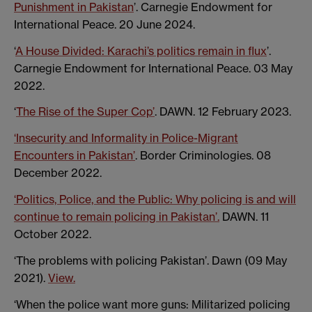
Punishment in Pakistan
’. Carnegie Endowment for
International Peace. 20 June 2024.
‘
A House Divided: Karachi’s politics remain in flux
’.
Carnegie Endowment for International Peace. 03 May
2022.
‘
The Rise of the Super Cop’
. DAWN. 12 February 2023.
‘Insecurity and Informality in Police-Migrant
Encounters in Pakistan’
. Border Criminologies. 08
December 2022.
‘Politics, Police, and the Public: Why policing is and will
continue to remain policing in Pakistan’.
DAWN. 11
October 2022.
‘The problems with policing Pakistan’. Dawn (09 May
2021).
View.
‘When the police want more guns: Militarized policing