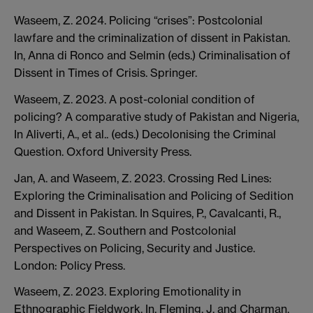
Waseem, Z. 2024. Policing “crises”: Postcolonial
lawfare and the criminalization of dissent in Pakistan.
In, Anna di Ronco and Selmin (eds.) Criminalisation of
Dissent in Times of Crisis. Springer.
Waseem, Z. 2023. A post-colonial condition of
policing? A comparative study of Pakistan and Nigeria,
In Aliverti, A., et al.. (eds.) Decolonising the Criminal
Question. Oxford University Press.
Jan, A. and Waseem, Z. 2023. Crossing Red Lines:
Exploring the Criminalisation and Policing of Sedition
and Dissent in Pakistan. In Squires, P., Cavalcanti, R.,
and Waseem, Z. Southern and Postcolonial
Perspectives on Policing, Security and Justice.
London: Policy Press.
Waseem, Z. 2023. Exploring Emotionality in
Ethnographic Fieldwork. In, Fleming, J. and Charman,