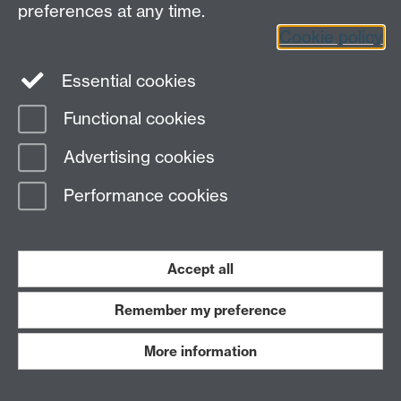
preferences at any time.
Twitter
Facebook
Instagram
Cookie policy
LinkedIn
TikTok
YouTube
Essential cookies
Functional cookies
Advertising cookies
Page contact:
Dene Statham
Last revised: Thu 5 Feb 2026
Performance cookies
Powered by
Sitebuilder
Accessibility
Cookies
© MMXXVI
Accept all
Modern Slavery Statement
Student Harassment and Sexual Misconduct
Privacy
Terms
Remember my preference
Work with us
More information