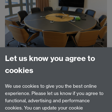
Let us know you agree to
Contact us
cookies
Telephone: +44 (0)24 7652 4306
Email:
enquiries@wbs.ac.uk
We use cookies to give you the best online
experience. Please let us know if you agree to
Requires sign-in
My WBS
functional, advertising and performance
cookies. You can update your cookie