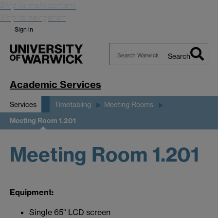
Skip to main content
Skip to navigation
Sign in
Search
Search
Warwick
Academic Services
Services
Timetabling
Meeting Rooms
Meeting Room 1.201
Meeting Room 1.201
Equipment:
Single 65" LCD screen