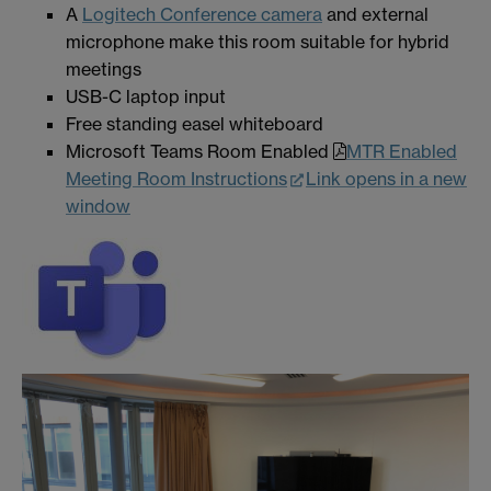
A
Logitech Conference camera
and external
microphone make this room suitable for hybrid
meetings
USB-C laptop input
Free standing easel whiteboard
Microsoft Teams Room Enabled
MTR Enabled
Meeting Room Instructions
Link opens in a new
window