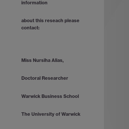
information
about this reseach please
contact:
Miss Nursiha Alias,
Doctoral Researcher
Warwick Business School
The University of Warwick