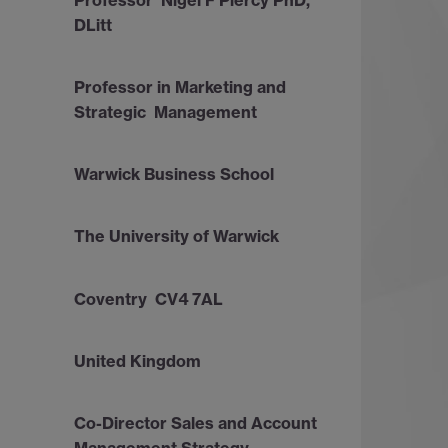
DLitt
Professor in Marketing and
Strategic Management
Warwick Business School
The University of Warwick
Coventry CV4 7AL
United Kingdom
Co-Director Sales and Account