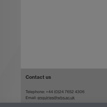
Contact us
Telephone: +44 (0)24 7652 4306
Email:
enquiries@wbs.ac.uk