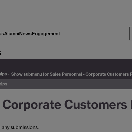
ss
Alumni
News
Engagement
S
s
W
hips
Show submenu
for Sales Personnel - Corporate Customers 
hips
- Corporate Customers 
g any submissions.