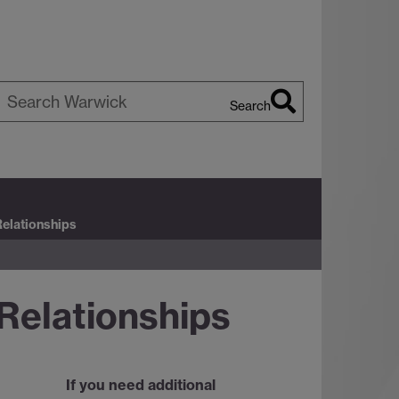
Search
earch
arwick
Relationships
Relationships
If you need additional