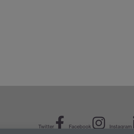
Twitter
Facebook
Instagram