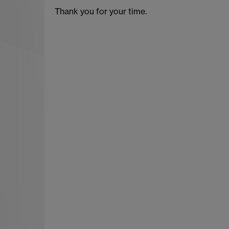
Thank you for your time.