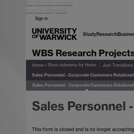
Skip to main content
Skip to navigation
Sign in
Study
Research
Busine
WBS Research Project
Show submenu
for Home
Home
Just Transitions
Sales Personnel - Corporate Customers Relations
Sales Personnel - Corporate Customers Relations
Sales Personnel 
This form is closed and is no longer acceptin