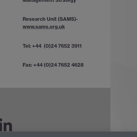
Management Strategy
Research Unit (SAMS)-
www.sams.org.uk
Tel: +44 (0)24 7652 3911
Fax: +44 (0)24 7652 4628