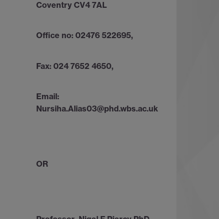
Coventry CV4 7AL
Office no: 02476 522695,
Fax: 024 7652 4650,
Email:
Nursiha.Alias03@phd.wbs.ac.uk
OR
Professor Nigel F Piercy PhD,