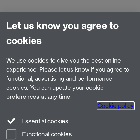
Let us know you agree to
cookies
We use cookies to give you the best online
experience. Please let us know if you agree to
functional, advertising and performance
cookies. You can update your cookie
preferences at any time.
Cookie policy
Essential cookies
Functional cookies