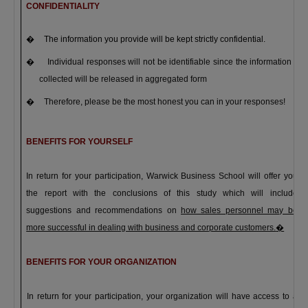
CONFIDENTIALITY
�
The information you provide will be kept strictly confidential.
�
Individual responses will not be identifiable since the information
collected will be released in aggregated form
�
Therefore, please be the most honest you can in your responses!
BENEFITS FOR YOURSELF
In return for your participation,
Warwick
Business
School
will offer you
the
report with the conclusions of this study
which will include
suggestions and recommendations on
how sales personnel may be
more successful in dealing with business and corporate customers.
�
BENEFITS FOR YOUR ORGANIZATION
In return for your participation, your organization will have access to a