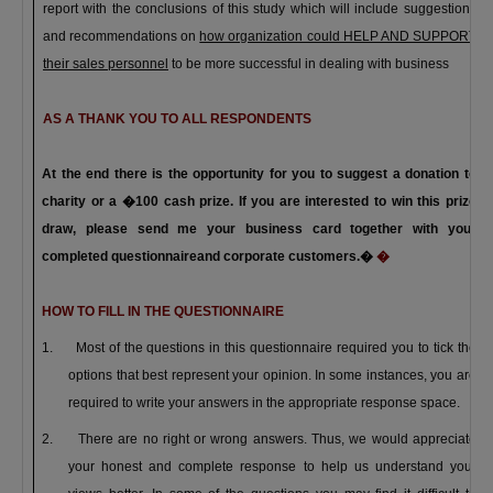
report with the conclusions of this study which will include suggestions
and recommendations on
how organization could HELP AND SUPPORT
their sales personnel
to be more successful in dealing with
business
AS A THANK YOU TO ALL RESPONDENTS
At the end there is the opportunity for you to suggest a donation to
charity or a �100 cash prize. If you are interested to win this prize
draw, please send me your business card together with your
completed questionnaire
and corporate customers.
�
�
HOW TO FILL IN THE QUESTIONNAIRE
1.
Most of the questions in this questionnaire required you to tick the
options that best represent your opinion. In some instances, you are
required to write your answers in the appropriate response space.
2.
There are no right or wrong answers. Thus, we would appreciate
your honest and complete response to help us understand your