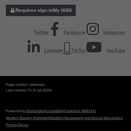
Requires sign-in
My WBS
Twitter
Facebook
Instagram
LinkedIn
TikTok
YouTube
Page contact: Unknown
Last revised: Fri 21 Jul 2006
Powered by
Sitebuilder
Accessibility
Cookies
© MMXXVI
Modern Slavery Statement
Student Harassment and Sexual Misconduct
Privacy
Terms