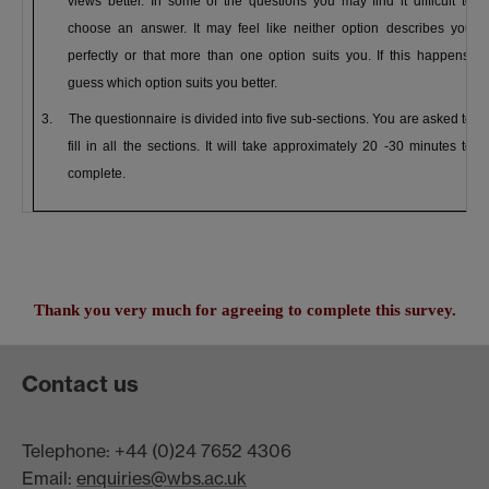
views better.
In some of the questions you may find it difficult to
choose an answer. It may feel like neither option describes you
perfectly or that more than one option suits you. If this happens,
guess which option suits you better.
3.
The questionnaire is divided into five sub-sections. You are asked to
fill in all the sections. It will take approximately 20 -30 minutes to
complete.
Thank you very much for agreeing to complete this survey.
Contact us
Telephone: +44 (0)24 7652 4306
Email:
enquiries@wbs.ac.uk