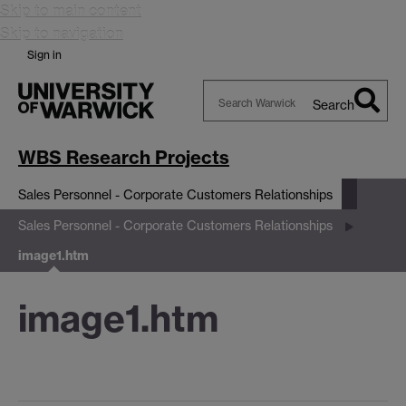
Skip to main content
Skip to navigation
Sign in
Search
Search
Warwick
WBS Research Projects
Sales Personnel - Corporate Customers Relationships
Sales Personnel - Corporate Customers Relationships
image1.htm
image1.htm