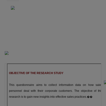
OBJECTIVE OF THE RESEARCH STUDY
This questionnaire aims to collect information data on how sales
personnel deal with their corporate customers. The objective of this
research is to gain new insights into effective sales practices.
��