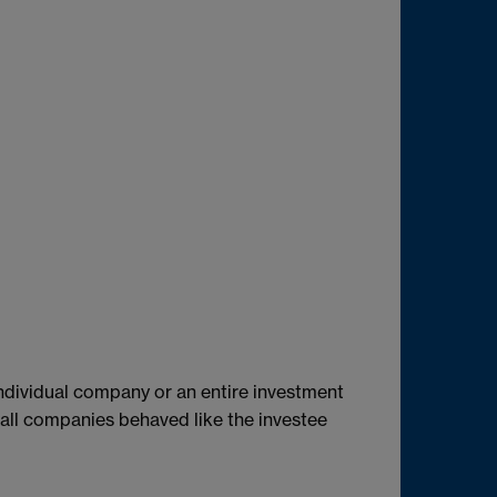
individual company or an entire investment
 all companies behaved like the investee