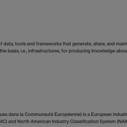
f data, tools and frameworks that generate, share, and mai
 the basis, i.e., infrastructures, for producing knowledge abo
s dans la Communauté Européenne) is a European industry s
SIC) and North American Industry Classification System (NAIC