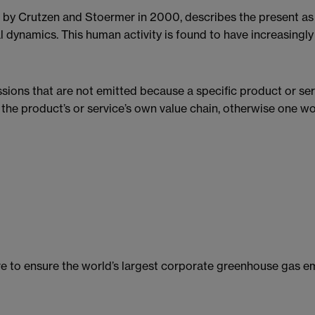
 by Crutzen and Stoermer in 2000, describes the present as 
l dynamics. This human activity is found to have increasingly
ions that are not emitted because a specific product or ser
 the product’s or service’s own value chain, otherwise one w
tive to ensure the world’s largest corporate greenhouse gas e