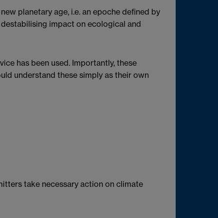
new planetary age, i.e. an epoche defined by
 destabilising impact on ecological and
vice has been used. Importantly, these
ould understand these simply as their own
mitters take necessary action on climate