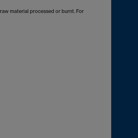
raw material processed or burnt. For