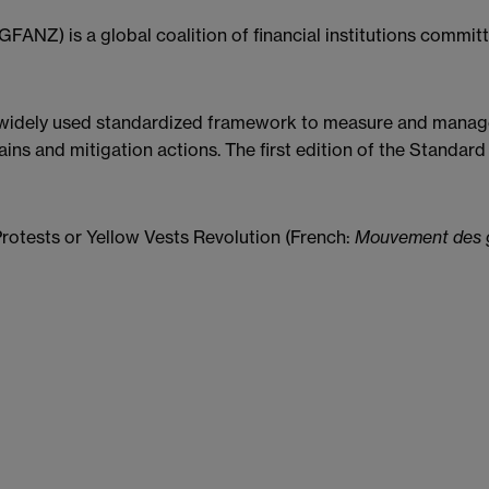
GFANZ) is a global coalition of financial institutions commit
 widely used standardized framework to measure and mana
ains and mitigation actions. The first edition of the Standa
rotests or Yellow Vests Revolution (French:
Mouvement des g