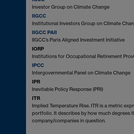
Investor Group on Climate Change
IIGCC
Institutional Investors Group on Climate Cha
IIGCC PAII
IIGCC’s Paris Aligned Investment Initiative
IORP
Institutions for Occupational Retirement Prov
IPCC
Intergovernmental Panel on Climate Change
IPR
Inevitable Policy Response (PRI)
ITR
Implied Temperature Rise. ITR is a metric exp
portfolio. It describes by how much degrees t
company/companies in question.