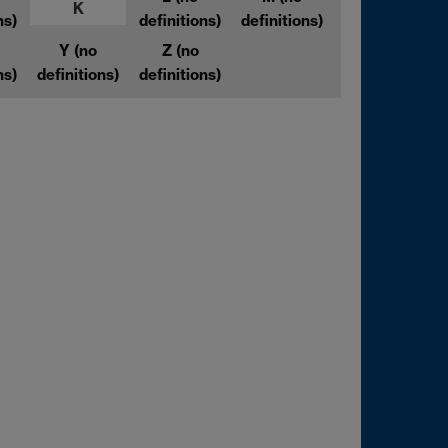
K
ns)
definitions)
definitions)
Y
(no
Z
(no
ns)
definitions)
definitions)