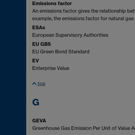
Emissions factor
An emissions factor gives the relationship b
example, the emissions factor for natural ga
ESAs
European Supervisory Authorities
EU GBS
EU Green Bond Standard
EV
Enterprise Value
top
G
GEVA
Greenhouse Gas Emission Per Unit of Value 