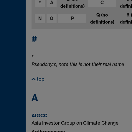
#
A
C
definitions)
defini
Q
(no
R
N
O
P
definitions)
defini
#
*
Pseudonym; note this is not their real name
top
A
AIGCC
Asia Investor Group on Climate Change
Anthropocene