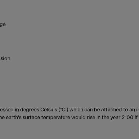
nge
ision
ressed in degrees Celsius (°C ) which can be attached to an 
he earth's surface temperature would rise in the year 2100 if