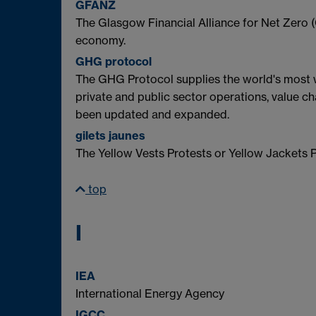
GFANZ
The Glasgow Financial Alliance for Net Zero (
economy.
GHG protocol
The GHG Protocol supplies the world's most
private and public sector operations, value ch
been updated and expanded.
gilets jaunes
The Yellow Vests Protests or Yellow Jackets P
top
I
IEA
International Energy Agency
IGCC