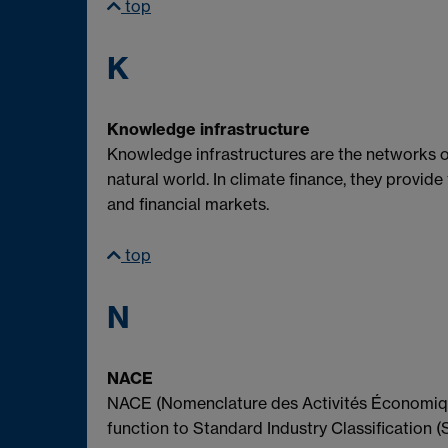
top
K
Knowledge infrastructure
Knowledge infrastructures are the networks o
natural world. In climate finance, they provide
and financial markets.
top
N
NACE
NACE (Nomenclature des Activités Économique
function to Standard Industry Classification (