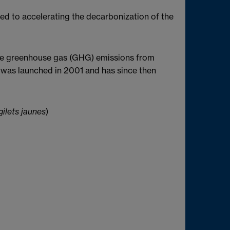
ted to accelerating the decarbonization of the
ge greenhouse gas (GHG) emissions from
rd was launched in 2001 and has since then
ilets jaunes
)