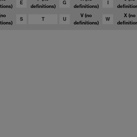
E
G
I
tions)
definitions)
definitions)
definitio
(no
V
(no
X
(no
S
T
U
W
tions)
definitions)
definitio