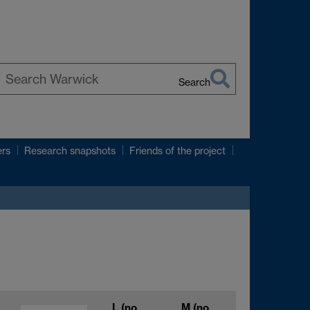
Search
earch
arwick
ers
Research snapshots
Friends of the project
L
(no
M
(no