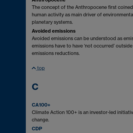
The concept of the Anthropocene first coined
human activity as main driver of environmenta
planetary systems.
Avoided emissions
Avoided emissions can be understood as emiss
emissions have to have ‘not occurred’ outside
emissions reductions.
top
C
CA100+
Climate Action 100+ is an investor-led initia
change.
CDP