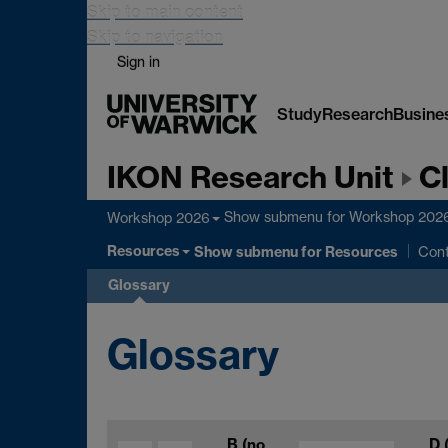
Skip to main content
Skip to navigation
Sign in
Study
Research
Busine
IKON Research Unit
C
Show submenu
for Workshop 202
Workshop 2026
Resources
Show submenu
for Resources
Con
Glossary
Glossary
B
(no
D