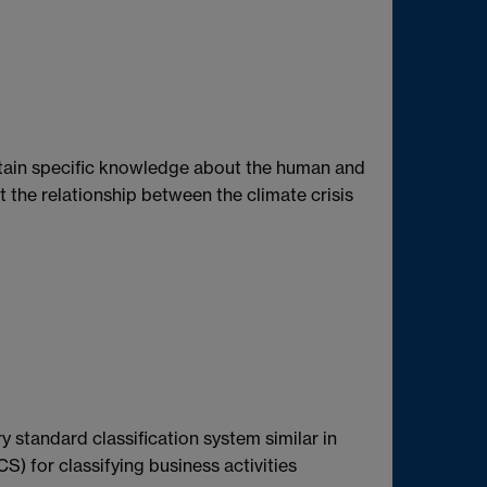
ntain specific knowledge about the human and
ut the relationship between the climate crisis
tandard classification system similar in
S) for classifying business activities