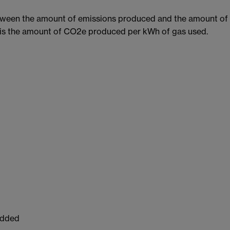
etween the amount of emissions produced and the amount of 
s is the amount of CO2e produced per kWh of gas used.
Added