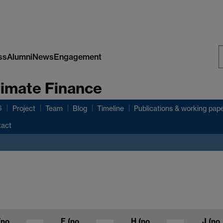
ss
Alumni
News
Engagement
S
limate Finance
W
6
Project
Team
Blog
Timeline
Publications & working pap
tact
(no
F
(no
H
(no
J
(no