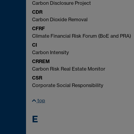
Carbon Disclosure Project
CDR
Carbon Dioxide Removal
CFRF
Climate Financial Risk Forum (BoE and PRA)
CI
Carbon Intensity
CRREM
Carbon Risk Real Estate Monitor
CSR
Corporate Social Responsibility
top
E