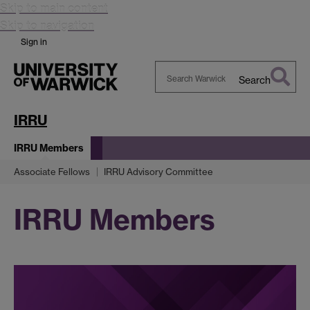
Skip to main content
Skip to navigation
Sign in
Search
Search
Warwick
IRRU
IRRU Members
Associate Fellows
IRRU Advisory Committee
IRRU Members