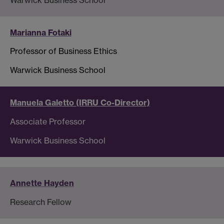
Marianna Fotaki
Professor of Business Ethics
Warwick Business School
Manuela Galetto (IRRU Co-Director)
Associate Professor
Warwick Business School
Annette Hayden
Research Fellow