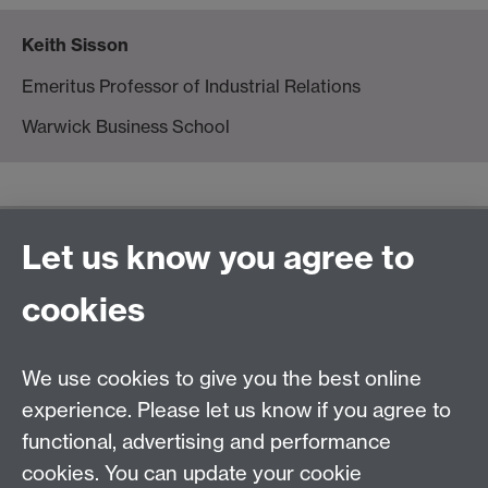
Keith Sisson
Emeritus Professor of Industrial Relations
Warwick Business School
General enquiries
Let us know you agree to
Warwick Business School
cookies
University of Warwick
Coventry, Warwickshire,
UK, CV4 7AL
We use cookies to give you the best online
enquiries@wbs.ac.uk
experience. Please let us know if you agree to
+44 (0)24 7652 4306
functional, advertising and performance
cookies. You can update your cookie
Twitter
Facebook
Instagram