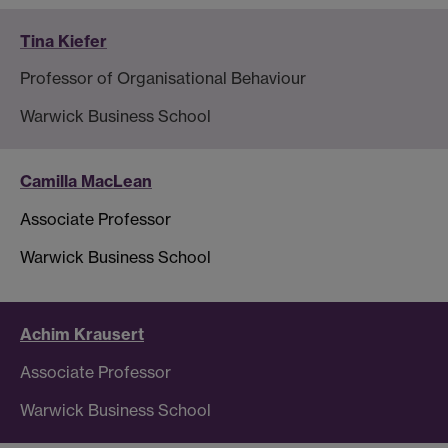
Tina Kiefer
Professor of Organisational Behaviour
Warwick Business School
Camilla MacLean
Associate Professor
Warwick Business School
Achim Krausert
Associate Professor
Warwick Business School