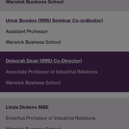
Warwick Business School
Umar Boodoo (IRRU Seminar Co-ordinator)
Assistant Professor
Warwick Business School
Deborah Dean (IRRU Co-Director)
Associate Professor of Industrial Relations
Warwick Business School
Linda Dickens MBE
Emeritus Professor of Industrial Relations
Warwick Business School