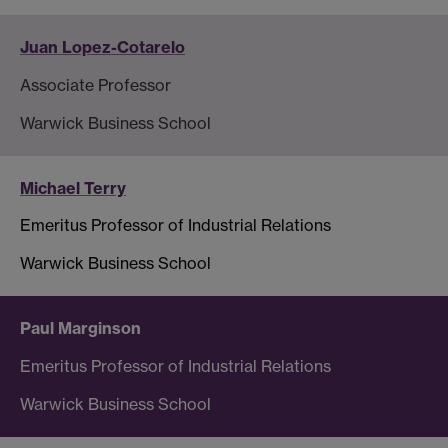
Juan Lopez-Cotarelo
Associate Professor
Warwick Business School
Michael Terry
Emeritus Professor of Industrial Relations
Warwick Business School
Paul Marginson
Emeritus Professor of Industrial Relations
Warwick Business School