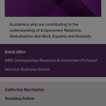
Academics who are contributing to the
understanding of Employment Relations,
Globalisation and Work, Equality and Diversity.
David Allen
WBS Distinguished Research Environment Professor
Warwick Business School
Catherine Berrington
Teaching Fellow