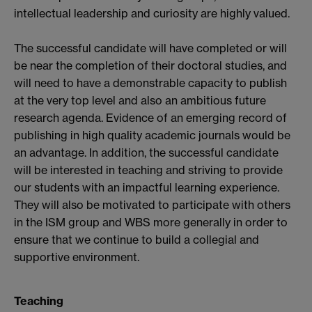
intellectual leadership and curiosity are highly valued.
The successful candidate will have completed or will
be near the completion of their doctoral studies, and
will need to have a demonstrable capacity to publish
at the very top level and also an ambitious future
research agenda. Evidence of an emerging record of
publishing in high quality academic journals would be
an advantage. In addition, the successful candidate
will be interested in teaching and striving to provide
our students with an impactful learning experience.
They will also be motivated to participate with others
in the ISM group and WBS more generally in order to
ensure that we continue to build a collegial and
supportive environment.
Teaching