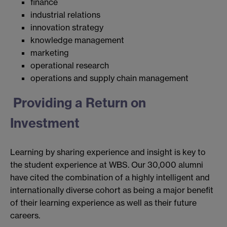
finance
industrial relations
innovation strategy
knowledge management
marketing
operational research
operations and supply chain management
Providing a Return on
Investment
Learning by sharing experience and insight is key to
the student experience at WBS. Our 30,000 alumni
have cited the combination of a highly intelligent and
internationally diverse cohort as being a major benefit
of their learning experience as well as their future
careers.