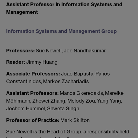
Assistant Professor in Information Systems and
Management
Information Systems and Management Group
Professors:
Sue Newell, Joe Nandhakumar
Reader:
Jimmy Huang
Associate Professors:
Joao Baptista, Panos
Constantinides, Markos Zachariadis
Assistant Professors:
Manos Gkeredakis, Mareike
Möhlmann, Zhewei Zhang, Melody Zou, Yang Yang,
Jochem Hummel, Shweta Singh
Professor of Practice:
Mark Skilton
Sue Newell is the Head of Group, a responsibility held