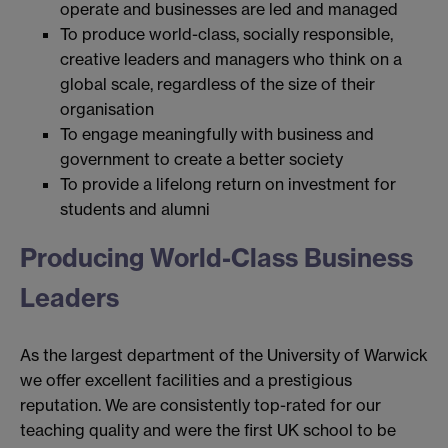
operate and businesses are led and managed
To produce world-class, socially responsible,
creative leaders and managers who think on a
global scale, regardless of the size of their
organisation
To engage meaningfully with business and
government to create a better society
To provide a lifelong return on investment for
students and alumni
Producing World-Class Business
Leaders
As the largest department of the University of Warwick
we offer excellent facilities and a prestigious
reputation. We are consistently top-rated for our
teaching quality and were the first UK school to be