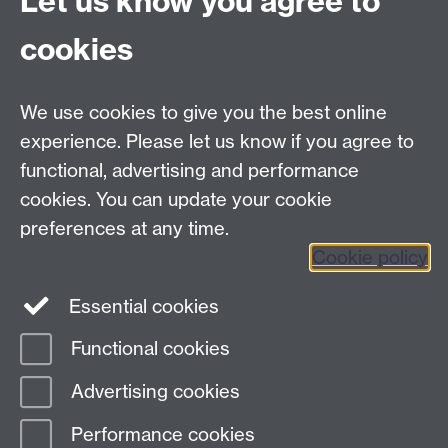
Let us know you agree to
Contact us
cookies
Telephone: +44 (0)24 7652 4306
Email:
enquiries@wbs.ac.uk
We use cookies to give you the best online
experience. Please let us know if you agree to
Requires sign-in
My WBS
functional, advertising and performance
cookies. You can update your cookie
preferences at any time.
Twitter
Facebook
Instagram
Cookie policy
LinkedIn
TikTok
YouTube
Essential cookies
Functional cookies
Advertising cookies
Page contact:
Miranda Darko
Last revised: Thu 13 Jun 2019
Performance cookies