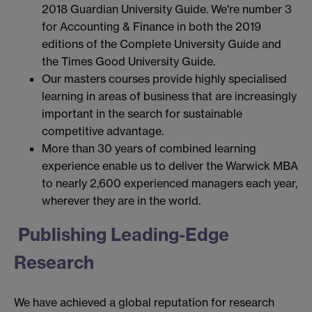
2018 Guardian University Guide. We're number 3
for Accounting & Finance in both the 2019
editions of the Complete University Guide and
the Times Good University Guide.
Our masters courses provide highly specialised
learning in areas of business that are increasingly
important in the search for sustainable
competitive advantage.
More than 30 years of combined learning
experience enable us to deliver the Warwick MBA
to nearly 2,600 experienced managers each year,
wherever they are in the world.
Publishing Leading-Edge
Research
We have achieved a global reputation for research