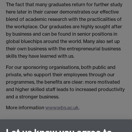
The fact that many graduates return for further study
here later in their career demonstrates our effective
blend of academic research with the practicalities of
the workplace. Our graduates are highly sought after
by business and can be found in senior positions in
global bluechips around the world. Many also set up
their own business with the entrepreneurial business
skills they have learned with us.
For our sponsoring organisations, both public and
private, who support their employees through our
programmes, the benefits are clear: more motivated
and higher skilled staff leads to increased productivity
and a stronger business.
More information
www.wbs.ac.uk
.