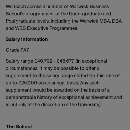
We teach across a number of Warwick Business
School's programmes, at the Undergraduate and
Postgraduate levels, including the Warwick MBA, DBA
and WBS Executive Programmes.
Salary Information
Grade FA7
Salary range £40,792 - £48,677 (In exceptional
circumstances, it may be possible to offer a
supplement to the salary range stated for this role of
up to £25,000 on an annual basis. Any such
supplement would be awarded on the basis of a
demonstrable history of exceptional achievement and
is entirely at the discretion of the University)
The School