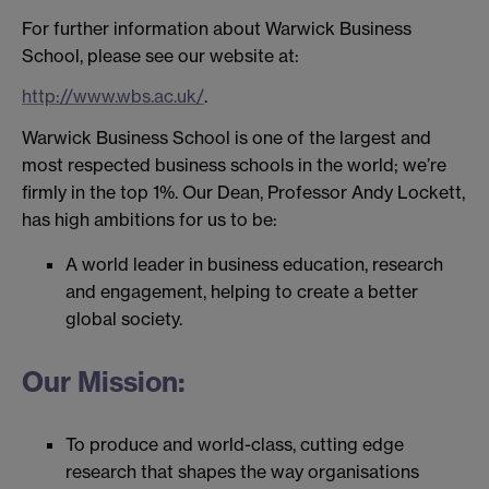
For further information about Warwick Business
School, please see our website at:
http://www.wbs.ac.uk/
.
Warwick Business School is one of the largest and
most respected business schools in the world; we’re
firmly in the top 1%. Our Dean, Professor Andy Lockett,
has high ambitions for us to be:
A world leader in business education, research
and engagement, helping to create a better
global society.
Our Mission:
To produce and world-class, cutting edge
research that shapes the way organisations