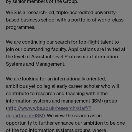
by senior members of the Group.
WBS is a research-led, triple-accredited university-
based business school with a portfolio of world-class
programmes.
We are continuing our search for top-flight talent to
join our outstanding faculty. Applications are invited at
the level of Assistant-level Professor in Information
Systems and Management.
We are looking for an internationally oriented,
ambitious yet collegial early career scholar who will
contribute to research and teaching within the
information systems and management (ISM) group
(
http://www.wbs.ac.uk/research/staff/?
department=ISM
). We view the search as an
opportunity to further enhance our ambition to be one
of the top information systems groups, where