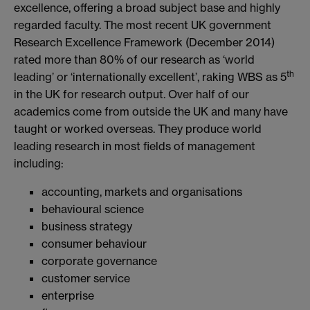
excellence, offering a broad subject base and highly
regarded faculty. The most recent UK government
Research Excellence Framework (December 2014)
rated more than 80% of our research as ‘world
th
leading’ or ‘internationally excellent’, raking WBS as 5
in the UK for research output. Over half of our
academics come from outside the UK and many have
taught or worked overseas. They produce world
leading research in most fields of management
including:
accounting, markets and organisations
behavioural science
business strategy
consumer behaviour
corporate governance
customer service
enterprise