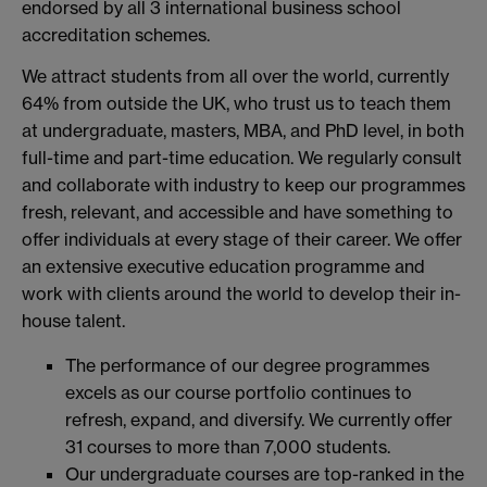
endorsed by all 3 international business school
accreditation schemes.
We attract students from all over the world, currently
64% from outside the UK, who trust us to teach them
at undergraduate, masters, MBA, and PhD level, in both
full-time and part-time education. We regularly consult
and collaborate with industry to keep our programmes
fresh, relevant, and accessible and have something to
offer individuals at every stage of their career. We offer
an extensive executive education programme and
work with clients around the world to develop their in-
house talent.
The performance of our degree programmes
excels as our course portfolio continues to
refresh, expand, and diversify. We currently offer
31 courses to more than 7,000 students.
Our undergraduate courses are top-ranked in the