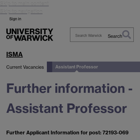
Skip to main content
Skip to navigation
Sign in
Search
Search
Warwick
ISMA
Assistant Professor
Current Vacancies
Further information -
Assistant Professor
Further Applicant Information for post: 72193-069