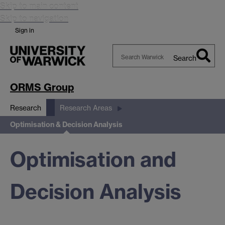
Skip to main content
Skip to navigation
Sign in
Search
Search
Warwick
ORMS Group
Research
Research Areas
Optimisation & Decision Analysis
Optimisation and
Decision Analysis