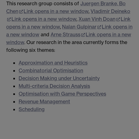
This research group consists of
Juergen Branke,
Bo
Chen
Link opens in a new window
,
Vladimir Deineko
Link opens in a new window
,
Xuan Vinh Doan
Link
opens in a new window
,
Nalan Gulpinar
Link opens in
a new window
and
Arne Strauss
Link opens in a new
window
. Our research in the area currently forms the
following six themes:
Approximation and Heuristics
Combinatorial Optimisation
Decision Making under Uncertainty
Multi-criteria Decision Analysis
Optimisation with Game Perspectives
Revenue Management
Scheduling