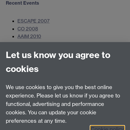
Recent Events
ESCAPE 2007
CO 2008
AAIM 2010
Let us know you agree to
Contact us
cookies
Telephone: +44 (0)24 7652 4306
Email:
ORMS@wbs.ac.uk
We use cookies to give you the best online
experience. Please let us know if you agree to
Requires sign-in
My WBS
functional, advertising and performance
cookies. You can update your cookie
preferences at any time.
Twitter
Facebook
Instagram
Cookie policy