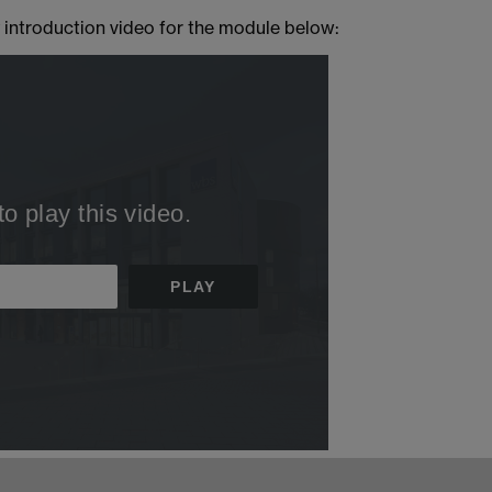
 introduction video for the module below: