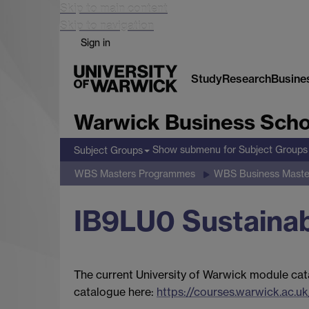
Skip to main content
Skip to navigation
Sign in
Study
Research
Busine
Warwick Business Scho
Show submenu
for Subject Groups
Subject Groups
WBS Masters Programmes
WBS Business Maste
IB9LU0 Sustainab
The current University of Warwick module cat
catalogue here:
https://courses.warwick.ac.uk