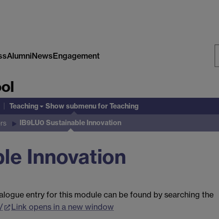
ss
Alumni
News
Engagement
S
ol
W
Teaching
Show submenu
for Teaching
IB9LU0 Sustainable Innovation
rs
le Innovation
alogue entry for this module can be found by searching the
/
Link opens in a new window