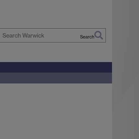
Search
earch
arwick