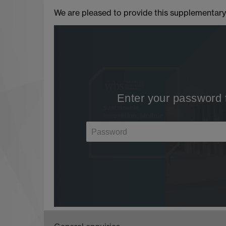
We are pleased to provide this supplementary