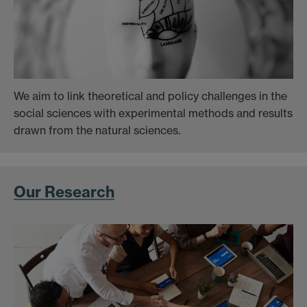
We aim to link theoretical and policy challenges in the
social sciences with experimental methods and results
drawn from the natural sciences.
Our Research