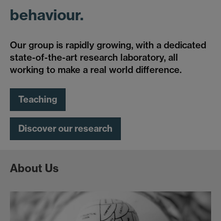
behaviour.
Our group is rapidly growing, with a dedicated
state-of-the-art research laboratory, all
working to make a real world difference.
Teaching
Discover our research
About Us