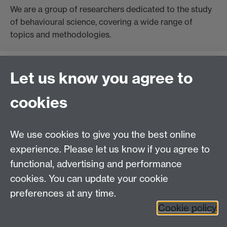
We are a group of researchers dedicated to the study
of behavioural science, covering a wide range of
topics and methodologies.
Let us know you agree to
Contact us
cookies
Telephone: +44 (0)24 7652 4306
Email:
enquiries@wbs.ac.uk
We use cookies to give you the best online
experience. Please let us know if you agree to
Requires sign-in
My WBS
functional, advertising and performance
cookies. You can update your cookie
preferences at any time.
Twitter
Facebook
Instagram
Cookie policy
LinkedIn
TikTok
YouTube