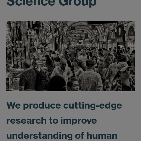
Science Group
We produce cutting-edge
research to improve
understanding of human