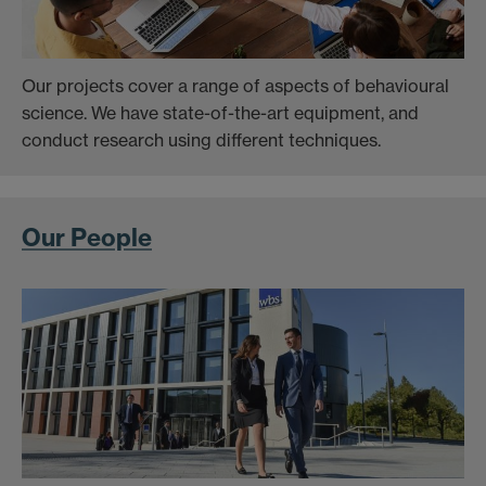
Our projects cover a range of aspects of behavioural
science. We have state-of-the-art equipment, and
conduct research using different techniques.
Our People