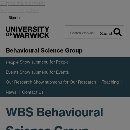
Skip to main content
Skip to navigation
Sign in
Search
Search
Warwick
Behavioural Science Group
Show submenu
for People
People
Show submenu
for Events
Events
Show submenu
for Our Research
Our Research
Teaching
News
Contact Us
WBS Behavioural