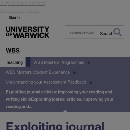
Skip to main content
Skip to navigation
Sign in
Search
Search
Warwick
WBS
Teaching
WBS Masters Programmes
WBS Masters Student Experience
Understanding your Assessment Feedback
Exploiting journal articles: Improving your reading and
writing skills
Exploiting journal articles: Improving your
reading and…
Exploiting journal