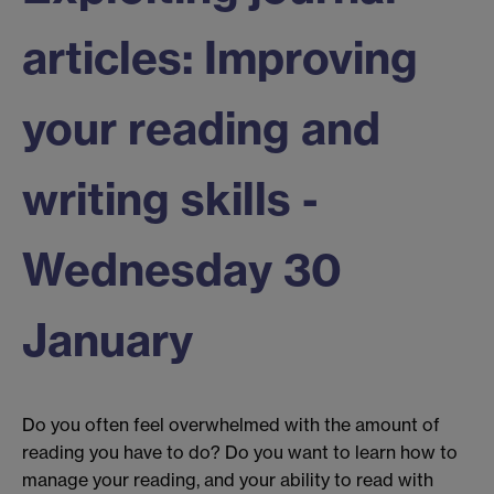
articles: Improving
your reading and
writing skills -
Wednesday 30
January
Do you often feel overwhelmed with the amount of
reading you have to do? Do you want to learn how to
manage your reading, and your ability to read with