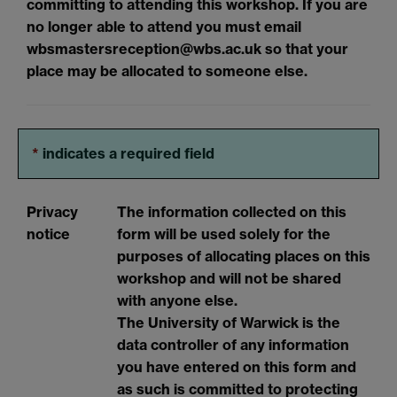
committing to attending this workshop. If you are
no longer able to attend you must email
wbsmastersreception@wbs.ac.uk so that your
place may be allocated to someone else.
*
indicates a required field
Privacy
The information collected on this
notice
form will be used solely for the
purposes of allocating places on this
workshop and will not be shared
with anyone else.
The University of Warwick is the
data controller of any information
you have entered on this form and
as such is committed to protecting