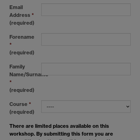
Email
Address
*
(required)
Forename
*
(required)
Family
Name/Surname
*
(required)
Course
*
(required)
There are limited places available on this
workshop. By submitting this form you are