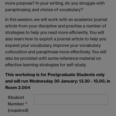
more purpose? In your writing, do you struggle with
paraphrasing and choice of vocabulary?
In this session, we will work with an academic journal
article from your discipline and practise a number of
strategies to help you read more efficiently. You will
also learn how to exploit a journal article to help you
expand your vocabulary, improve your vocabulary
collocation and paraphrase more effectively. You will
also be provided with some reference material on
effective learning strategies for self-study.
This workshop is for Postgraduate Students only
and will run Wednesday 30 January: 13.30 - 15.00, in
Room 2.004
Student
Number
*
(required)