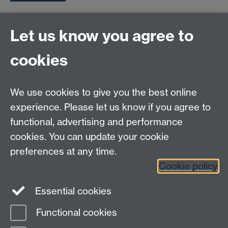
General enquiries
Let us know you agree to
Warwick Business School
cookies
University of Warwick
Coventry, Warwickshire,
UK, CV4 7AL
We use cookies to give you the best online
enquiries@wbs.ac.uk
experience. Please let us know if you agree to
+44 (0)24 7652 4306
functional, advertising and performance
cookies. You can update your cookie
preferences at any time.
Twitter
Facebook
Instagram
Cookie policy
LinkedIn
TikTok
YouTube
Essential cookies
Functional cookies