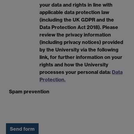
your data and rights in line with
applicable data protection law
(including the UK GDPR and the
Data Protection Act 2018). Please
review the privacy information
(including privacy notices) provided
by the University via the following
link, for further information on your
rights and how the University
processes your personal data:
Data
Protection.
Spam prevention