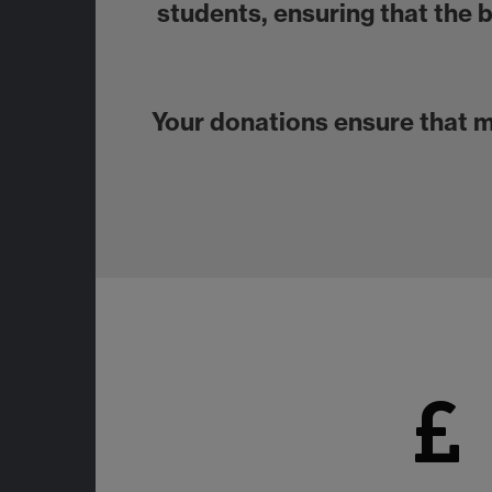
students, ensuring that the 
Your donations ensure that 