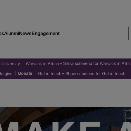
ss
Alumni
News
Engagement
S
W
Show submenu
for Warwick in Afri
oUniversity
Warwick in Africa
Donate
to give
Show submenu
for Get in touch
Get in touch