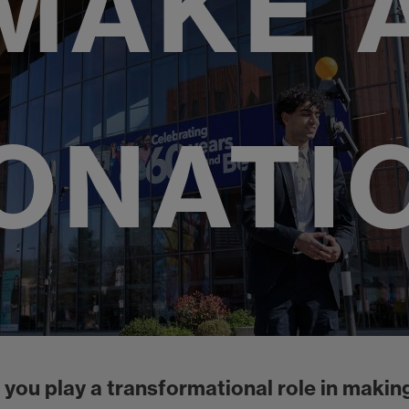
MAKE 
ONATI
 you play a transformational role in making