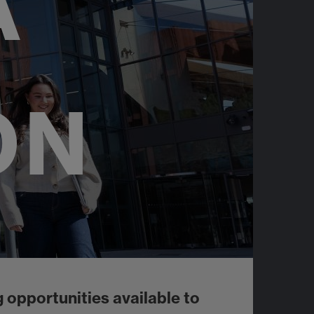
A
ON
 opportunities available to