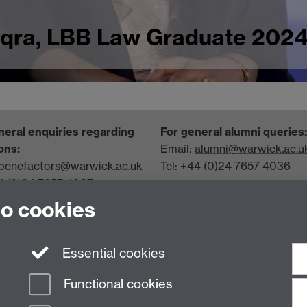
Iqra, LBB Law Graduate 2024
neral enquiries regarding
For general alumni queries:
ons:
Email:
alumni@warwick.ac.u
benefactors@warwick.ac.uk
Tel: +44 (0)24 7657 4036
44 (0)24 7657 4037
Join our team
to cookies
View recruitment opportunit
more
Essential cookies
Functional cookies