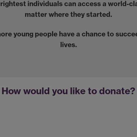
brightest individuals can access a world-c
matter where they started.
more young people have a chance to succee
lives.
How would you like to donate?