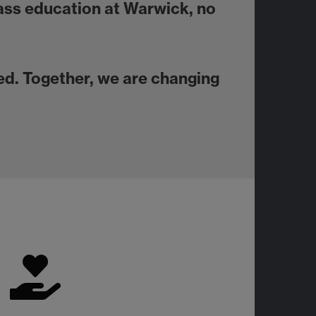
lass education at Warwick, no
d. Together, we are changing