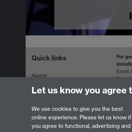
For ge
Quick links
donati
Email:
Alumni
Tel: +
Information for Parents and
Let us know you agree 
Families
Data Protection statement
We use cookies to give you the best
online experience. Please let us know if
Page contact:
Regular Giving Team
you agree to functional, advertising and
Last revised: Wed 24 Jun 2026