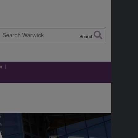
Search
earch
arwick
ca