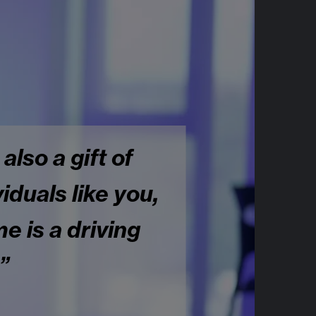
 also a gift of
iduals like you,
e is a driving
”