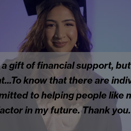
 a gift of financial support, but
.To know that there are indiv
tted to helping people like m
factor in my future. Thank you.