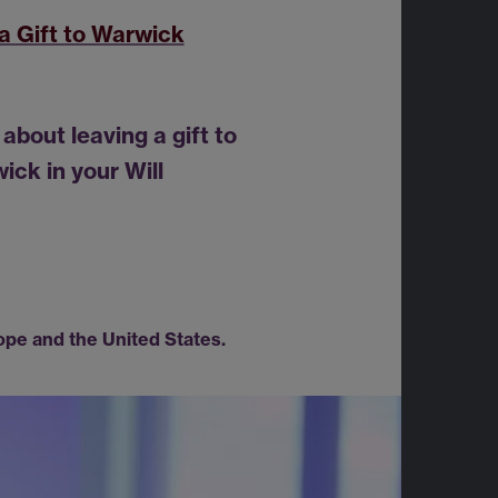
a Gift to Warwick
about leaving a gift to
ick in your Will
ope and the United States.