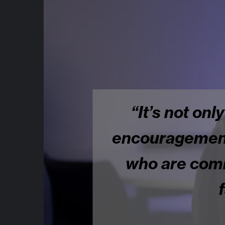
“It’s not only
encouragement..
who are commi