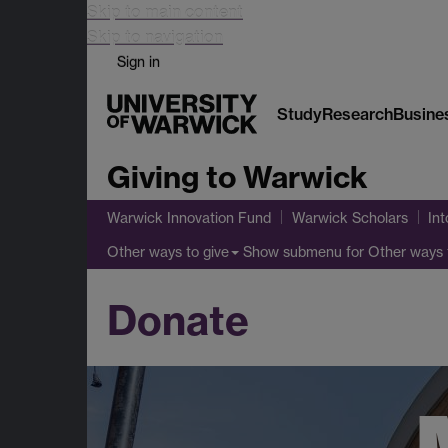
Skip to main content
Skip to navigation
Sign in
Study
Research
Busine
Giving to Warwick
Warwick Innovation Fund
Warwick Scholars
Int
Show submenu
for Other ways 
Other ways to give
Donate