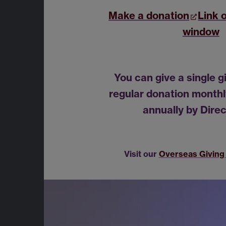
Make a donation
Link 
window
You can give a single g
regular donation monthly
annually by Direc
Visit our
Overseas Giving