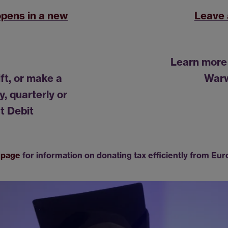
opens in a new
Leave 
Learn more 
ift, or make a
Warw
, quarterly or
t Debit
 page
for information on donating tax efficiently from Eur