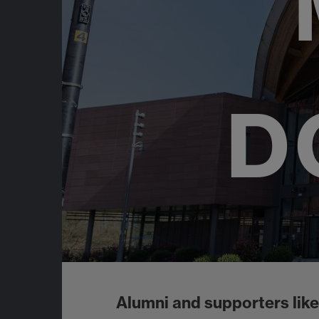
D
Alumni and supporters like