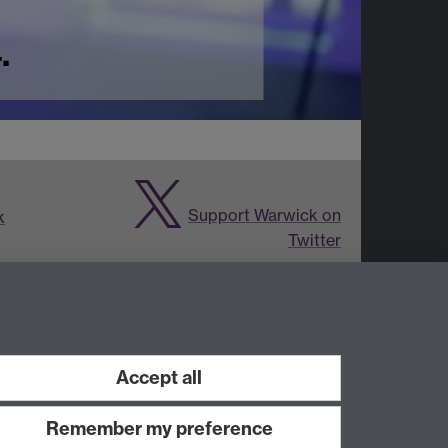
.
Support Warwick on
k
Twitter
ies and
Accept all
Remember my preference