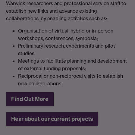
Warwick researchers and professional service staff to
establish new links and advance existing
collaborations, by enabling activities such as:
Organisation of virtual, hybrid or in-person
workshops, conferences, symposia;
Preliminary research, experiments and pilot
studies
Meetings to facilitate planning and development
of external funding proposals;
Reciprocal or non-reciprocal visits to establish
new collaborations
Find Out More
Hear about our current projects