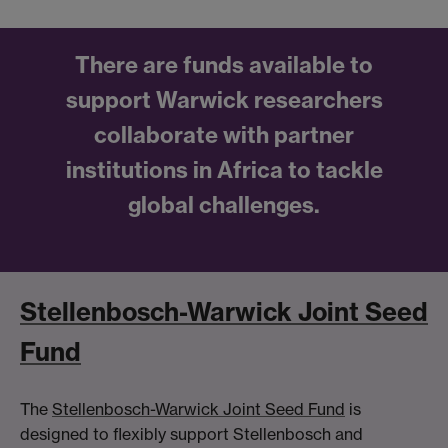
There are funds available to
support Warwick researchers
collaborate with partner
institutions in Africa to tackle
global challenges.
Stellenbosch-Warwick Joint Seed
Fund
The
Stellenbosch-Warwick Joint Seed Fund
is
designed to flexibly support Stellenbosch and