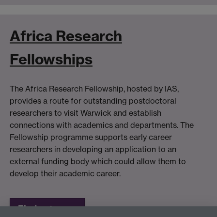
Africa Research
Fellowships
The Africa Research Fellowship, hosted by IAS,
provides a route for outstanding postdoctoral
researchers to visit Warwick and establish
connections with academics and departments. The
Fellowship programme supports early career
researchers in developing an application to an
external funding body which could allow them to
develop their academic career.
Find out more