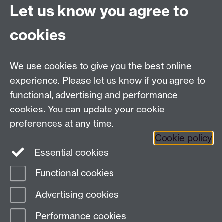
Let us know you agree to
cookies
Need more information?
We use cookies to give you the best online
We would love to talk to you about your collaboration
experience. Please let us know if you agree to
ideas. For more information on the above
functional, advertising and performance
opportunities, contact
Laura Townsend
.
cookies. You can update your cookie
preferences at any time.
Cookie policy
Essential cookies
Twitter
LinkedIn
YouTube
Functional cookies
Page contact:
Laura Townsend
Advertising cookies
Last revised: Wed 22 Jul 2026
Performance cookies