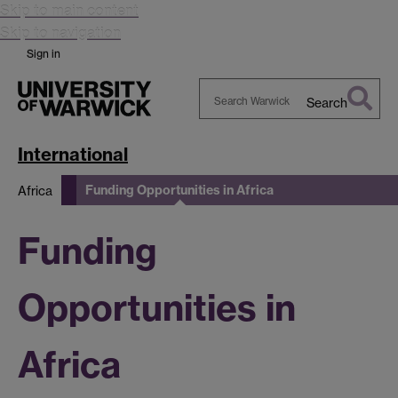
Skip to main content
Skip to navigation
Sign in
Search
Search
Warwick
International
Funding Opportunities in Africa
Africa
Funding
Opportunities in
Africa