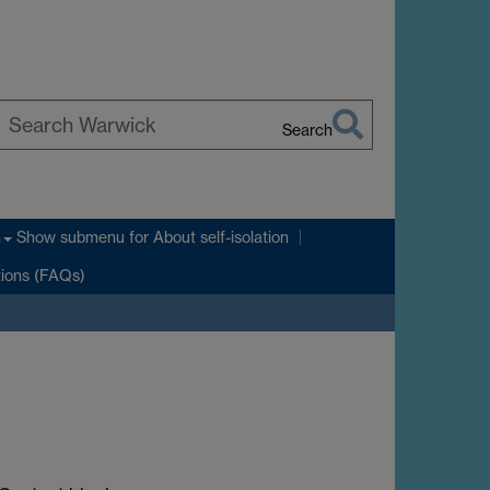
Search
earch
arwick
Show submenu
for About self-isolation
n
tions (FAQs)