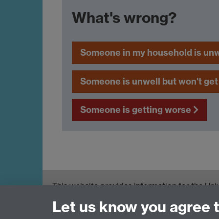
What's wrong?
Someone in my household is un
Someone is unwell but won't get
Someone is getting worse
This website provides information for the Uni
response, and support available to staff and 
Let us know you agree 
England (PHE) and Foreign, Commonwealth &