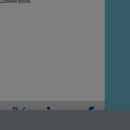
Content block
Twitter
LinkedIn