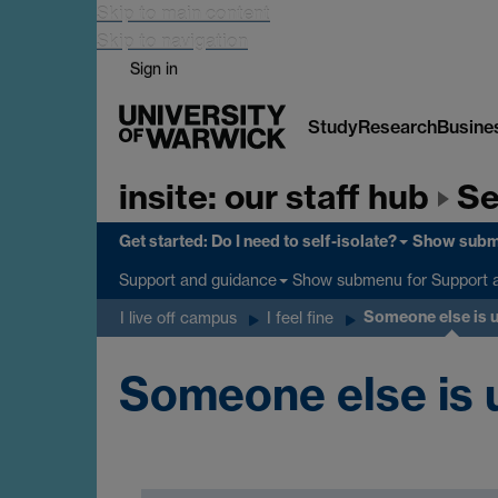
Skip to main content
Skip to navigation
Sign in
Study
Research
Busine
insite: our staff hub
Se
Get started: Do I need to self-isolate?
Show sub
Show submenu
for Support 
Support and guidance
Someone else is 
I live off campus
I feel fine
Someone else is 