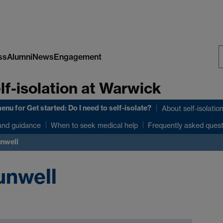
ss
Alumni
News
Engagement
S
lf-isolation at Warwick
W
menu
for Get started: Do I need to self-isolate?
About self-isolatio
and guidance
When to seek medical help
Frequently asked ques
unwell
unwell