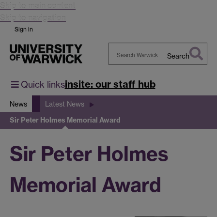
Skip to main content
Skip to navigation
Sign in
Search
Search
Warwick
insite: our staff hub
Quick links
News
Latest News
Sir Peter Holmes Memorial Award
Sir Peter Holmes
Memorial Award