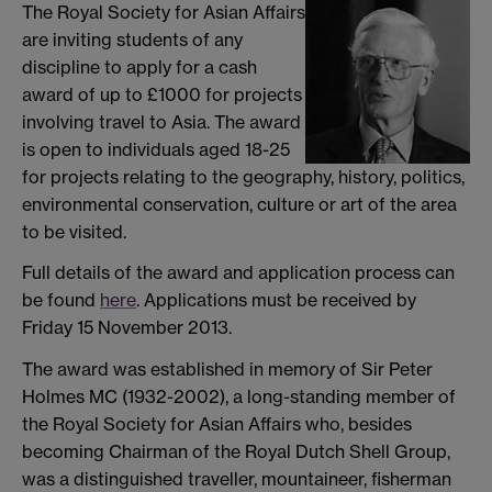
The Royal Society for Asian Affairs
are inviting students of any
discipline to apply for a cash
award of up to £1000 for projects
involving travel to Asia. The award
is open to individuals aged 18-25
for projects relating to the geography, history, politics,
environmental conservation, culture or art of the area
to be visited.
Full details of the award and application process can
be found
here
. Applications must be received by
Friday 15 November 2013.
The award was established in memory of Sir Peter
Holmes MC (1932-2002), a long-standing member of
the Royal Society for Asian Affairs who, besides
becoming Chairman of the Royal Dutch Shell Group,
was a distinguished traveller, mountaineer, fisherman