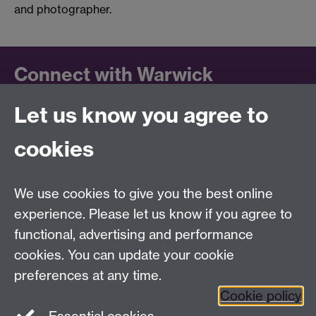
and photographer.
Connect with Warwick
Let us know you agree to
Follow us on social media to keep up to date.
LinkedIn
cookies
University of Warwick on
Facebook
We use cookies to give you the best online
University of Warwick on
experience. Please let us know if you agree to
Instagram
functional, advertising and performance
University of Warwick on
cookies. You can update your cookie
YouTube
preferences at any time.
Cookie policy