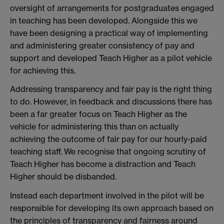
oversight of arrangements for postgraduates engaged
in teaching has been developed. Alongside this we
have been designing a practical way of implementing
and administering greater consistency of pay and
support and developed Teach Higher as a pilot vehicle
for achieving this.
Addressing transparency and fair pay is the right thing
to do. However, in feedback and discussions there has
been a far greater focus on Teach Higher as the
vehicle for administering this than on actually
achieving the outcome of fair pay for our hourly-paid
teaching staff. We recognise that ongoing scrutiny of
Teach Higher has become a distraction and Teach
Higher should be disbanded.
Instead each department involved in the pilot will be
responsible for developing its own approach based on
the principles of transparency and fairness around