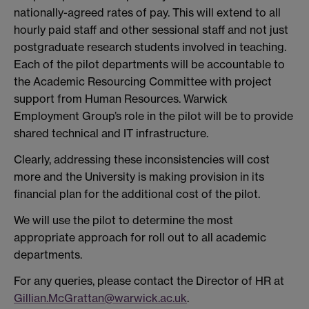
nationally-agreed rates of pay. This will extend to all
hourly paid staff and other sessional staff and not just
postgraduate research students involved in teaching.
Each of the pilot departments will be accountable to
the Academic Resourcing Committee with project
support from Human Resources. Warwick
Employment Group’s role in the pilot will be to provide
shared technical and IT infrastructure.
Clearly, addressing these inconsistencies will cost
more and the University is making provision in its
financial plan for the additional cost of the pilot.
We will use the pilot to determine the most
appropriate approach for roll out to all academic
departments.
For any queries, please contact the Director of HR at
Gillian.McGrattan@warwick.ac.uk
.