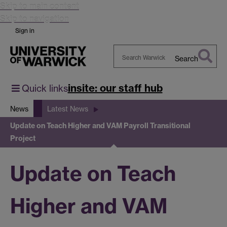
Skip to main content
Skip to navigation
Sign in
Search
Search
Warwick
insite: our staff hub
Quick links
News
Latest News
Update on Teach Higher and VAM Payroll Transitional
Project
Update on Teach
Higher and VAM