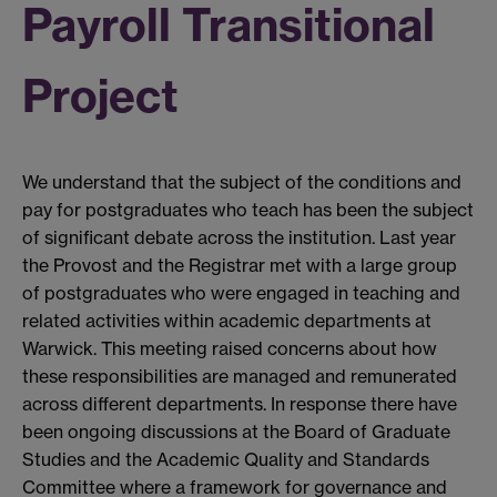
Payroll Transitional
Project
We understand that the subject of the conditions and
pay for postgraduates who teach has been the subject
of significant debate across the institution. Last year
the Provost and the Registrar met with a large group
of postgraduates who were engaged in teaching and
related activities within academic departments at
Warwick. This meeting raised concerns about how
these responsibilities are managed and remunerated
across different departments. In response there have
been ongoing discussions at the Board of Graduate
Studies and the Academic Quality and Standards
Committee where a framework for governance and