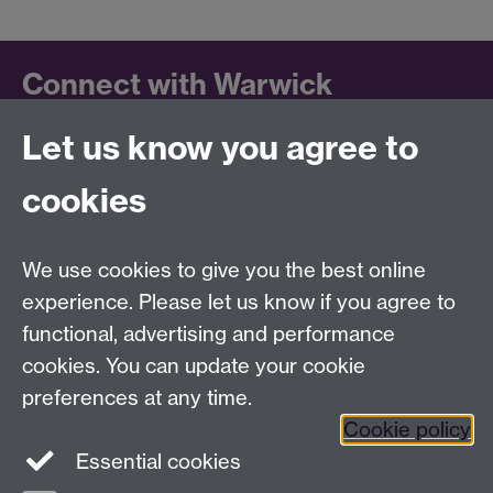
Connect with Warwick
Let us know you agree to
Follow us on social media to keep up to date.
LinkedIn
cookies
University of Warwick on
Facebook
We use cookies to give you the best online
University of Warwick on
experience. Please let us know if you agree to
Instagram
functional, advertising and performance
University of Warwick on
cookies. You can update your cookie
YouTube
preferences at any time.
Cookie policy
Essential cookies