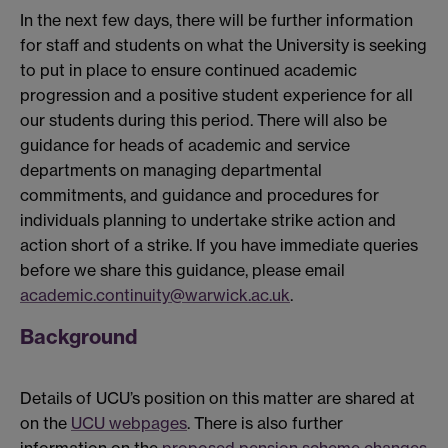
In the next few days, there will be further information
for staff and students on what the University is seeking
to put in place to ensure continued academic
progression and a positive student experience for all
our students during this period. There will also be
guidance for heads of academic and service
departments on managing departmental
commitments, and guidance and procedures for
individuals planning to undertake strike action and
action short of a strike. If you have immediate queries
before we share this guidance, please email
academic.continuity@warwick.ac.uk
.
Background
Details of UCU’s position on this matter are shared at
on the
UCU webpages
. There is also further