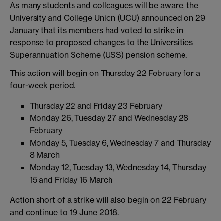
As many students and colleagues will be aware, the
University and College Union (UCU) announced on 29
January that its members had voted to strike in
response to proposed changes to the Universities
Superannuation Scheme (USS) pension scheme.
This action will begin on Thursday 22 February for a
four-week period.
Thursday 22 and Friday 23 February
Monday 26, Tuesday 27 and Wednesday 28
February
Monday 5, Tuesday 6, Wednesday 7 and Thursday
8 March
Monday 12, Tuesday 13, Wednesday 14, Thursday
15 and Friday 16 March
Action short of a strike will also begin on 22 February
and continue to 19 June 2018.