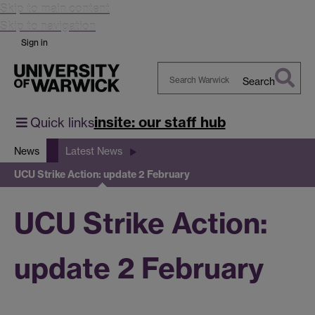
Skip to main content
Skip to navigation
Sign in
Search
Search
Warwick
insite: our staff hub
Quick links
News
Latest News
UCU Strike Action: update 2 February
UCU Strike Action:
update 2 February