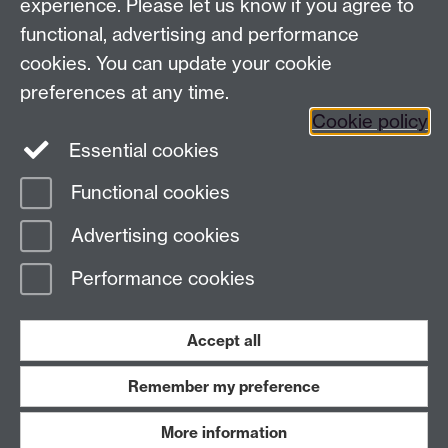
experience. Please let us know if you agree to
Instagram
functional, advertising and performance
University of Warwick on
cookies. You can update your cookie
YouTube
preferences at any time.
Cookie policy
Essential cookies
Functional cookies
Page contact:
Internal Communications team
Advertising cookies
Last revised: Fri 2 Feb 2018
Performance cookies
Powered by
Sitebuilder
Accessibility
Cookies
© MMXXVI
Modern Slavery Statement
Student Harassment and Sexual Misconduct
Accept all
Privacy
Terms
Remember my preference
Work with us
More information