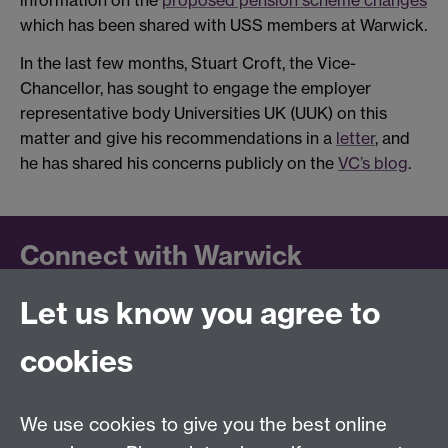
information on the
proposed pension scheme changes
which has been shared with USS members at Warwick.
In the last few months, Stuart Croft, the Vice-
Chancellor, has sought to engage the employer
representative body Universities UK (UUK) on this
matter and give his recommendations in a
letter
, and
he has shared his concerns publicly on the
VC’s blog
.
Connect with Warwick
Let us know you agree to
Follow us on social media to keep up to date.
LinkedIn
cookies
University of Warwick on
Facebook
We use cookies to give you the best online
University of Warwick on