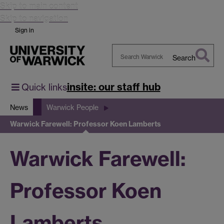
Skip to main content
Skip to navigation
Sign in
Search
Search
Warwick
insite: our staff hub
Quick links
News
Warwick People
Warwick Farewell: Professor Koen Lamberts
Warwick Farewell:
Professor Koen
Lamberts