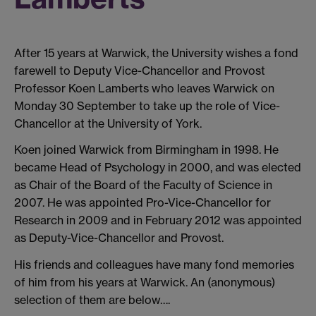
After 15 years at Warwick, the University wishes a fond
farewell to Deputy Vice-Chancellor and Provost
Professor Koen Lamberts who leaves Warwick on
Monday 30 September to take up the role of Vice-
Chancellor at the University of York.
Koen joined Warwick from Birmingham in 1998. He
became Head of Psychology in 2000, and was elected
as Chair of the Board of the Faculty of Science in
2007. He was appointed Pro-Vice-Chancellor for
Research in 2009 and in February 2012 was appointed
as Deputy-Vice-Chancellor and Provost.
His friends and colleagues have many fond memories
of him from his years at Warwick. An (anonymous)
selection of them are below….