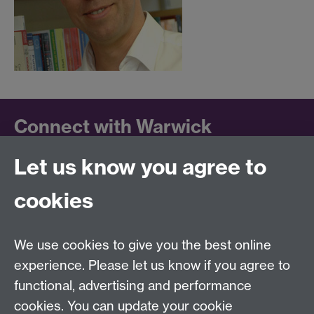
Connect with Warwick
Let us know you agree to
Follow us on social media to keep up to date.
LinkedIn
cookies
University of Warwick on
Facebook
We use cookies to give you the best online
University of Warwick on
experience. Please let us know if you agree to
Instagram
functional, advertising and performance
University of Warwick on
cookies. You can update your cookie