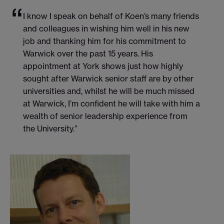
I know I speak on behalf of Koen’s many friends
and colleagues in wishing him well in his new
job and thanking him for his commitment to
Warwick over the past 15 years. His
appointment at York shows just how highly
sought after Warwick senior staff are by other
universities and, whilst he will be much missed
at Warwick, I’m confident he will take with him a
wealth of senior leadership experience from
the University.”