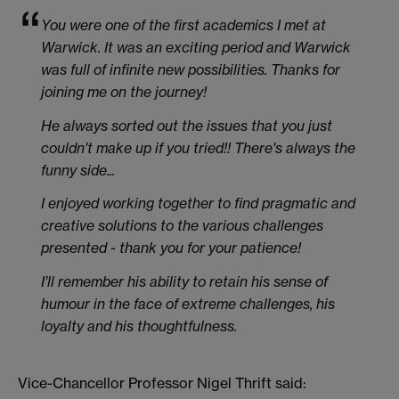
You were one of the first academics I met at
Warwick. It was an exciting period and Warwick
was full of infinite new possibilities. Thanks for
joining me on the journey!
He always sorted out the issues that you just
couldn't make up if you tried!! There's always the
funny side...
I enjoyed working together to find pragmatic and
creative solutions to the various challenges
presented - thank you for your patience!
I’ll remember his ability to retain his sense of
humour in the face of extreme challenges, his
loyalty and his thoughtfulness.
Vice-Chancellor Professor Nigel Thrift said: