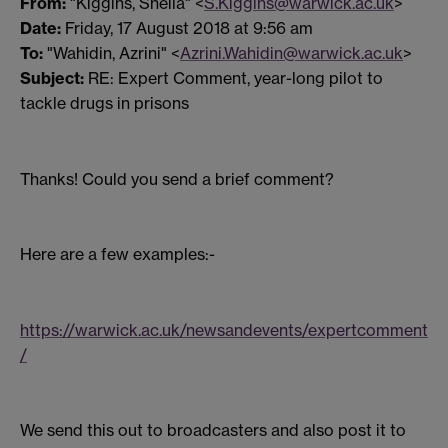
From:
"Kiggins, Sheila" <
S.Kiggins@warwick.ac.uk
>
Date:
Friday, 17 August 2018 at 9:56 am
To:
"Wahidin, Azrini" <
Azrini.Wahidin@warwick.ac.uk
>
Subject:
RE: Expert Comment, year-long pilot to
tackle drugs in prisons
Thanks! Could you send a brief comment?
Here are a few examples:-
https://warwick.ac.uk/newsandevents/expertcomment
/
We send this out to broadcasters and also post it to