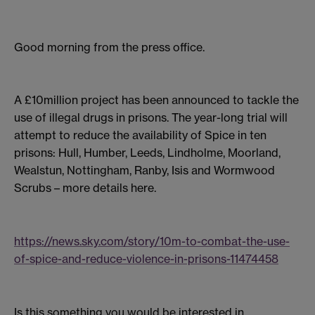
Good morning from the press office.
A £10million project has been announced to tackle the
use of illegal drugs in prisons. The year-long trial will
attempt to reduce the availability of Spice in ten
prisons: Hull, Humber, Leeds, Lindholme, Moorland,
Wealstun, Nottingham, Ranby, Isis and Wormwood
Scrubs – more details here.
https://news.sky.com/story/10m-to-combat-the-use-
of-spice-and-reduce-violence-in-prisons-11474458
Is this something you would be interested in