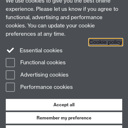
We use cookies to give you the best online
Talk to us
experience. Please let us know if you agree to
functional, advertising and performance
Press enquiries
/
+44 (0)7392 125 605
cookies. You can update your cookie
preferences at any time.
Contact an Expert
Contact an Expert
Cookie policy
Meet the Team
Meet the Team
Essential cookies
Functional cookies
Page contact:
Web Editor
Advertising cookies
Last revised: Fri 17 Aug 2018
Performance cookies
Powered by
Sitebuilder
Accessibility
Cookies
© MMXXVI
Modern Slavery Statement
Student Harassment and Sexual Misconduct
Accept all
Privacy
Terms
Remember my preference
Work with us