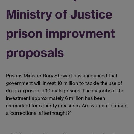
Ministry of Justice
prison improvment
proposals
Prisons Minister Rory Stewart has announced that
government will invest 10 million to tackle the use of
drugs in prison in 10 male prisons. The majority of the
investment approximately 6 million has been
earmarked for security measures. Are women in prison
a ‘correctional afterthought?’