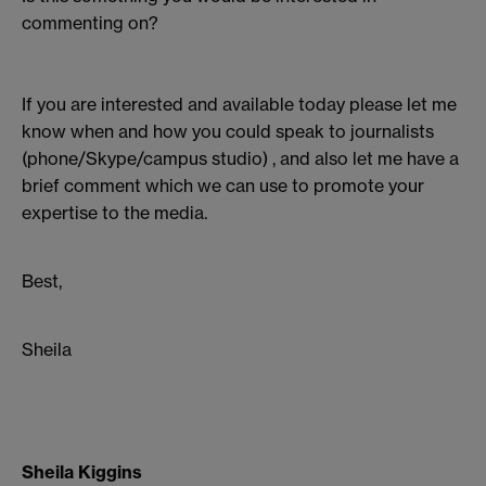
commenting on?
If you are interested and available today please let me
know when and how you could speak to journalists
(phone/Skype/campus studio) , and also let me have a
brief comment which we can use to promote your
expertise to the media.
Best,
Sheila
Sheila Kiggins