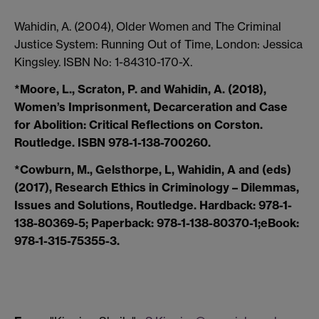
Wahidin, A. (2004), Older Women and The Criminal
Justice System: Running Out of Time, London: Jessica
Kingsley. ISBN No: 1-84310-170-X.
*Moore, L., Scraton, P. and Wahidin, A. (2018),
Women’s Imprisonment, Decarceration and Case
for Abolition: Critical Reflections on Corston.
Routledge. ISBN 978-1-138-700260.
*Cowburn, M., Gelsthorpe, L, Wahidin, A and (eds)
(2017), Research Ethics in Criminology – Dilemmas,
Issues and Solutions, Routledge. Hardback: 978-1-
138-80369-5; Paperback: 978-1-138-80370-1;eBook:
978-1-315-75355-3.