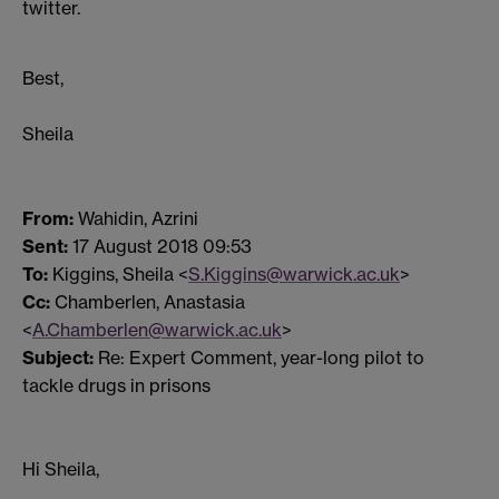
twitter.
Best,
Sheila
From:
Wahidin, Azrini
Sent:
17 August 2018 09:53
To:
Kiggins, Sheila <
S.Kiggins@warwick.ac.uk
>
Cc:
Chamberlen, Anastasia
<
A.Chamberlen@warwick.ac.uk
>
Subject:
Re: Expert Comment, year-long pilot to
tackle drugs in prisons
Hi Sheila,