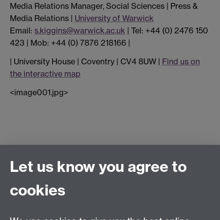
Media Relations Manager, Social Sciences | Press &
Media Relations |
University of Warwick
Email:
s.kiggins@warwick.ac.uk
| Tel: +44 (0) 2476 150
423 | Mob: +44 (0) 7876 218166 |
| University House | Coventry | CV4 8UW |
Find us on
the interactive map
<image001.jpg>
Connect with us
Let us know you agree to
cookies
Facebook
Twitter
Instagram
LinkedIn
YouTube
TikTok
Reddit