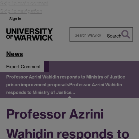
Skip to main content
Skip to navigation
Sign in
Search
Search
Warwick
News
Expert Comment
Professor Azrini Wahidin responds to Ministry of Justice
prison improvment proposals
Professor Azrini Wahidin
responds to Ministry of Justice…
Professor Azrini
Wahidin responds to