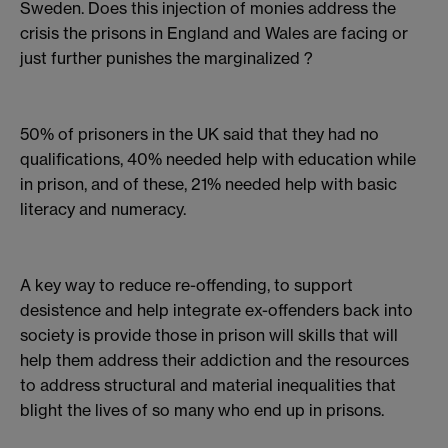
Sweden. Does this injection of monies address the
crisis the prisons in England and Wales are facing or
just further punishes the marginalized ?
50% of prisoners in the UK said that they had no
qualifications, 40% needed help with education while
in prison, and of these, 21% needed help with basic
literacy and numeracy.
A key way to reduce re-offending, to support
desistence and help integrate ex-offenders back into
society is provide those in prison will skills that will
help them address their addiction and the resources
to address structural and material inequalities that
blight the lives of so many who end up in prisons.