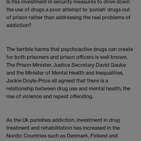
Is this investment in security measures to drive down
the use of drugs a poor attempt to ‘punish’ drugs out
of prison rather than addressing the real problems of
addiction?
The terrible harms that psychoactive drugs can create
for both prisoners and prison officers is well known.
The Prison Minister, Justice Secretary David Gauke
and the Minister of Mental Health and Inequalities,
Jackie Doyle-Price all agreed that there is a
relationship between drug use and mental health, the
rise of violence and repeat offending.
As the Uk punishes addiction, investment in drug
treatment and rehabilitation has increased in the
Nordic Countries such as Denmark, Finland and