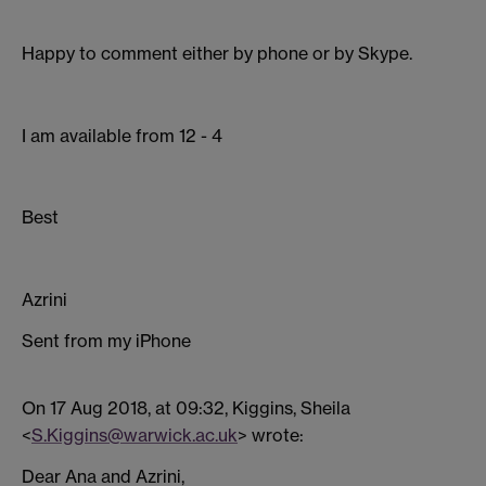
Happy to comment either by phone or by Skype.
I am available from 12 - 4
Best
Azrini
Sent from my iPhone
On 17 Aug 2018, at 09:32, Kiggins, Sheila
<
S.Kiggins@warwick.ac.uk
> wrote:
Dear Ana and Azrini,