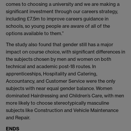
comes to choosing a university and we are making a
significant investment through our careers strategy,
including £7.5m to improve careers guidance in
schools, so young people are aware of all of the
options available to them.”
The study also found that gender still has a major
impact on course choice, with significant differences in
the subjects chosen by men and women on both
technical and academic post-18 routes. In
apprenticeships, Hospitality and Catering,
Accountancy, and Customer Service were the only
subjects with near equal gender balance. Women
dominated Hairdressing and Children’s Care, with men
more likely to choose stereotypically masculine
subjects like Construction and Vehicle Maintenance
and Repair.
ENDS