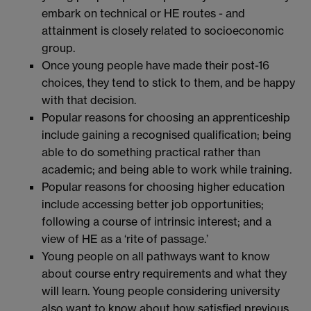
embark on technical or HE routes - and
attainment is closely related to socioeconomic
group.
Once young people have made their post-16
choices, they tend to stick to them, and be happy
with that decision.
Popular reasons for choosing an apprenticeship
include gaining a recognised qualification; being
able to do something practical rather than
academic; and being able to work while training.
Popular reasons for choosing higher education
include accessing better job opportunities;
following a course of intrinsic interest; and a
view of HE as a ‘rite of passage.’
Young people on all pathways want to know
about course entry requirements and what they
will learn. Young people considering university
also want to know about how satisfied previous