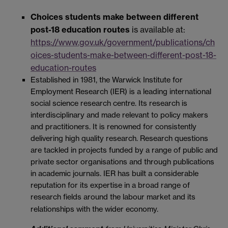
Choices students make between different
post-18 education routes
is available at:
https://www.gov.uk/government/publications/ch
oices-students-make-between-different-post-18-
education-routes
Established in 1981, the Warwick Institute for
Employment Research (IER) is a leading international
social science research centre. Its research is
interdisciplinary and made relevant to policy makers
and practitioners. It is renowned for consistently
delivering high quality research. Research questions
are tackled in projects funded by a range of public and
private sector organisations and through publications
in academic journals. IER has built a considerable
reputation for its expertise in a broad range of
research fields around the labour market and its
relationships with the wider economy.