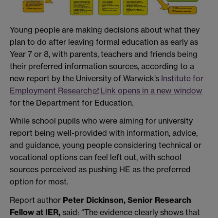
Young people are making decisions about what they
plan to do after leaving formal education as early as
Year 7 or 8, with parents, teachers and friends being
their preferred information sources, according to a
new report by the University of Warwick’s
Institute for
Employment Research
Link opens in a new window
for the Department for Education.
While school pupils who were aiming for university
report being well-provided with information, advice,
and guidance, young people considering technical or
vocational options can feel left out, with school
sources perceived as pushing HE as the preferred
option for most.
Report author
Peter Dickinson, Senior Research
Fellow at IER,
said: “The evidence clearly shows that