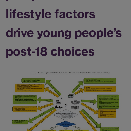
lifestyle factors
drive young people’s
post-18 choices