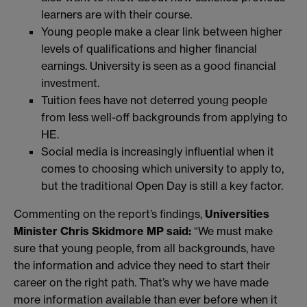
learners are with their course.
Young people make a clear link between higher
levels of qualifications and higher financial
earnings. University is seen as a good financial
investment.
Tuition fees have not deterred young people
from less well-off backgrounds from applying to
HE.
Social media is increasingly influential when it
comes to choosing which university to apply to,
but the traditional Open Day is still a key factor.
Commenting on the report’s findings,
Universities
Minister Chris Skidmore MP said:
“We must make
sure that young people, from all backgrounds, have
the information and advice they need to start their
career on the right path. That’s why we have made
more information available than ever before when it