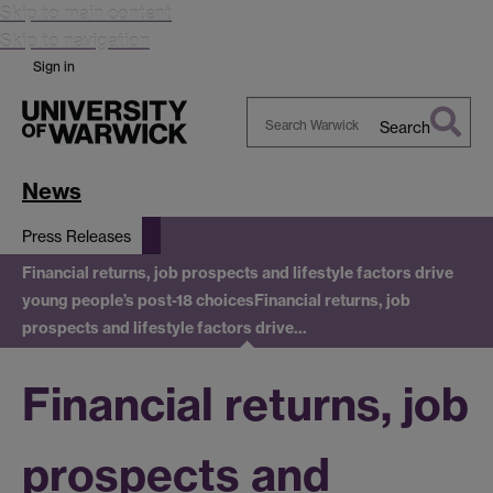
Skip to main content
Skip to navigation
Sign in
Search
Search
Warwick
News
Press Releases
Financial returns, job prospects and lifestyle factors drive
young people’s post-18 choices
Financial returns, job
prospects and lifestyle factors drive…
Financial returns, job
prospects and