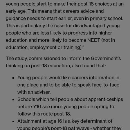
young people start to make their post-18 choices at an
early age. This means that careers advice and
guidance needs to start earlier, even in primary school.
This is particularly the case for disadvantaged young
people who are less likely to progress into higher
education and more likely to become NEET (not in
education, employment or training).”
The study, commissioned to inform the Government’s
thinking on post-18 education, also found that:
Young people would like careers information in
one place and to be able to speak face-to-face
with an adviser.
Schools which tell people about apprenticeships
before Y10 see more young people opting to
follow this route post-18.
Attainment at age 16 is a key determinant of
young people’s post-18 pathways - whether they