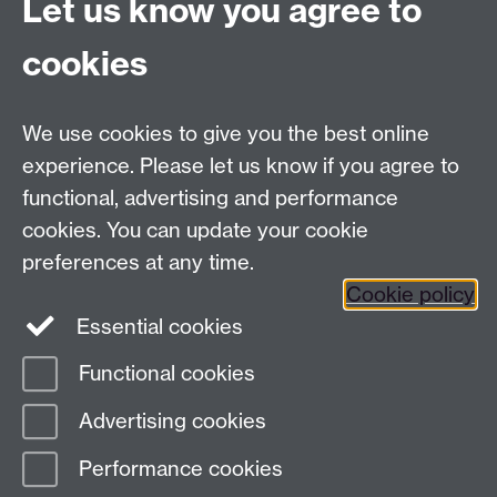
Connect with us
Let us know you agree to
cookies
Facebook
Twitter
Instagram
LinkedIn
YouTube
TikTok
Reddit
We use cookies to give you the best online
Talk to us
experience. Please let us know if you agree to
functional, advertising and performance
Press enquiries
/
+44 (0)7392 125 605
cookies. You can update your cookie
preferences at any time.
Contact an Expert
Contact an Expert
Cookie policy
Meet the Team
Meet the Team
Essential cookies
Functional cookies
Page contact:
Web Editor
Advertising cookies
Last revised: Wed 12 Jun 2019
Performance cookies
Powered by
Sitebuilder
Accessibility
Cookies
© MMXXVI