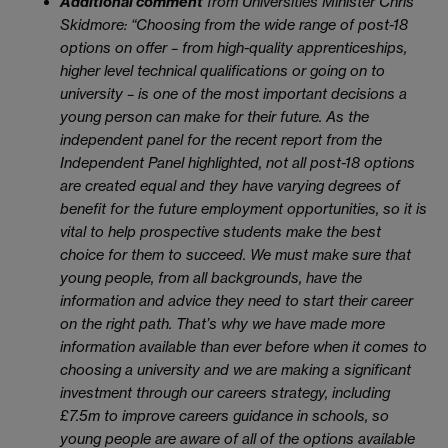
Additional comment
from Universities Minister Chris
Skidmore:
“Choosing from the wide range of post-18
options on offer – from high-quality apprenticeships,
higher level technical qualifications or going on to
university – is one of the most important decisions a
young person can make for their future. As the
independent panel for the recent report from the
Independent Panel highlighted, not all post-18 options
are created equal and they have varying degrees of
benefit for the future employment opportunities, so it is
vital to help prospective students make the best
choice for them to succeed. We must make sure that
young people, from all backgrounds, have the
information and advice they need to start their career
on the right path. That’s why we have made more
information available than ever before when it comes to
choosing a university and we are making a significant
investment through our careers strategy, including
£7.5m to improve careers guidance in schools, so
young people are aware of all of the options available