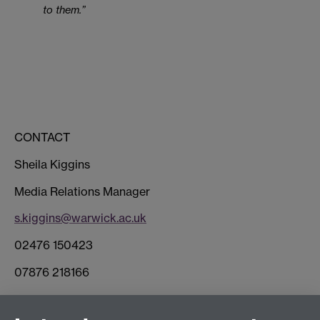
to them.”
CONTACT
Sheila Kiggins
Media Relations Manager
s.kiggins@warwick.ac.uk
02476 150423
07876 218166