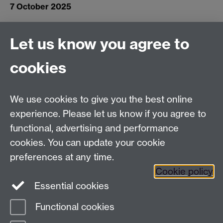
7 October 2025
Let us know you agree to
Connect with us
cookies
Facebook
Twitter
Instagram
LinkedIn
YouTube
TikTok
Reddit
We use cookies to give you the best online
Talk to us
experience. Please let us know if you agree to
functional, advertising and performance
Press enquiries
/
+44 (0)7392 125 605
cookies. You can update your cookie
preferences at any time.
Contact an Expert
Contact an Expert
Cookie policy
Meet the Team
Meet the Team
Essential cookies
Functional cookies
Page contact:
Web Editor