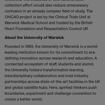
collection effort would also reduce unnecessary
confusion in an already complex field of study. The
OHCAO project is led by the Clinical Trials Unit at
Warwick Medical School and funded by the British
Heart Foundation and Resuscitation Council UK
About the University of Warwick
Founded in 1965, the University of Warwick is a world-
leading institution known for its commitment to era-
defining innovation across research and education. A
connected ecosystem of staff, students and alumni,
the University fosters transformative learning,
interdisciplinary collaboration and bold industry
partnerships across state-of-the-art facilities in the UK
and global satellite hubs. Here, spirited thinkers push
boundaries, experiment and challenge convention to
create a better world.