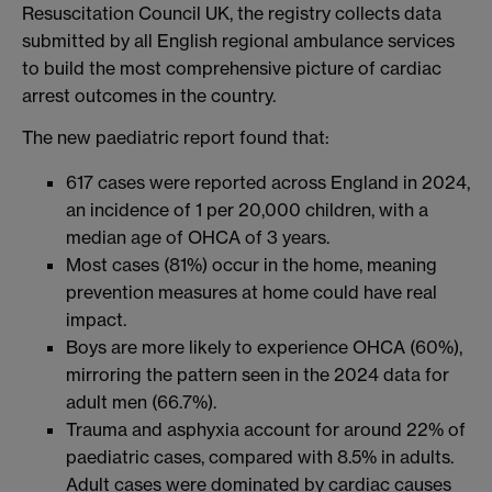
Resuscitation Council UK, the registry collects data
submitted by all English regional ambulance services
to build the most comprehensive picture of cardiac
arrest outcomes in the country.
The new paediatric report found that:
617 cases were reported across England in 2024,
an incidence of 1 per 20,000 children, with a
median age of OHCA of 3 years.
Most cases (81%) occur in the home, meaning
prevention measures at home could have real
impact.
Boys are more likely to experience OHCA (60%),
mirroring the pattern seen in the 2024 data for
adult men (66.7%).
Trauma and asphyxia account for around 22% of
paediatric cases, compared with 8.5% in adults.
Adult cases were dominated by cardiac causes