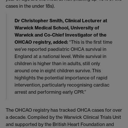
cases in the under 18s).
Dr Christopher Smith, Clinical Lecturer at
Warwick Medical School, University of
Warwick and Co-Chief Investigator of the
OHCAO registry, added:
“This is the first time
we’ve reported paediatric OHCA survival in
England at a national level. While survival in
children is higher than in adults, still only
around one in eight children survive. This
highlights the potential importance of rapid
intervention, particularly recognising cardiac
arrest and performing early CPR.”
The OHCAO registry has tracked OHCA cases for over
a decade. Compiled by the Warwick Clinical Trials Unit
and supported by the British Heart Foundation and