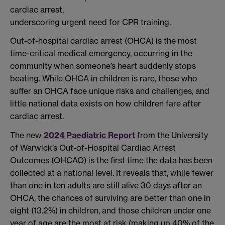
cardiac arrest,
underscoring urgent need for CPR training.
Out-of-hospital cardiac arrest (OHCA) is the most
time-critical medical emergency, occurring in the
community when someone’s heart suddenly stops
beating. While OHCA in children is rare, those who
suffer an OHCA face unique risks and challenges, and
little national data exists on how children fare after
cardiac arrest.
The new
2024 Paediatric Report
from the University
of Warwick’s Out-of-Hospital Cardiac Arrest
Outcomes (OHCAO) is the first time the data has been
collected at a national level. It reveals that, while fewer
than one in ten adults are still alive 30 days after an
OHCA, the chances of surviving are better than one in
eight (13.2%) in children, and those children under one
year of age are the most at risk (making up 40% of the