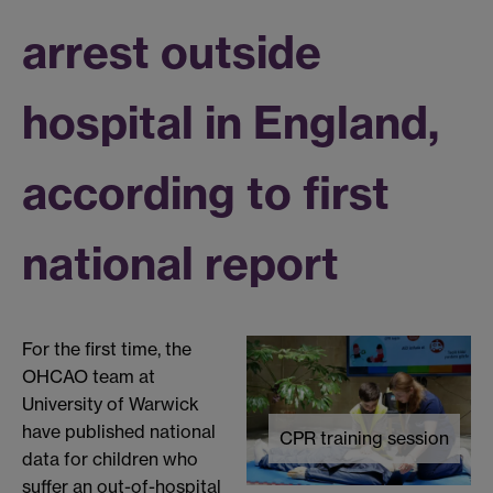
arrest outside
hospital in England,
according to first
national report
For the first time, the
OHCAO team at
University of Warwick
have published national
CPR training session
data for children who
suffer an out-of-hospital