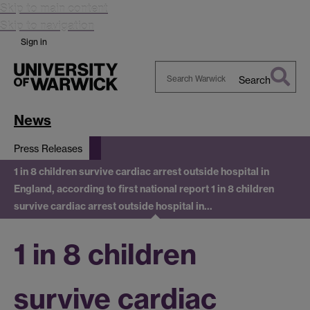
Skip to main content
Skip to navigation
Sign in
Search
Search
Warwick
News
Press Releases
1 in 8 children survive cardiac arrest outside hospital in
England, according to first national report
1 in 8 children
survive cardiac arrest outside hospital in…
1 in 8 children
survive cardiac