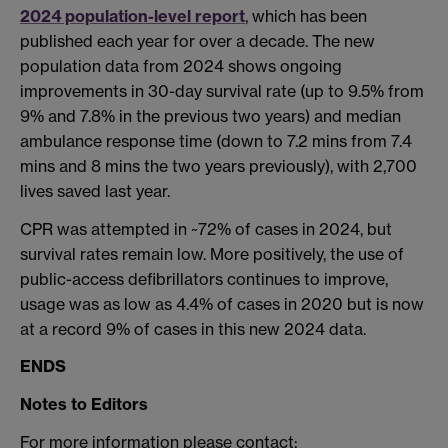
2024 population-level report
, which has been
published each year for over a decade. The new
population data from 2024 shows ongoing
improvements in 30-day survival rate (up to 9.5% from
9% and 7.8% in the previous two years) and median
ambulance response time (down to 7.2 mins from 7.4
mins and 8 mins the two years previously), with 2,700
lives saved last year.
CPR was attempted in ~72% of cases in 2024, but
survival rates remain low. More positively, the use of
public-access defibrillators continues to improve,
usage was as low as 4.4% of cases in 2020 but is now
at a record 9% of cases in this new 2024 data.
ENDS
Notes to Editors
For more information please contact: