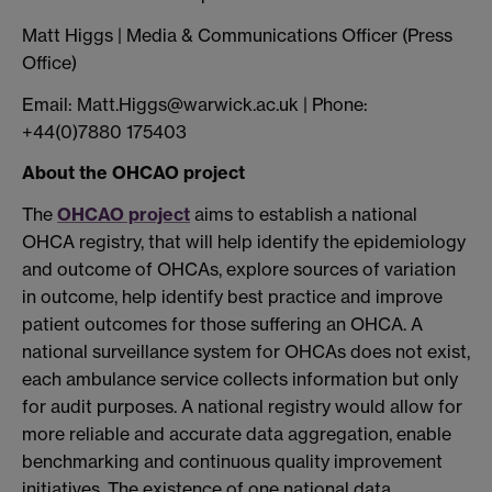
Matt Higgs | Media & Communications Officer (Press
Office)
Email: Matt.Higgs@warwick.ac.uk | Phone:
+44(0)7880 175403
About the OHCAO project
The
OHCAO project
aims to establish a national
OHCA registry, that will help identify the epidemiology
and outcome of OHCAs, explore sources of variation
in outcome, help identify best practice and improve
patient outcomes for those suffering an OHCA. A
national surveillance system for OHCAs does not exist,
each ambulance service collects information but only
for audit purposes. A national registry would allow for
more reliable and accurate data aggregation, enable
benchmarking and continuous quality improvement
initiatives. The existence of one national data