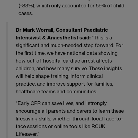
(~83%), which only accounted for 59% of child
cases.
Dr Mark Worrall, Consultant Paediatric
Intensivist & Anaesthetist
said:
“This is a
significant and much-needed step forward. For
the first time, we have national data showing
how out-of-hospital cardiac arrest affects
children, and how many survive. These insights
will help shape training, inform clinical
practice, and improve support for families,
healthcare teams and communities.
“Early CPR can save lives, and I strongly
encourage all parents and carers to learn these
lifesaving skills, whether through local face-to-
face sessions or online tools like RCUK
Lifesaver.”