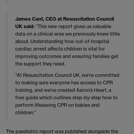
James Cant, CEO at Resuscitation Council
UK said:
“This new report gives us valuable
data on a clinical area we previously knew little
about. Understanding how out-of-hospital
cardiac arrest affects children is vital for
improving outcomes and ensuring families get
the support they need.
“At Resuscitation Council UK, we’re committed
to making sure everyone has access to CPR
training, and we’ve created Aaron’s Heart, a
free guide which outlines step-by-step how to
perform lifesaving CPR on babies and
children.”
The paediatric report was published alongside the