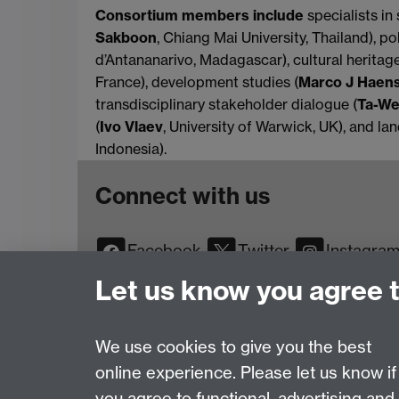
Consortium members include
specialists in 
Sakboon
, Chiang Mai University, Thailand), pol
d’Antananarivo, Madagascar), cultural heritage
France), development studies (
Marco J Haen
transdisciplinary stakeholder dialogue (
Ta-We
(
Ivo Vlaev
, University of Warwick, UK), and l
Indonesia).
Connect with us
Facebook
Twitter
Instagra
YouTube
TikTok
Reddit
Let us know you agree 
We use cookies to give you the best
online experience. Please let us know if
Page contact:
Web Editor
you agree to functional, advertising and