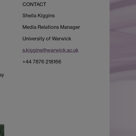
CONTACT
Sheila Kiggins
Media Relations Manager
University of Warwick
s.kiggins@warwick.ac.uk
+44 7876 218166
ay