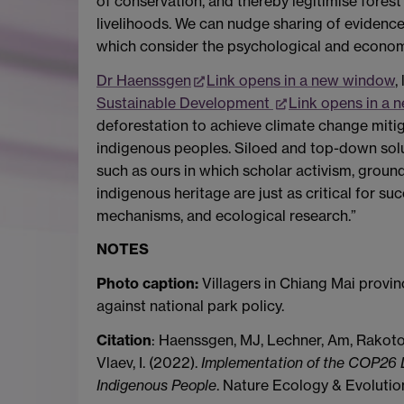
of conservation, and thereby legitimise fores
livelihoods. We can nudge sharing of evidence
which consider the psychological and econom
Dr Haenssgen
Link opens in a new window
,
Sustainable Development
Link opens in a
deforestation to achieve climate change mitiga
indigenous peoples. Siloed and top-down solut
such as ours in which scholar activism, ground
indigenous heritage are just as critical for su
mechanisms, and ecological research.”
NOTES
Photo caption:
Villagers in Chiang Mai provi
against national park policy.
Citation
: Haenssgen, MJ, Lechner, Am, Rakoton
Vlaev, I. (2022).
Implementation of the COP26 D
Indigenous People
. Nature Ecology & Evoluti