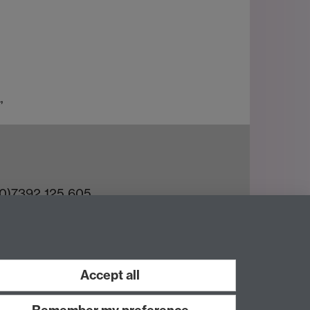
,
(0)7392 125 605
ct an Expert
e Team
Accept all