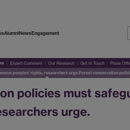
ss
Alumni
News
Engagement
S
W
es
Expert Comment
Our Research
Get In Touch
Press Off
enous peoples’ rights, researchers urge.
Forest conservation poli
ion policies must safeg
researchers urge.