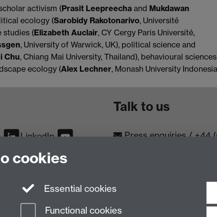
scholar activism (
Prasit Leepreecha
and
Mukdawan
itical ecology (
Sarobidy Rakotonarivo
, Université
 studies (
Elizabeth Auclair
, CY Cergy Paris Université,
ssgen
, University of Warwick, UK), political science and
i Chu
, Chiang Mai University, Thailand), behavioural sciences
andscape ecology (
Alex Lechner
, Monash University Indonesia
Talk to us
Press enquiries
/
+44 
m
LinkedIn
to cookies
Conta
Contact an Expert
Meet th
Meet the Team
Essential cookies
Functional cookies