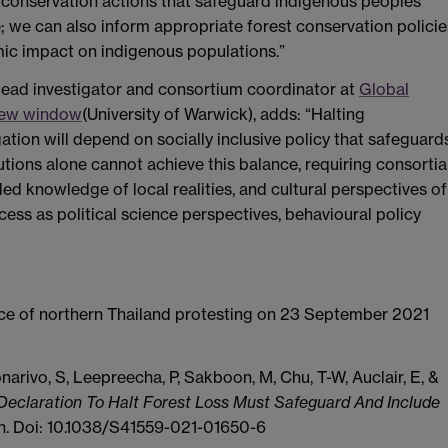
t conservation actions that safeguard indigenous peoples’
; we can also inform appropriate forest conservation policie
ic impact on indigenous populations.”
 lead investigator and consortium coordinator at
Global
 new window
(University of Warwick), adds: “Halting
tion will depend on socially inclusive policy that safeguard
ions alone cannot achieve this balance, requiring consortia
ed knowledge of local realities, and cultural perspectives of
ccess as political science perspectives, behavioural policy
nce of northern Thailand protesting on 23 September 2021
arivo, S, Leepreecha, P, Sakboon, M, Chu, T-W, Auclair, E, &
eclaration To Halt Forest Loss Must Safeguard And Include
on. Doi: 10.1038/S41559-021-01650-6