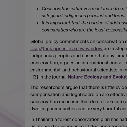
Conservation initiatives must learn from t
safeguard indigenous peoples’ and forest-d
It is important that the burden of addres
communities who are the least responsible 
Global policy commitments on conservation s
Use
Link opens in a new window
are a step 
indigenous peoples and ensure that any initiat
conservation, argues an international consorti
environmental, and behavioural scientists in
c
[13] in the journal
Nature Ecology and Evolut
The researchers argue that there is little evid
compensation and legal coercion are effective
conservation measures that do not take into ac
dwelling communities can be very harmful and
In Thailand a forest conservation plan has had
unintended consequence of declaring forest-