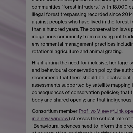
communities “forest intruders,” with 18,000 c
illegal forest trespassing recorded since 2014
against peoples who have lived in the forest 
than a hundred years. The conservation laws 
indigenous community from carrying out tradi
environmental management practices includi
rotational agriculture and animal grazing.
Highlighting the need for inclusive, heritage-se
and behavioural conservation policy, the auth
recommend that there should be local social
assessments supported by satellite mapping i
consequences of conservation policies; that 
body and shared openly; and that indigenous s
Consortium member
Prof Ivo Vlaev
Link op
in a new window
) stresses the critical role o
“Behavioural sciences need to inform the pro