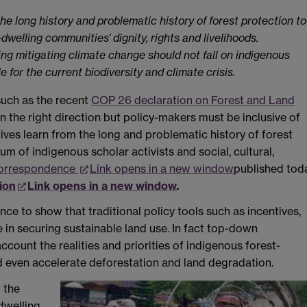
he long history and problematic history of forest protection to
welling communities’ dignity, rights and livelihoods.
sing mitigating climate change should not fall on indigenous
for the current biodiversity and climate crisis.
uch as the recent
COP 26 declaration on Forest and Land
in the right direction but policy-makers must be inclusive of
ives learn from the long and problematic history of forest
um of indigenous scholar activists and social, cultural,
orrespondence
Link opens in a new window
published tod
ion
Link opens in a new window
.
ence to show that traditional policy tools such as incentives,
 in securing sustainable land use. In fact top-down
count the realities and priorities of indigenous forest-
 even accelerate deforestation and land degradation.
 the
dwelling