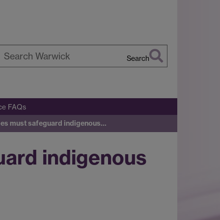
Search
earch
arwick
ice FAQs
cies must safeguard indigenous…
uard indigenous