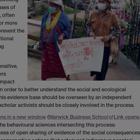
ases of
, often
for more
prevent the
tional
ng
nsitive,
ors
 impact
n order to better understand the social and ecological
this evidence base should be overseen by an independent
cholar activists should be closely involved in the process.
ens in a new window
(
Warwick Business School
Link opens
f the behavioural sciences intersecting this process:
cess of open sharing of evidence of the social consequences