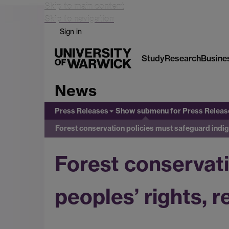
Skip to main content
Skip to navigation
Sign in
Study
Research
Busine
News
Press Releases
Show submenu
for Press Releas
Forest conservation policies must safeguard indig
Forest conservat
peoples’ rights, 