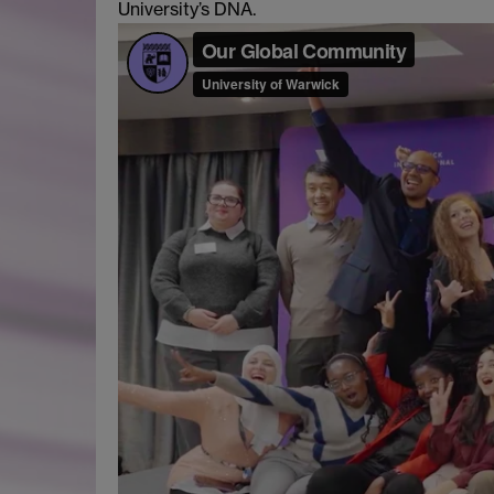
University’s DNA.