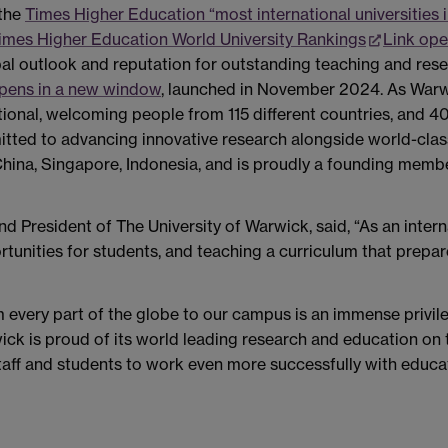
 the
Times Higher Education “most international universities 
imes Higher Education World University Rankings
Link ope
lobal outlook and reputation for outstanding teaching and rese
opens in a new window
, launched in November 2024. As Warw
tional, welcoming people from 115 different countries, and 40
mitted to advancing innovative research alongside world-cla
a, China, Singapore, Indonesia, and is proudly a founding me
nd President of The University of Warwick, said, “As an inter
rtunities for students, and teaching a curriculum that prepar
very part of the globe to our campus is an immense privileg
ck is proud of its world leading research and education on 
staff and students to work even more successfully with educa