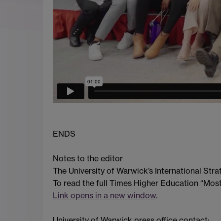
ENDS
Notes to the editor
The University of Warwick’s International Str
To read the full Times Higher Education “Most 
Link opens in a new window
.
University of Warwick press office contact: