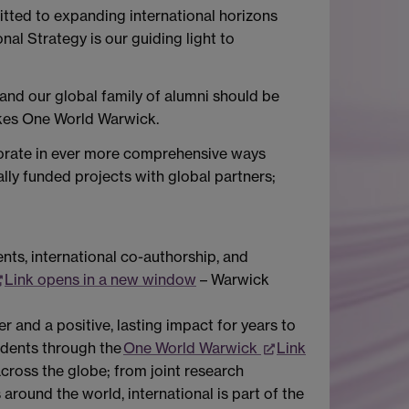
itted to expanding international horizons
nal Strategy is our guiding light to
 and our global family of alumni should be
likes One World Warwick.
aborate in ever more comprehensive ways
lly funded projects with global partners;
ents, international co-authorship, and
Link opens in a new window
– Warwick
 and a positive, lasting impact for years to
tudents through the
One World Warwick
Link
ross the globe; from joint research
around the world, international is part of the