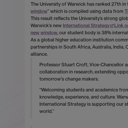
The University of Warwick has ranked 27th in
window
” which is compiled using data from
T
This result reflects the University’s strong g
Warwick’s new
International Strategy
Link 
new window
, our student body is 38% interna
As a global higher education institution com
partnerships in South Africa, Australia, Indi
alliance.
Professor Stuart Croft, Vice-Chancellor a
collaboration in research, extending oppo
tomorrow's change makers.
“Welcoming students and academics from e
knowledge, experience, and culture. Warwi
International Strategy is supporting our 
world.”