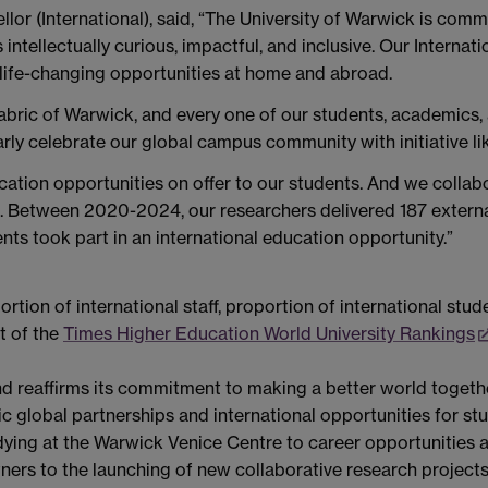
lor (International), said, “The University of Warwick is comm
tellectually curious, impactful, and inclusive. Our Internatio
g life-changing opportunities at home and abroad.
 fabric of Warwick, and every one of our students, academics,
arly celebrate our global campus community with initiative 
ucation opportunities on offer to our students. And we coll
e. Between 2020-2024, our researchers delivered 187 externa
ts took part in an international education opportunity.”
rtion of international staff, proportion of international stud
t of the
Times Higher Education World University Rankings
d reaffirms its commitment to making a better world together
ic global partnerships and international opportunities for s
ing at the Warwick Venice Centre to career opportunities ac
ners to the launching of new collaborative research projects 