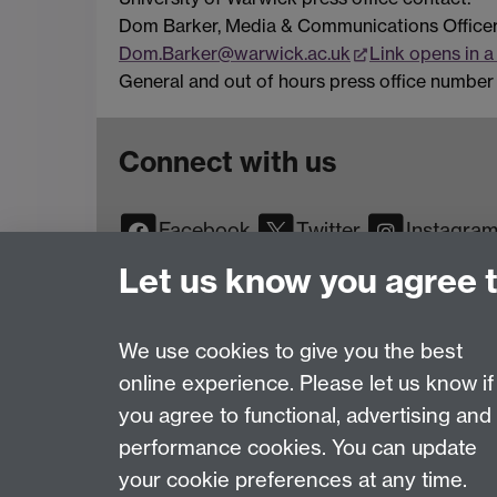
Dom Barker, Media & Communications Office
Dom.Barker@warwick.ac.uk
Link opens in 
General and out of hours press office number 
Connect with us
Facebook
Twitter
Instagra
YouTube
TikTok
Reddit
Let us know you agree 
We use cookies to give you the best
online experience. Please let us know if
Page contact:
Web Editor
you agree to functional, advertising and
Last revised: Wed 26 Mar 2025
performance cookies. You can update
your cookie preferences at any time.