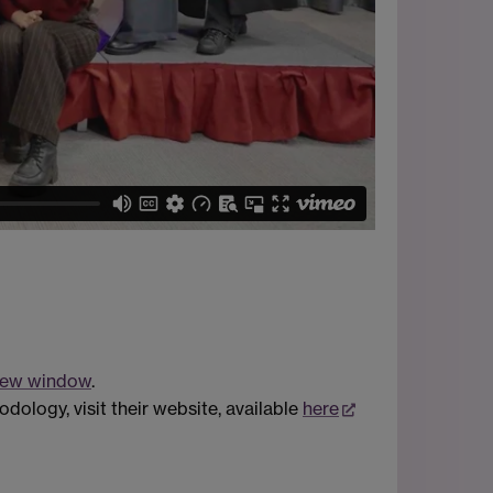
 new window
.
dology, visit their website, available
here