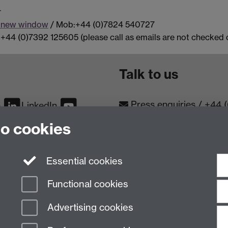
r
a new window
/ Mob:+44 (0)7824 540727
+44 (0)7392 125605 (please call as emails are not checked o
Talk to us
Press enquiries
/
+44 
m
LinkedIn
to cookies
Conta
Contact an Expert
Meet th
Meet the Team
Essential cookies
Functional cookies
Advertising cookies