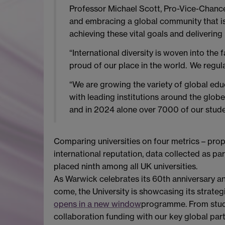
Professor Michael Scott, Pro-Vice-Chancel
and embracing a global community that is in
achieving these vital goals and deliverin
“International diversity is woven into the
proud of our place in the world. We regul
“We are growing the variety of global ed
with leading institutions around the glob
and in 2024 alone over 7000 of our studen
Comparing universities on four metrics – propo
international reputation, data collected as par
placed ninth among all UK universities.
As Warwick celebrates its 60th anniversary an
come, the University is showcasing its strateg
opens in a new window
programme. From study
collaboration funding with our key global part