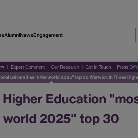
ss
Alumni
News
Engagement
S
W
es
Expert Comment
Our Research
Get In Touch
Press Off
onal universities in the world 2025" top 30
Warwick in Times Highe
 Higher Education "most
he world 2025" top 30