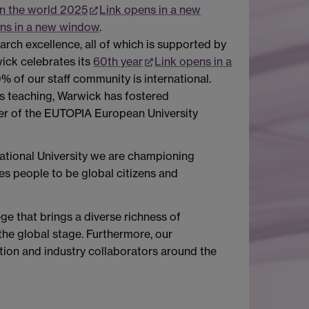
in the world 2025
Link opens in a new
ns in a new window
.
arch excellence, all of which is supported by
ick celebrates its
60th year
Link opens in a
% of our staff community is international.
ss teaching, Warwick has fostered
mber of the EUTOPIA European University
national University we are championing
es people to be global citizens and
e that brings a diverse richness of
the global stage. Furthermore, our
tion and industry collaborators around the