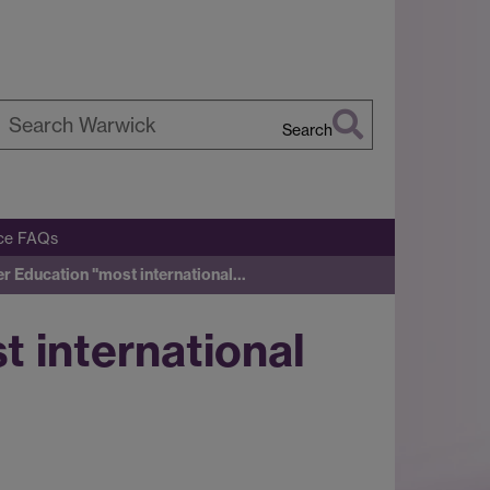
Search
earch
arwick
ice FAQs
r Education "most international…
 international