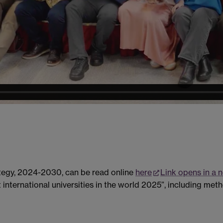
ategy, 2024-2030, can be read online
here
Link opens in a
international universities in the world 2025”, including metho