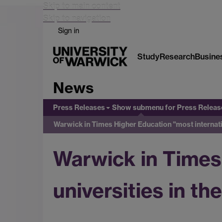
Skip to main content
Skip to navigation
Sign in
Study
Research
Busine
News
Press Releases
Show submenu
for Press Releas
Warwick in Times Higher Education "most internati
Warwick in Times
universities in t