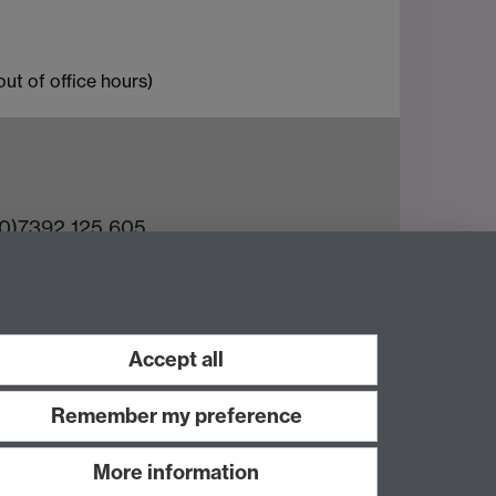
ut of office hours)
(0)7392 125 605
ct an Expert
e Team
Accept all
Remember my preference
More information