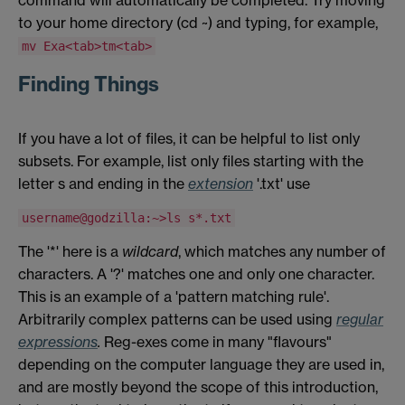
command will automatically be completed. Try moving
to your home directory (cd ~) and typing, for example,
mv Exa<tab>tm<tab>
Finding Things
If you have a lot of files, it can be helpful to list only
subsets. For example, list only files starting with the
letter s and ending in the
extension
'.txt' use
username@godzilla:~>ls s*.txt
The '*' here is a
wildcard
, which matches any number of
characters. A '?' matches one and only one character.
This is an example of a 'pattern matching rule'.
Arbitrarily complex patterns can be used using
regular
expressions
.
Reg-exes come in many "flavours"
depending on the computer language they are used in,
and are mostly beyond the scope of this introduction,