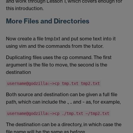
and work through Lesson 1, which covers enough for
this introduction.
More Files and Directories
Now create a file tmp.txt and put some text into it
using vim and the commands from the tutor.
Duplicating files uses the cp command. The first
argument is the file to move, the second is the
destination
username@godzilla:~>cp tmp.txt tmp2.txt
Both source and destination can be given a full file
path, which can include the ., .. and ~ as, for example,
username@godzilla:~>cp ./tmp.txt ~/tmp2.txt
The destination can be a directory, in which case the
file name will be the same as before.