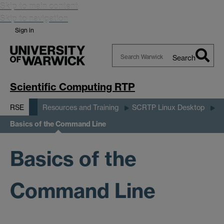
Skip to main content
Skip to navigation
Sign in
Search
Search
Warwick
Scientific Computing RTP
RSE
Resources and Training
SCRTP Linux Desktop
Basics of the Command Line
Basics of the
Command Line