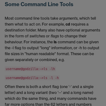
Some Command Line Tools
Most command line tools take
arguments
, which tell
them what to act on. For example,
cd
requires a
destination folder. Many also have optional arguments
in the form of
switches
or
flags
to change their
behaviour. For instance, the
ls
command can be given
the -l flag to output "long" information, or -h to output
file sizes in "human readable" format. These can be
given separately or combined, e.g.
username@godzilla:~>ls -lh
username@godzilla:~>ls -l -h
Often there is both a short flag (one '-' and a single
letter) and a long variant (two '--' and a long name)
which do the same thing, and many commands have
far more options than the 62 letters and numbers