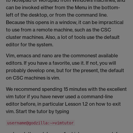
can be invoked either from the Menu in the bottom-
left of the desktop, or from the command line.
Because this opens in a window, it can be impractical
to use from a remote machine, such as the CSC
cluster machines. Also, a lot of tools use the default
editor for the system.
Vim, emacs and nano are the commonest available
editors. If you have a favorite, use it. If not, you will
probably develop one, but for the present, the default
on CSC machines is vim.
We recommend spending 15 minutes with the excellent
vim tutor if you have never used a command-line
editor before, in particular Lesson 1.2 on how to exit
vim. Start the tutor by typing
username@godzilla:~>vimtutor