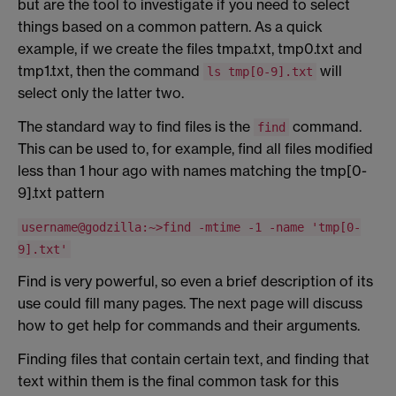
but are the tool to investigate if you need to select
things based on a common pattern. As a quick
example, if we create the files tmpa.txt, tmp0.txt and
tmp1.txt, then the command
will
ls tmp[0-9].txt
select only the latter two.
The standard way to find files is the
command.
find
This can be used to, for example, find all files modified
less than 1 hour ago with names matching the tmp[0-
9].txt pattern
username@godzilla:~>find -mtime -1 -name 'tmp[0-
9].txt'
Find is very powerful, so even a brief description of its
use could fill many pages. The next page will discuss
how to get help for commands and their arguments.
Finding files that contain certain text, and finding that
text within them is the final common task for this