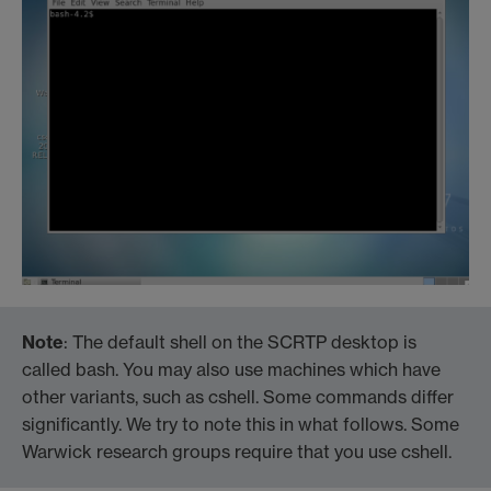
Note
: The default shell on the SCRTP desktop is
called bash. You may also use machines which have
other variants, such as cshell. Some commands differ
significantly. We try to note this in what follows. Some
Warwick research groups require that you use cshell.