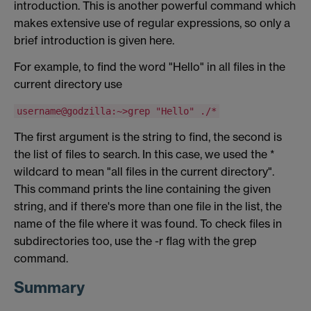
introduction. This is another powerful command which
makes extensive use of regular expressions, so only a
brief introduction is given here.
For example, to find the word "Hello" in all files in the
current directory use
username@godzilla:~>grep "Hello" ./*
The first argument is the string to find, the second is
the list of files to search. In this case, we used the *
wildcard to mean "all files in the current directory".
This command prints the line containing the given
string, and if there's more than one file in the list, the
name of the file where it was found. To check files in
subdirectories too, use the -r flag with the grep
command.
Summary