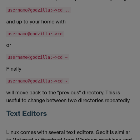
username@godzilla:~>cd ..
and up to your home with
username@godzilla:~>cd
or
username@godzilla:~>cd ~
Finally
username@godzilla:~>cd -
will move back to the "previous" directory. This is
useful to change between two directories repeatedly.
Text Editors
Linux comes with several text editors. Gedit is similar
to Notepad or Wordpad from Windows machines, and