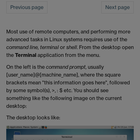
Previous page
Next page
Most use of remote computers, and performing more
advanced tasks in Linux systems requires use of the
command line,
terminal
or
shell
. From the desktop open
the
Terminal
application from the menu.
On the left is the
command prompt,
usually
[user_name]@[machine_name], where the square
brackets mean "this information goes here", followed
by some symbol(s), >, : $ etc. You should see
something like the following image on the current
desktop:
The desktop looks like: