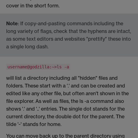
cover in the short form.
Note
: If copy-and-pasting commands including the
long variety of flags, check that the hyphens are intact,
as some text editors and websites "prettify" these into
a single long dash.
username@godzilla:~>ls -a
will list a directory including all "hidden" files and
folders. These start with a '.' and can be created and
edited like any other file, but often aren't shown in the
file explorer. As well as files, the ls -a command also
shows '.' and '..' entries. The single dot stands for the
current directory, the double dot for the parent. The
tilde '~' stands for home.
You can move back up to the parent directory using