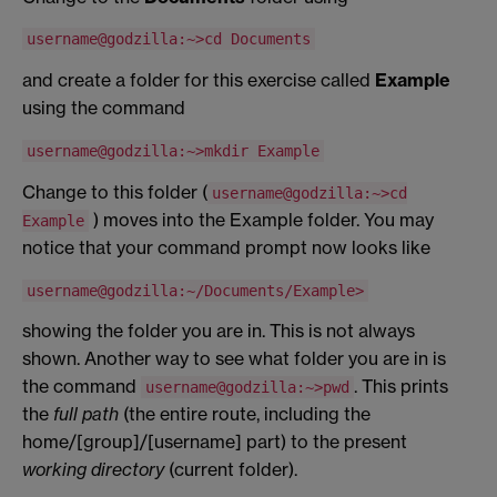
username@godzilla:~>cd Documents
and create a folder for this exercise called
Example
using the command
username@godzilla:~>mkdir Example
Change to this folder (
username@godzilla:~>cd
) moves into the Example folder. You may
Example
notice that your command prompt now looks like
username@godzilla:~/Documents/Example>
showing the folder you are in. This is not always
shown. Another way to see what folder you are in is
the command
. This prints
username@godzilla:~>pwd
the
full path
(the entire route, including the
home/[group]/[username] part) to the present
working directory
(current folder).