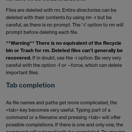
Files are deleted with rm. Entire directories can be
deleted with their contents by using rm -r but be
careful, as there is no prompt. The '-i' option to rm will
prompt before deleting each file.
**Warning** There is no equivalent of the Recycle
bin or Trash for rm. Deleted files can't generally be
recovered.
If in doubt, use the -i option. Be very very
careful with the option -f or --force, which can delete
important files.
Tab completion
As file names and paths get more complicated, the
<tab> key becomes very useful. Typing part of a
command or a filename and pressing <tab> will offer
possible completions. If there is one and only one, the