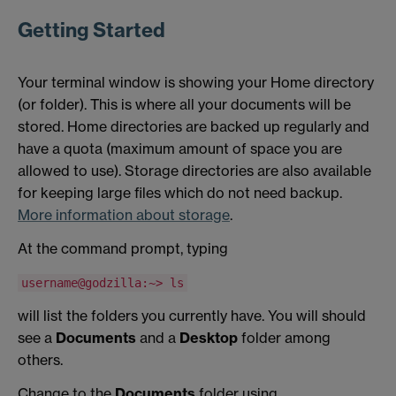
Getting Started
Your terminal window is showing your Home directory
(or folder). This is where all your documents will be
stored. Home directories are backed up regularly and
have a quota (maximum amount of space you are
allowed to use). Storage directories are also available
for keeping large files which do not need backup.
More information about storage
.
At the command prompt, typing
username@godzilla:~> ls
will list the folders you currently have. You will should
see a
Documents
and a
Desktop
folder among
others.
Change to the
Documents
folder using