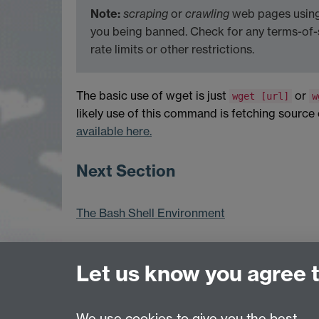
Note:
scraping
or
crawling
web pages using 
you being banned. Check for any terms-of-
rate limits or other restrictions.
The basic use of wget is just
or
wget [url]
w
likely use of this command is fetching source co
available here.
Next Section
The Bash Shell Environment
Let us know you agree 
Previous page
We use cookies to give you the best