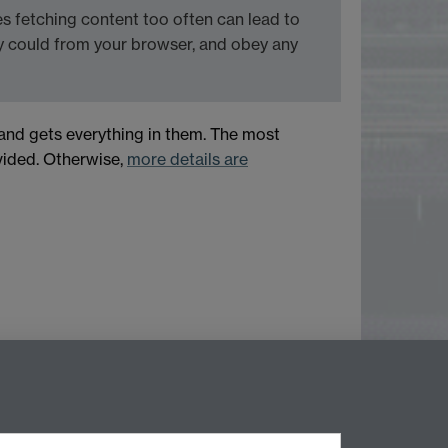
 fetching content too often can lead to
y could from your browser, and obey any
 and gets everything in them. The most
ovided. Otherwise,
more details are
Next page