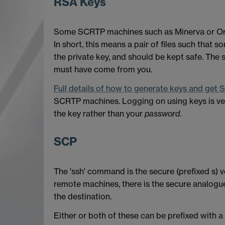
RSA Keys
Some SCRTP machines such as Minerva or Orac 
In short, this means a pair of files such that s
the private key, and should be kept safe. The
must have come from you.
Full details of how to generate keys and get
SCRTP machines. Logging on using keys is ver
the key rather than your
password
.
SCP
The 'ssh' command is the secure (prefixed s)
remote machines, there is the secure analogue 
the destination.
Either or both of these can be prefixed with 