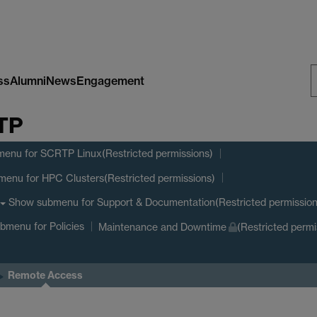
ss
Alumni
News
Engagement
S
RTP
W
menu
for SCRTP Linux(Restricted permissions)
menu
for HPC Clusters(Restricted permissions)
Show submenu
for Support & Documentation(Restricted permission
ubmenu
for Policies
Maintenance and Downtime
(Restricted permi
Remote Access