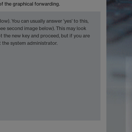
of the graphical forwarding.
w). You can usually answer 'yes' to this,
see second image below). This may look
 the new key and proceed, but if you are
 the system administrator.