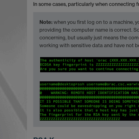
In some cases, particularly when connecting f
Note:
when you first log on to a machine, y
providing the computer name is correct. S
concerning, but usually just means the co
working with sensitive data and have not b