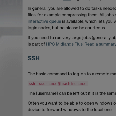
In general, you are allowed to do tasks neede
files, for example compressing them. All jobs 
interactive queue
is available, which lets you 
login nodes, but be please be courteous.
If you need to run very large jobs (generally 
is part of
HPC Midlands Plus
.
Read a summary 
SSH
The basic command to log-on to a remote ma
ssh [username]@[machinename]
The [username] can be left out if it is the sam
Often you want to be able to open windows on 
device to forward windows to the local one.