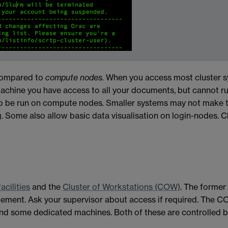
ompared to
compute nodes.
When you access most cluster s
machine you have access to all your documents, but cannot r
o be run on compute nodes
.
Smaller systems may not make th
g. Some also allow basic data visualisation on login-nodes
cilities
and the
Cluster of Workstations (COW)
. The forme
ement. Ask your supervisor about access if required. The CO
d some dedicated machines. Both of these are controlled b