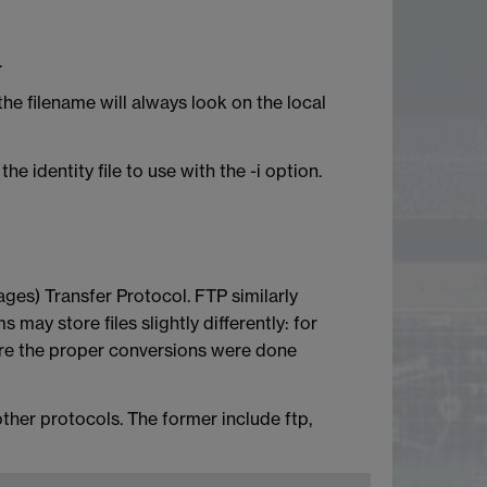
.
he filename will always look on the local
e identity file to use with the -i option.
ges) Transfer Protocol. FTP similarly
may store files slightly differently: for
sure the proper conversions were done
ther protocols. The former include ftp,