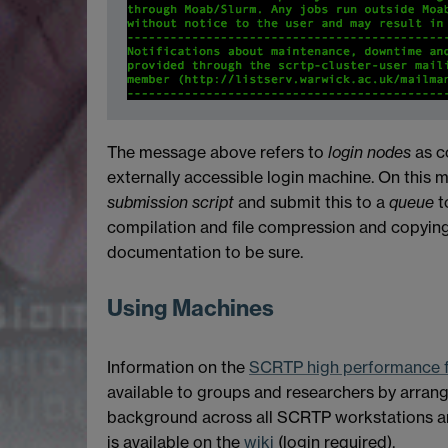
The message above refers to
login nodes
as c
externally accessible login machine. On this 
submission script
and submit this to a
queue
t
compilation and file compression and copyin
documentation to be sure.
Using Machines
Information on the
SCRTP high performance fa
available to groups and researchers by arrang
background across all SCRTP workstations an
is available on the
wiki
(login required).