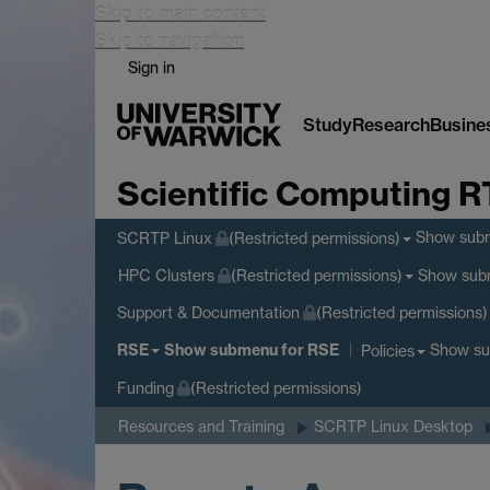
Skip to main content
Skip to navigation
Sign in
Study
Research
Busine
Scientific Computing 
Show sub
SCRTP Linux
(Restricted permissions)
Show sub
HPC Clusters
(Restricted permissions)
Support & Documentation
(Restricted permissions)
RSE
Show submenu
for RSE
Show s
Policies
Funding
(Restricted permissions)
Resources and Training
SCRTP Linux Desktop