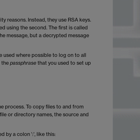
y reasons. Instead, they use RSA keys.
ed using the second. The first is called
d the message, but a decrypted message
e used where possible to log on to all
r the
passphrase
that you used to set up
e process. To copy files to and from
file or directory names, the source and
 a colon ':', like this: