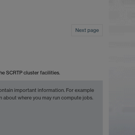
Next page
e SCRTP cluster facilities.
ontain important information. For example
ion about where you may run compute jobs.