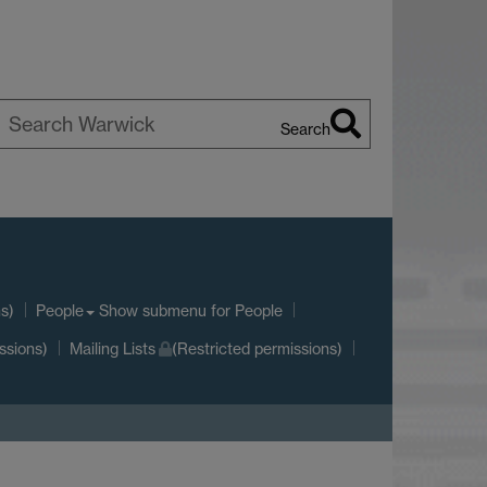
Search
earch
arwick
s)
Show submenu
for People
People
ssions)
Mailing Lists
(Restricted permissions)