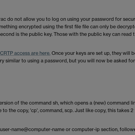
do not allow you to log on using your password for securit
omething encrypted using the first file file can only be decrypt
 second is the public key. Those with the public key can rea
 SCRTP access are here.
Once your keys are set up, they will b
y similar to using a password, but you will now be asked fo
 version of the command sh, which opens a (new) command lin
to the copy, 'cp', command, scp. Just like copy, this takes 2 
a user-name@computer-name or computer-ip section, followed by