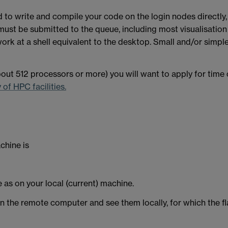
d to write and compile your code on the login nodes directly
must be submitted to the queue, including most visualisation 
work at a shell equivalent to the desktop. Small and/or simpl
about 512 processors or more) you will want to apply for time 
of HPC facilities.
chine is
e as on your local (current) machine.
the remote computer and see them locally, for which the fla