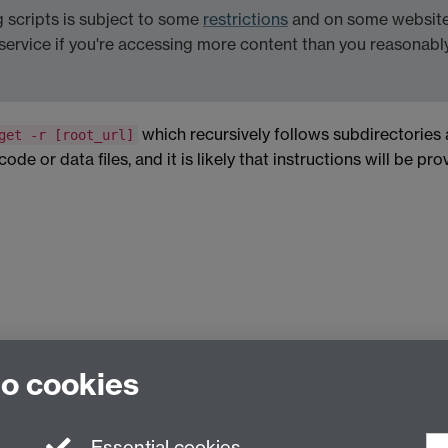
scripts is subject to some
restrictions
and on some websites
service if you're accessing more content than you reasonabl
which recursively follows subdirectories
get -r [root_url]
de or data files, and it is likely that instructions will be pr
to cookies
Essential cookies