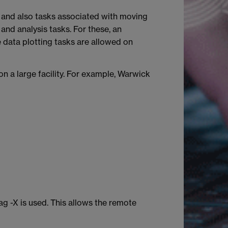
, and also tasks associated with moving
and analysis tasks. For these, an
e data plotting tasks are allowed on
on a large facility. For example, Warwick
g -X is used. This allows the remote