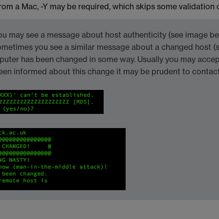
rom a Mac, -Y may be required, which skips some validation 
ou may see a message about host authenticity (see image belo
ometimes you see a similar message about a changed host (
mputer has been changed in some way. Usually you may accept
een informed about this change it may be prudent to contact