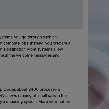
ystems, you go through such an
un compute jobs. Instead, you prepare a
is distinction. Most systems allow
. Check the welcome messages and
r provides about 2400 processors
W allows running of small jobs in the
y a queueing system. More information