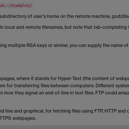
uk:~/Examples/
o a subdirectory of user's home on the remote machine, godzilla
in local and remote filenames, but note that tab-completing t
ing multiple RSA keys or similar, you can supply the name of th
pages, where it stands for Hyper-Text (the content of webpa
em for transferring files between computers. Different systems 
 how they signal an end-of-line in text files. FTP could en
 line and graphical, for fetching files using FTP, HTTP and o
 HTTPS webpages.