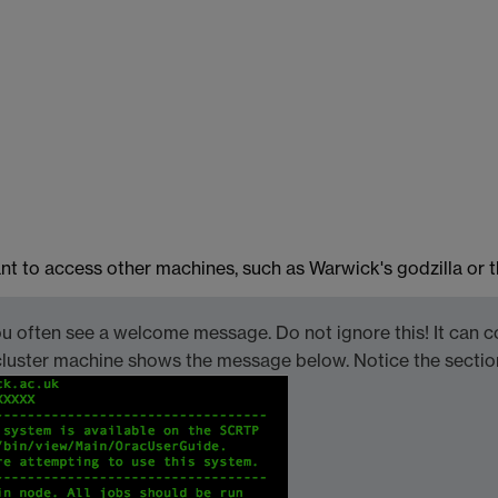
t to access other machines, such as Warwick's godzilla or th
 often see a welcome message. Do not ignore this! It can c
ac cluster machine shows the message below. Notice the sect