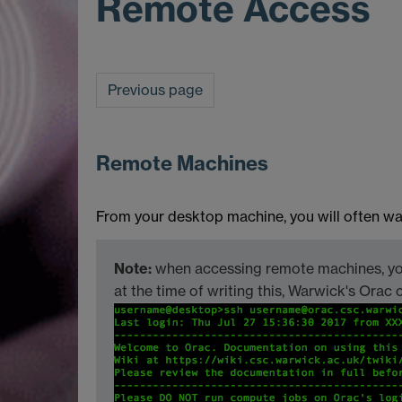
Remote Access
Previous page
Remote Machines
From your desktop machine, you will often wan
Note:
when accessing remote machines, you
at the time of writing this, Warwick's Or