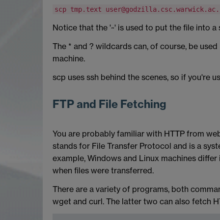
scp tmp.text user@godzilla.csc.warwick.ac.
Notice that the '~' is used to put the file int
The * and ? wildcards can, of course, be used 
machine.
scp uses ssh behind the scenes, so if you're us
FTP and File Fetching
You are probably familiar with HTTP from web
stands for File Transfer Protocol and is a syst
example, Windows and Linux machines differ in
when files were transferred.
There are a variety of programs, both command
wget and curl. The latter two can also fetch