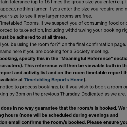
ain tolerance (up to 1.5 times the group size you enter) e.g. i
 appear, nothing larger. If you enter the size you require and 
 your size to see if any larger rooms are free.
y Timetabled Rooms. If we suspect you of consuming food or d
orced to take action, including withdrawing your booking rig
ust be adhered to at all times.
 you be using the room for?" on the final confirmation page.
 name here if you are booking for a Society meeting.
 booking, specify this in the "Meaningful Reference" secti
characters). This reference will then be viewable both in t
report
and activity list and on the room timetable report t
available at
Timetabling Reports Home
).
 notice to process bookings. i.e if you wish to book a room o
king by 3pm on the previous Thursday. Dedicated as we are,
 does in no way guarantee that the room/s is booked. We w
ng hours (none will be scheduled during evenings and
tion email confirms the room/s booked. Please ensure yo