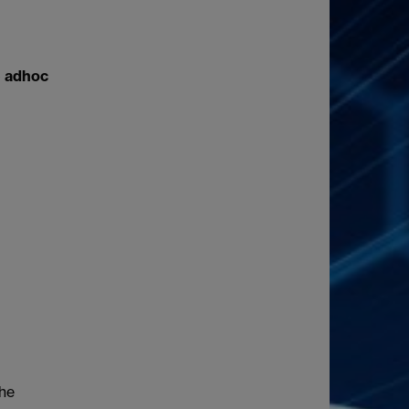
e adhoc
the