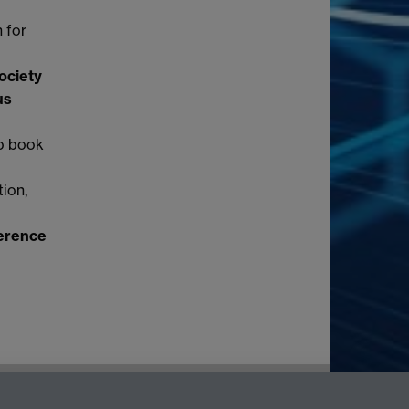
 for
ociety
us
to book
tion,
ference