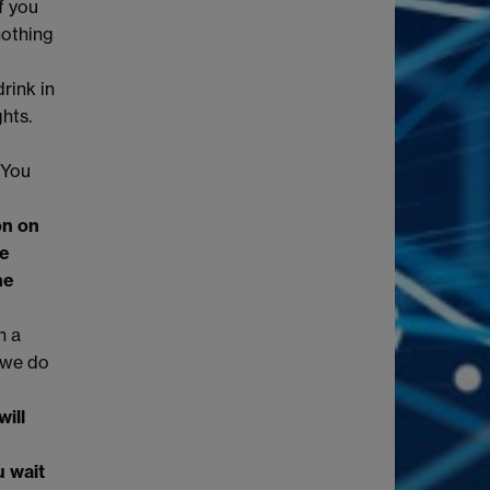
f you
nothing
rink in
hts.
 You
on on
he
he
n a
 we do
ill
u wait