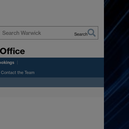
Search
earch
Office
arwick
ookings
Contact the Team