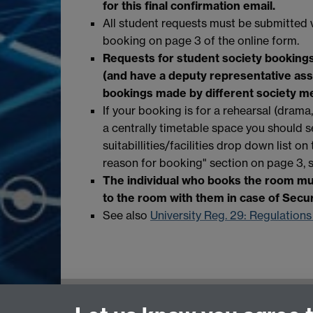
for this final confirmation email.
All student requests must be submitted 
booking on page 3 of the online form.
Requests for student society booking
(and have a deputy representative assig
bookings made by different society m
If your booking is for a rehearsal (drama
a centrally timetable space you should s
suitabillities/facilities drop down list o
reason for booking" section on page 3, 
The individual who books the room mus
to the room with them in case of Secu
See also
University Reg. 29: Regulations
Central Timetabling Office