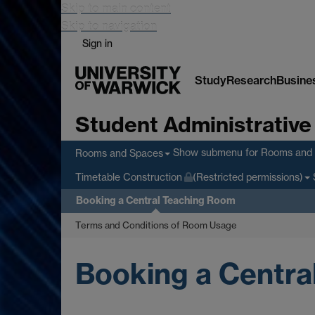
Skip to main content
Skip to navigation
Sign in
Study
Research
Busine
Student Administrative
Show submenu
for Rooms and
Rooms and Spaces
Timetable Construction
(Restricted permissions)
Booking a Central Teaching Room
Terms and Conditions of Room Usage
Booking a Centra