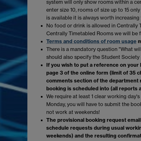
system will only show rooms within a cert
enter size 10, rooms of size up to 15 only
is available it is always worth increasing
No food or drink is allowed in Centrall
Centrally Timetabled Rooms we will be f
Terms and conditions of room usage
m
There is a mandatory question "What will
should also specify the Student Society
If you wish to put a reference on your
page 3 of the online form (limit of 35 
comments section of the
department 
booking is scheduled into (all reports 
We require at least 1 clear working day's
Monday, you will have to submit the boo
not work at weekends!
The provisional booking request email
schedule requests during usual worki
weekends) and the resulting confirma