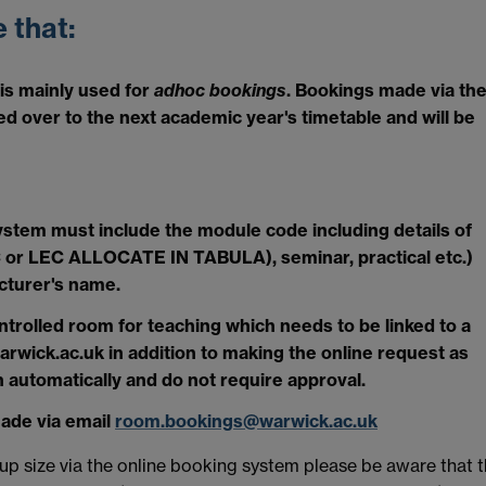
 that:
s mainly used for
adhoc bookings
. Bookings made via th
d over to the next academic year's timetable and will be
stem must include the module code including details of
 LEC or LEC ALLOCATE IN TABULA), seminar, practical etc.)
cturer's name.
ontrolled room for teaching which needs to be linked to a
ick.ac.uk in addition to making the online request as
 automatically and do not require approval.
made via email
room.bookings@warwick.ac.uk
p size via the online booking system please be aware that 