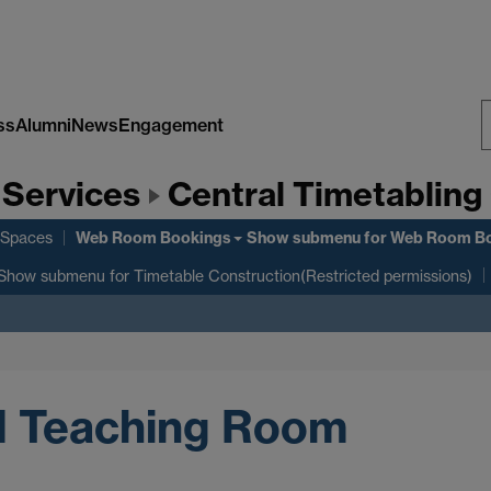
ss
Alumni
News
Engagement
S
 Services
Central Timetabling 
W
Web Room Bookings
 Spaces
Show submenu
for Web Room B
Show submenu
for Timetable Construction(Restricted permissions)
l Teaching Room