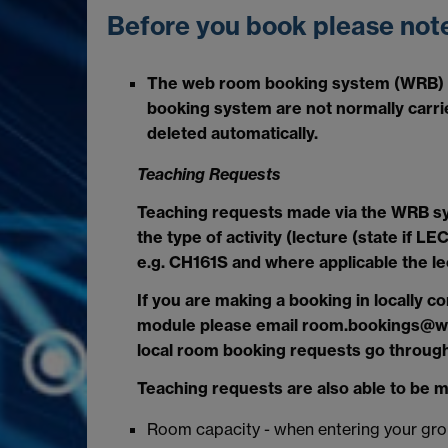
Before you book please note
The web room booking system (WRB) i
booking system are not normally carrie
deleted automatically.
Teaching Requests
Teaching requests made via the WRB sy
the type of activity (lecture (state if
e.g. CH161S and where applicable the le
If you are making a booking in locally c
module please email room.bookings@warw
local room booking requests go through
Teaching requests are also able to be 
Room capacity - when entering your grou