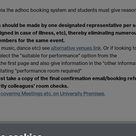
via the adhoc booking system and students must give reason
s should be made by one designated representative per s
ned in case of illness, etc)
, thereby eliminating numero
embers for the same event.
, music, dance etc) see
alternative venues link
. Or if looking 
elect the "suitable for performance" option from the
n the first page and also give information in the "other informa
stating "performance room required"
t take a copy of the final confirmation email/booking re
rity colleagues' room checks.
 covering Meetings etc. on University Premises
.