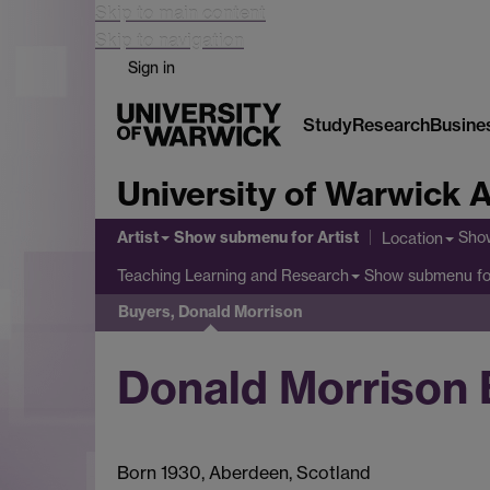
Skip to main content
Skip to navigation
Sign in
Study
Research
Busine
University of Warwick A
Artist
Show submenu
for Artist
Sho
Location
Show submenu
fo
Teaching Learning and Research
Buyers, Donald Morrison
Donald Morrison 
Born 1930, Aberdeen, Scotland