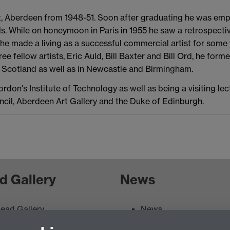
t, Aberdeen from 1948-51. Soon after graduating he was empl
ls. While on honeymoon in Paris in 1955 he saw a retrospecti
 he made a living as a successful commercial artist for som
hree fellow artists, Eric Auld, Bill Baxter and Bill Ord, he f
t Scotland as well as in Newcastle and Birmingham.
on's Institute of Technology as well as being a visiting lect
uncil, Aberdeen Art Gallery and the Duke of Edinburgh.
d Gallery
News
ead Gallery
News
ead Gallery Exhibitions &