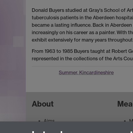
Donald Buyers studied at Gray's School of Ar
tuberculosis patients in the Aberdeen hospita
became a lasting influence. Back in Aberdeen
increasingly on his career as a painter. With t
exhibit extensively for many years throughou
From 1963 to 1985 Buyers taught at Robert Gord
represented in the collections of the Arts Co
Summer, Kincardineshire
About
Mea
Aims
M
Contacts
M