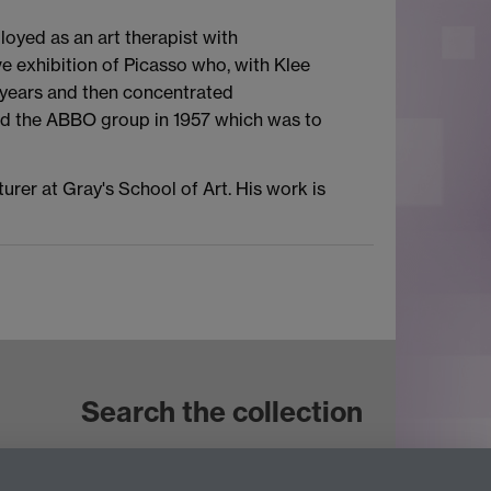
oyed as an art therapist with
ve exhibition of Picasso who, with Klee
e years and then concentrated
ormed the ABBO group in 1957 which was to
urer at Gray's School of Art. His work is
Search the collection