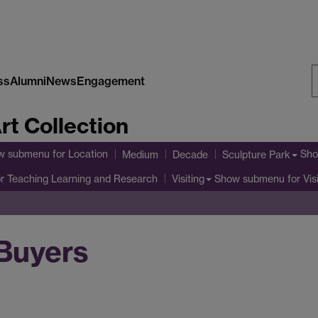
ss
Alumni
News
Engagement
S
rt Collection
W
w submenu
for Location
Sho
Medium
Decade
Sculpture Park
r Teaching Learning and Research
Show submenu
for Vis
Visiting
Buyers