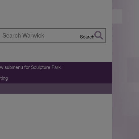
Search
earch
arwick
w submenu
for Sculpture Park
iting