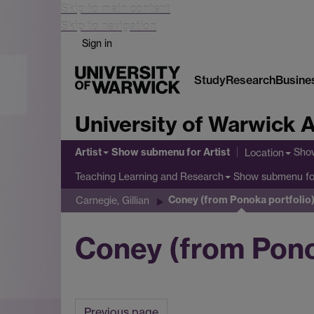
Skip to main content
Skip to navigation
Sign in
Study
Research
Busine
University of Warwick A
Artist
Show submenu
for Artist
Sho
Location
Show submenu
fo
Teaching Learning and Research
Coney (from Ponoka portfolio
Carnegie, Gillian
Coney (from Ponok
Previous page