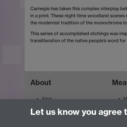
Carnegie has taken this complex interplay be
in a print. These night-time woodland scenes r
the modernist tradition of the monochrome by 
This series of accomplished etchings was insp
transliteration of the native people’s word for
About
Mea
Aims
M
Contacts
M
Let us know you agree 
Feedback
E
Terms of use