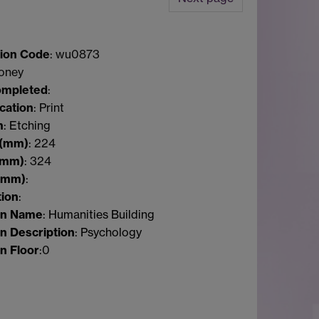
ion Code
: wu0873
Coney
ompleted
:
ication
: Print
m
: Etching
(mm)
:
224
(mm)
:
324
(mm)
:
tion
:
on Name
: Humanities Building
n Description
: Psychology
n Floor
:
0