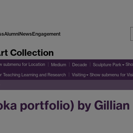
ss
Alumni
News
Engagement
S
rt Collection
W
w submenu
for Location
Sho
Medium
Decade
Sculpture Park
r Teaching Learning and Research
Show submenu
for Vis
Visiting
)
a portfolio) by Gillian