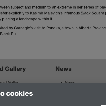
tween subject and medium to an extreme in her series of bla
efer explicitly to Kasimir Malevich's infamous
Black Square
p
placing a landscape within it.
ired by Carnegie's visit to Ponoka, a town in Alberta Provi
 Black Elk.
d Gallery
News
ead Gallery
News
ead Gallery Exhibitions &
to cookies
vents Calendar