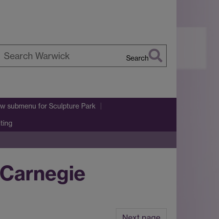
Search
earch
arwick
w submenu
for Sculpture Park
iting
 Carnegie
Next page