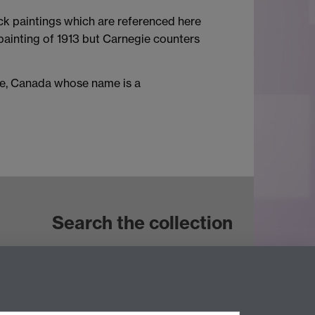
ck paintings which are referenced here
ainting of 1913 but Carnegie counters
nce, Canada whose name is a
Search the collection