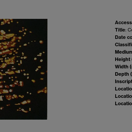
Access
Title
: 
Date c
Classif
Mediu
Height
Width
Depth
Inscrip
Locati
Locatio
Locatio