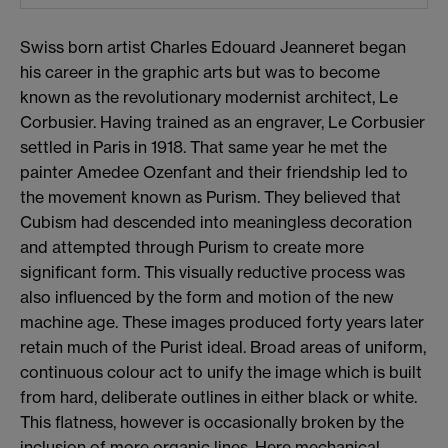
Swiss born artist Charles Edouard Jeanneret began
his career in the graphic arts but was to become
known as the revolutionary modernist architect, Le
Corbusier. Having trained as an engraver, Le Corbusier
settled in Paris in 1918. That same year he met the
painter Amedee Ozenfant and their friendship led to
the movement known as Purism. They believed that
Cubism had descended into meaningless decoration
and attempted through Purism to create more
significant form. This visually reductive process was
also influenced by the form and motion of the new
machine age. These images produced forty years later
retain much of the Purist ideal. Broad areas of uniform,
continuous colour act to unify the image which is built
from hard, deliberate outlines in either black or white.
This flatness, however is occasionally broken by the
inclusion of more organic lines. Here mechanical