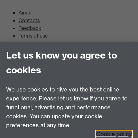
Aims
Contacts
Feedback
Terms of use
Mead Gallery
Let us know you agree to
cookies
Mead Gallery
Mead Gallery Exhibitions & Events Calendar
We use cookies to give you the best online
News
experience. Please let us know if you agree to
functional, advertising and performance
News
cookies. You can update your cookie
Search the collection
preferences at any time.
Cookie policy