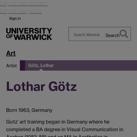
Skip to main content
Skip to navigation
Sign in
Search
Search
Warwick
Art
Götz, Lothar
Artist
Lothar Götz
Born 1963, Germany
Gotz’ art training began in Germany where he
completed a BA degree in Visual Communication in
Aachen (1983-88) and an MA in Aesthetics in