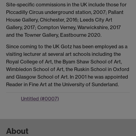
Site-specific commissions in the UK include those for
Piccadilly Circus underground station, 2007; Pallant
House Gallery, Chichester, 2016; Leeds City Art
Gallery, 2017; Compton Verney, Warwickshire, 2017
and the Towner Gallery, Eastbourne 2020.
Since coming to the UK Gotz has been employed as a
visiting lecturer at several art schools including the
Royal College of Art, the Byam Shaw School of Art,
Wimbledon School of Art, the Ruskin School in Oxford
and Glasgow School of Art. In 2001 he was appointed
Reader in Fine Art at the University of Sunderland.
Untitled (#0007)
About