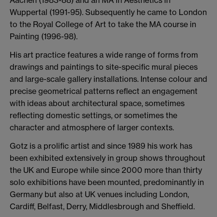
Wuppertal (1991-95). Subsequently he came to London
to the Royal College of Art to take the MA course in
Painting (1996-98).
His art practice features a wide range of forms from
drawings and paintings to site-specific mural pieces
and large-scale gallery installations. Intense colour and
precise geometrical patterns reflect an engagement
with ideas about architectural space, sometimes
reflecting domestic settings, or sometimes the
character and atmosphere of larger contexts.
Gotz is a prolific artist and since 1989 his work has
been exhibited extensively in group shows throughout
the UK and Europe while since 2000 more than thirty
solo exhibitions have been mounted, predominantly in
Germany but also at UK venues including London,
Cardiff, Belfast, Derry, Middlesbrough and Sheffield.