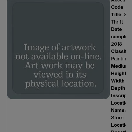
Code
: w
Title
: Sir
Thrift
Date
complet
2018
Classific
Painting
Medium
:
Height
(
Width
(m
Depth
(m
Inscripti
Location
Name
: P
Store
Location