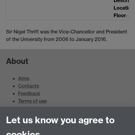
Descript
Location
Floor
:
Sir Nigel Thrift was the Vice-Chancellor and President
of the University from 2006 to January 2016.
About
Aims
Contacts
Feedback
Terms of use
Mead Gallery
Let us know you agree to
cookies
Mead Gallery