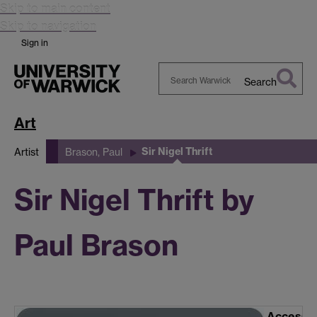
Skip to main content
Skip to navigation
Sign in
Search
Search
Warwick
Art
Sir Nigel Thrift
Artist
Brason, Paul
Sir Nigel Thrift by
Paul Brason
Accessi