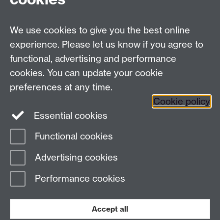
Mead Gallery Exhibitions & Events Calendar
We use cookies to give you the best online
News
experience. Please let us know if you agree to
functional, advertising and performance
News
cookies. You can update your cookie
Search the collection
preferences at any time.
Cookie policy
Essential cookies
Functional cookies
Page contact:
ArtCollection Resource
Advertising cookies
Last revised: Thu 30 May 2019
Performance cookies
Powered by
Sitebuilder
Accessibility
Cookies
© MMXXVI
Modern Slavery Statement
Student Harassment and Sexual Misconduct
Accept all
Privacy
Terms