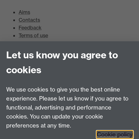
Aims
Contacts
Feedback
Terms of use
Mead Gallery
Let us know you agree to
cookies
Mead Gallery
Mead Gallery Exhibitions & Events Calendar
We use cookies to give you the best online
News
experience. Please let us know if you agree to
functional, advertising and performance
News
cookies. You can update your cookie
Search the collection
preferences at any time.
Cookie policy