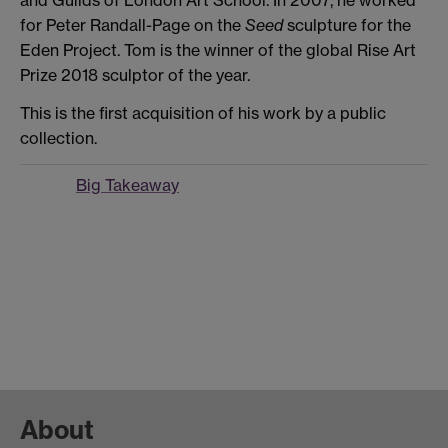
for Peter Randall-Page on the
Seed
sculpture for the
Eden Project. Tom is the winner of the global Rise Art
Prize 2018 sculptor of the year.
This is the first acquisition of his work by a public
collection.
Big Takeaway
About