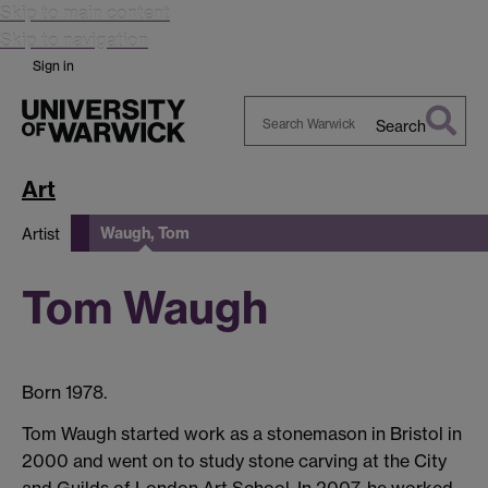
Skip to main content
Skip to navigation
Sign in
Search
Search
Warwick
Art
Waugh, Tom
Artist
Tom Waugh
Born 1978.
Tom Waugh started work as a stonemason in Bristol in
2000 and went on to study stone carving at the City
and Guilds of London Art School. In 2007, he worked