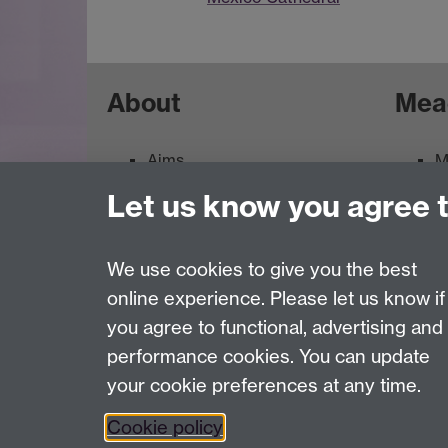
About
Mea
Aims
M
Contacts
M
Let us know you agree 
Feedback
E
Terms of use
We use cookies to give you the best
online experience. Please let us know if
Page contact:
ArtCollection Resource
you agree to functional, advertising and
Last revised: Wed 14 Feb 2007
performance cookies. You can update
your cookie preferences at any time.
Powered by
Sitebuilder
Accessibility
Cookies
© MMXXVI
Moder
Cookie policy