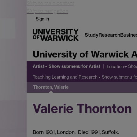
Skip to main content
Skip to navigation
Sign in
Study
Research
Busine
University of Warwick A
Artist
Show submenu
for Artist
Sho
Location
Show submenu
fo
Teaching Learning and Research
Thornton, Valerie
Valerie Thornton
Born 1931, London. Died 1991, Suffolk.