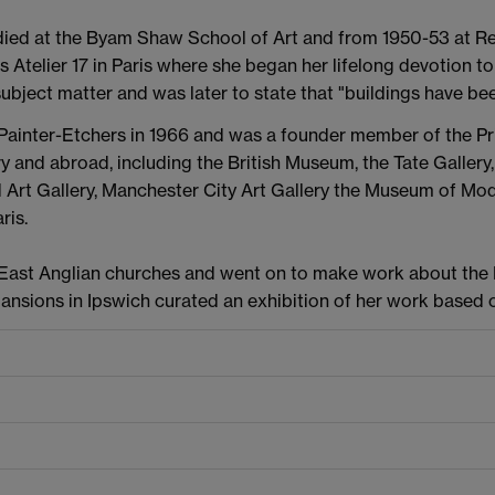
died at the Byam Shaw School of Art and from 1950-53 at Re
's Atelier 17 in Paris where she began her lifelong devotion t
subject matter and was later to state that "buildings have b
Painter-Etchers in 1966 and was a founder member of the P
ry and abroad, including the British Museum, the Tate Gallery
rt Gallery, Manchester City Art Gallery the Museum of Mo
ris.
of East Anglian churches and went on to make work about th
Mansions in Ipswich curated an exhibition of her work based