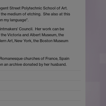
gent Street Polytechnic School of Art.
o the medium of etching. She also at this
een my language".
rintmakers' Council. Her work can be
, the Victoria and Albert Museum, the
dern Art, New York, the Boston Museum
e Romanesque churches of France, Spain
 on an archive donated by her husband.