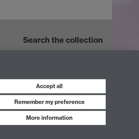
Search the collection
Accept all
Remember my preference
More information
Work with us