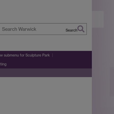
Search
earch
arwick
w submenu
for Sculpture Park
iting