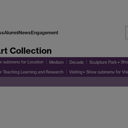
ss
Alumni
News
Engagement
S
rt Collection
W
w submenu
for Location
Sho
Medium
Decade
Sculpture Park
r Teaching Learning and Research
Show submenu
for Vis
Visiting