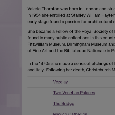
Valerie Thornton was born in London and stu
In 1954 she enrolled at Stanley William Hayter
early stage found a passion for architectural 
She became a Fellow of the Royal Society of 
found in many public collections in this count
Fitzwilliam Museum, Birmingham Museum and A
of Fine Art and the Bibliotéque Nationale in Pa
In the 1970s she made a series of etchings 
and Italy. Following her death, Christchurch 
Vézelay
Two Venetian Palaces
The Bridge
Mexico Cathedral