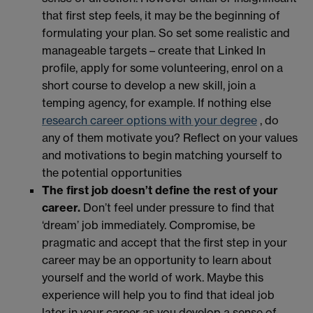
that first step feels, it may be the beginning of
formulating your plan. So set some realistic and
manageable targets – create that Linked In
profile, apply for some volunteering, enrol on a
short course to develop a new skill, join a
temping agency, for example. If nothing else
research career options with your degree
, do
any of them motivate you? Reflect on your values
and motivations to begin matching yourself to
the potential opportunities
The first job doesn’t define the rest of your
career.
Don’t feel under pressure to find that
‘dream’ job immediately. Compromise, be
pragmatic and accept that the first step in your
career may be an opportunity to learn about
yourself and the world of work. Maybe this
experience will help you to find that ideal job
later in your career as you develop a sense of