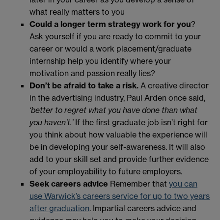
what really matters to you
Could a longer term strategy work for you
?
Ask yourself if you are ready to commit to your
career or would a work placement/graduate
internship help you identify where your
motivation and passion really lies?
Don’t be afraid to take a risk.
A creative director
in the advertising industry, Paul Arden once said,
‘better to regret what you have done than what
you haven’t.’
If the first graduate job isn’t right for
you think about how valuable the experience will
be in developing your self-awareness. It will also
add to your skill set and provide further evidence
of your employability to future employers.
Seek careers advice
Remember that
you can
use Warwick’s careers service for up to two years
after graduation
. Impartial careers advice and