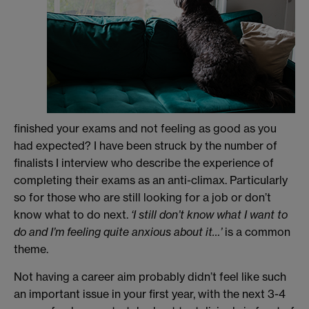
finished your exams and not feeling as good as you
had expected? I have been struck by the number of
finalists I interview who describe the experience of
completing their exams as an anti-climax. Particularly
so for those who are still looking for a job or don’t
know what to do next.
‘I still don’t know what I want to
do and I’m feeling quite anxious about it…’
is a common
theme.
Not having a career aim probably didn’t feel like such
an important issue in your first year, with the next 3-4