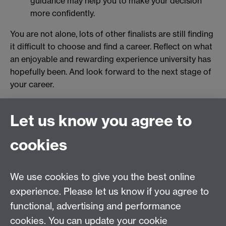
guidance may help you to make your decision
more confidently.
You are not alone, lots of other finalists are still finding
it difficult to choose and find a career. Reflect on what
an enjoyable and rewarding experience university has
hopefully been. And look forward to the next stage of
your career.
Originally published by Ray Ryan
Let us know you agree to
Revised by Student Opportunity in 2025
cookies
myAdvantage
We use cookies to give you the best online
Policies
Staff intranet
experience. Please let us know if you agree to
For employers
functional, advertising and performance
For personal tutors
cookies. You can update your cookie