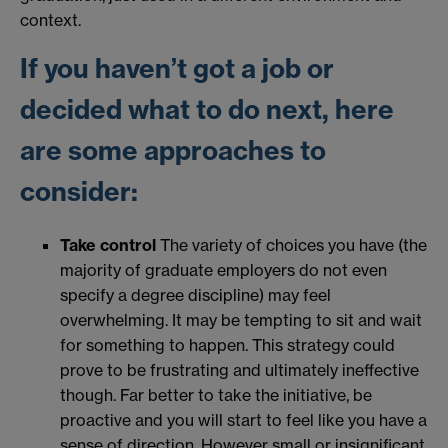
context.
If you haven’t got a job or
decided what to do next, here
are some approaches to
consider:
Take control
The variety of choices you have (the
majority of graduate employers do not even
specify a degree discipline) may feel
overwhelming. It may be tempting to sit and wait
for something to happen. This strategy could
prove to be frustrating and ultimately ineffective
though. Far better to take the initiative, be
proactive and you will start to feel like you have a
sense of direction. However small or insignificant