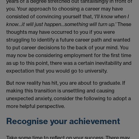
years of a degree stretched out tantalisingly in front of
you. Your approach to choosing a career may have
consisted of convincing yourself that, ‘
I’ll know when I
know…it will just happen…something will turn up.’
These
thoughts may have occurred to you if you were
struggling to identify a future career path and wanted
to put career decisions to the back of your mind. You
may now be considering employment for the first time
as up to this point, there was a certain inevitability and
expectation that you would go to university.
But now reality has hit, you are about to graduate. If
making this transition is unsettling and causing
unexpected anxiety, consider the following to adopt a
more helpful perspective.
Recognise your achievement
Take some time to reflect on your success. There may