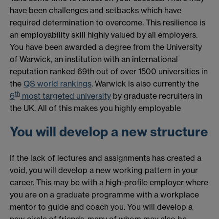
have been challenges and setbacks which have
required determination to overcome. This resilience is
an employability skill highly valued by all employers.
You have been awarded a degree from the University
of Warwick, an institution with an international
reputation ranked 69th out of over 1500 universities in
the
QS world rankings
. Warwick is also currently the
th
6
most targeted university
by graduate recruiters in
the UK. All of this makes you highly employable
You will develop a new structure
If the lack of lectures and assignments has created a
void, you will develop a new working pattern in your
career. This may be with a high-profile employer where
you are on a graduate programme with a workplace
mentor to guide and coach you. You will develop a