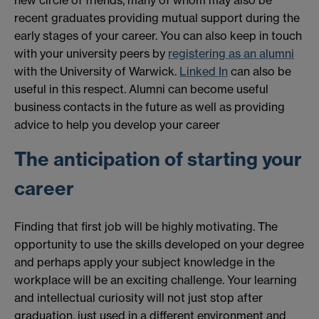
new circle of friends, many of whom may also be
recent graduates providing mutual support during the
early stages of your career. You can also keep in touch
with your university peers by
registering as an alumni
with the University of Warwick.
Linked In
can also be
useful in this respect. Alumni can become useful
business contacts in the future as well as providing
advice to help you develop your career
The anticipation of starting your
career
Finding that first job will be highly motivating. The
opportunity to use the skills developed on your degree
and perhaps apply your subject knowledge in the
workplace will be an exciting challenge. Your learning
and intellectual curiosity will not just stop after
graduation, just used in a different environment and