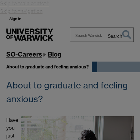
Skip to main content
Skip to navigation
Sign in
Search
Search
Warwick
SO-Careers
Blog
About to graduate and feeling anxious?
About to graduate and feeling
anxious?
Have
you
just