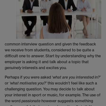
common interview question and given the feedback
we receive from students, considered to be quite a
difficult one to answer. Start by understanding why the
employer is asking it and talk about a topic that
genuinely
interests and excites you.
Perhaps if you were asked ‘
what are you interested in?’
or
‘what motivates you?’
this wouldn’t feel like such a
challenging question. You may decide to talk about
your interest in sport or music, for example. The use of
the word
passionate
however suggests something