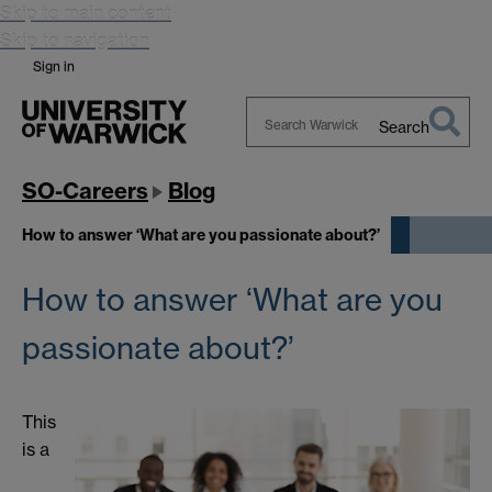
Skip to main content
Skip to navigation
Sign in
Search
Search
Warwick
SO-Careers
Blog
How to answer ‘What are you passionate about?’
How to answer ‘What are you
passionate about?’
This
is a