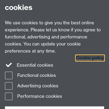
cookies
myAdvantage
We use cookies to give you the best online
Policies
Staff intranet
experience. Please let us know if you agree to
For employers
functional, advertising and performance
For personal tutors
cookies. You can update your cookie
Contact
preferences at any time.
Cookie policy
Warwick Careers on Instagram
Essential cookies
Warwick Careers on Youtube
Functional cookies
Page contact:
Student Opportunity Careers
Advertising cookies
Last revised: Thu 10 Apr 2025
Performance cookies
Powered by
Sitebuilder
Accessibility
Cookies
© MMXXVI
Modern Slavery Statement
Student Harassment and Sexual Misconduct