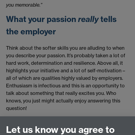
you memorable.”
What your passion
really
tells
the employer
Think about the softer skills you are alluding to when
you describe your passion. It’s probably taken a lot of
hard work, determination and resilience. Above all, it
highlights your initiative and a lot of self-motivation –
all of which are qualities highly valued by employers.
Enthusiasm is infectious and this is an opportunity to
talk about something that really excites you. Who
knows, you just might actually enjoy answering this
question!
Originally published by Ray Ryan
Let us know you agree to
Revised by Student Opportunity in 2025