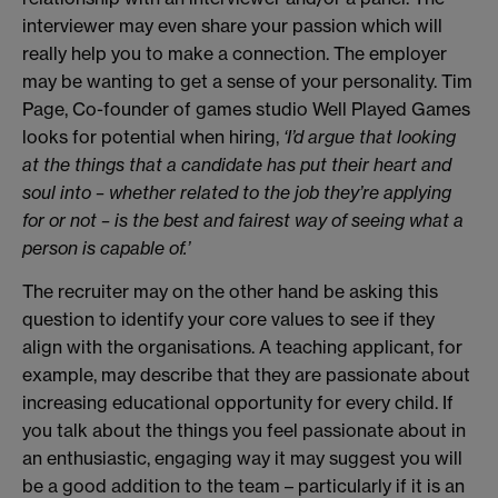
interviewer may even share your passion which will
really help you to make a connection. The employer
may be wanting to get a sense of your personality. Tim
Page, Co-founder of games studio Well Played Games
looks for potential when hiring,
‘I’d argue that looking
at the things that a candidate has put their heart and
soul into – whether related to the job they’re applying
for or not – is the best and fairest way of seeing what a
person is capable of.’
The recruiter may on the other hand be asking this
question to identify your core values to see if they
align with the organisations. A teaching applicant, for
example, may describe that they are passionate about
increasing educational opportunity for every child. If
you talk about the things you feel passionate about in
an enthusiastic, engaging way it may suggest you will
be a good addition to the team – particularly if it is an