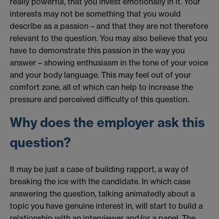
really powerful, that you invest emotionally in it. Your
interests may not be something that you would
describe as a passion – and that they are not therefore
relevant to the question. You may also believe that you
have to demonstrate this passion in the way you
answer – showing enthusiasm in the tone of your voice
and your body language. This may feel out of your
comfort zone, all of which can help to increase the
pressure and perceived difficulty of this question.
Why does the employer ask this
question?
It may be just a case of building rapport, a way of
breaking the ice with the candidate. In which case
answering the question, talking animatedly about a
topic you have genuine interest in, will start to build a
relationship with an interviewer and/or a panel. The