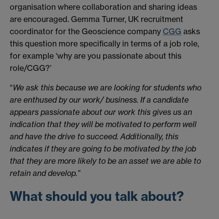
organisation where collaboration and sharing ideas
are encouraged. Gemma Turner, UK recruitment
coordinator for the Geoscience company
CGG
asks
this question more specifically in terms of a job role,
for example ‘why are you passionate about this
role/CGG?’
“
We ask this because we are looking for students who
are enthused by our work/ business. If a candidate
appears passionate about our work this gives us an
indication that they will be motivated to perform well
and have the drive to succeed. Additionally, this
indicates if they are going to be motivated by the job
that they are more likely to be an asset we are able to
retain and develop.”
What should you talk about?