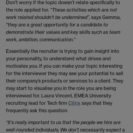
Don’t worry if the topic doesn’t relate specifically to
the role applied for.
“These activities which are not
work related shouldn’t be undermined”,
says Gemma,
“they are a great opportunity for a candidate to
demonstrate their values and key skills such as team
work, ambition, communication.”
Essentially the recruiter is trying to gain insight into
your personality, to understand what drives and
motivates you. If you can make your topic interesting
for the interviewer they may see your potential to sell
their company’s products or services to a client. They
may start to visualise you in the role you are being
interviewed for. Laura Vincent, EMEA University
recruiting lead for Tech firm
Citrix
says that they
frequently ask this question.
“It’s really important to us that the people we hire are
well-rounded individuals. We don’t necessarily expect a