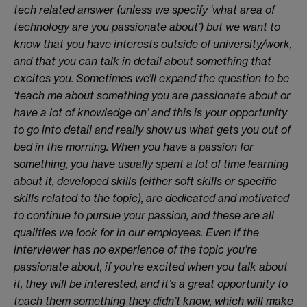
tech related answer (unless we specify ‘what area of
technology are you passionate about’) but we want to
know that you have interests outside of university/work,
and that you can talk in detail about something that
excites you. Sometimes we’ll expand the question to be
‘teach me about something you are passionate about or
have a lot of knowledge on’ and this is your opportunity
to go into detail and really show us what gets you out of
bed in the morning. When you have a passion for
something, you have usually spent a lot of time learning
about it, developed skills (either soft skills or specific
skills related to the topic), are dedicated and motivated
to continue to pursue your passion, and these are all
qualities we look for in our employees. Even if the
interviewer has no experience of the topic you’re
passionate about, if you’re excited when you talk about
it, they will be interested, and it’s a great opportunity to
teach them something they didn’t know, which will make