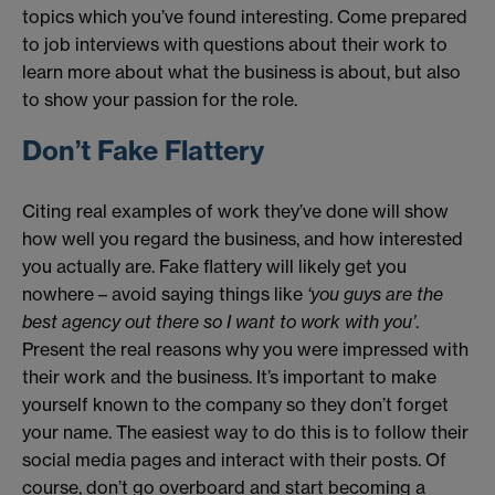
topics which you’ve found interesting. Come prepared
to job interviews with questions about their work to
learn more about what the business is about, but also
to show your passion for the role.
Don’t Fake Flattery
Citing real examples of work they’ve done will show
how well you regard the business, and how interested
you actually are. Fake flattery will likely get you
nowhere – avoid saying things like
‘you guys are the
best agency out there so I want to work with you’
.
Present the real reasons why you were impressed with
their work and the business. It’s important to make
yourself known to the company so they don’t forget
your name. The easiest way to do this is to follow their
social media pages and interact with their posts. Of
course, don’t go overboard and start becoming a