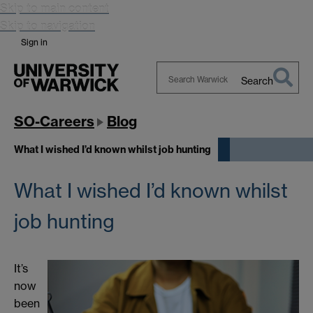
Skip to main content
Skip to navigation
Sign in
Search
Search
Warwick
SO-Careers
Blog
What I wished I’d known whilst job hunting
What I wished I’d known whilst
job hunting
It’s
now
been