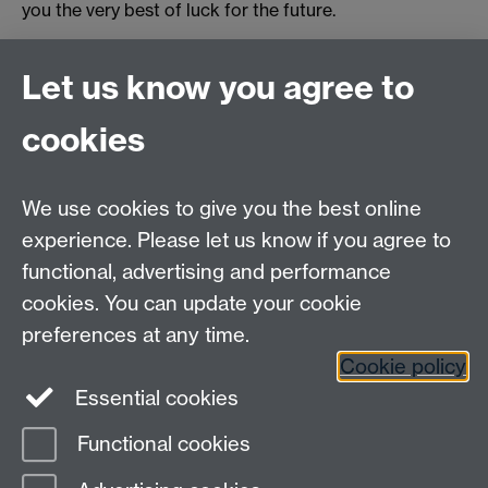
you the very best of luck for the future.
Originally published by Issy Wood,
Motive PR
Let us know you agree to
Revised by Student Opportunity in 2025
cookies
myAdvantage
We use cookies to give you the best online
Policies
Staff intranet
experience. Please let us know if you agree to
For employers
functional, advertising and performance
For personal tutors
cookies. You can update your cookie
Contact
preferences at any time.
Cookie policy
Warwick Careers on Instagram
Essential cookies
Warwick Careers on Youtube
Functional cookies
Page contact:
Student Opportunity Careers
Last revised: Wed 16 Apr 2025