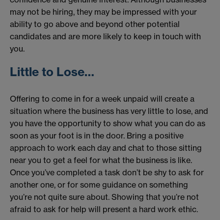
may not be hiring, they may be impressed with your
ability to go above and beyond other potential
candidates and are more likely to keep in touch with
you.
Little to Lose…
Offering to come in for a week unpaid will create a
situation where the business has very little to lose, and
you have the opportunity to show what you can do as
soon as your foot is in the door. Bring a positive
approach to work each day and chat to those sitting
near you to get a feel for what the business is like.
Once you’ve completed a task don’t be shy to ask for
another one, or for some guidance on something
you’re not quite sure about. Showing that you’re not
afraid to ask for help will present a hard work ethic.