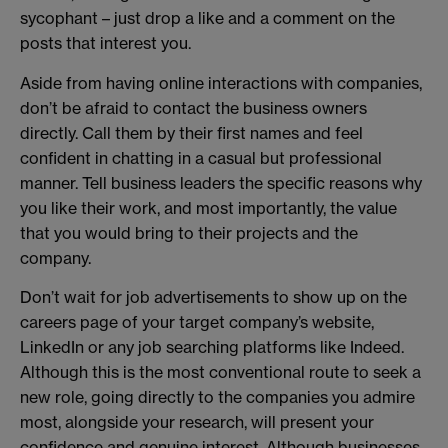
sycophant – just drop a like and a comment on the
posts that interest you.
Aside from having online interactions with companies,
don’t be afraid to contact the business owners
directly. Call them by their first names and feel
confident in chatting in a casual but professional
manner. Tell business leaders the specific reasons why
you like their work, and most importantly, the value
that you would bring to their projects and the
company.
Don’t wait for job advertisements to show up on the
careers page of your target company’s website,
LinkedIn or any job searching platforms like Indeed.
Although this is the most conventional route to seek a
new role, going directly to the companies you admire
most, alongside your research, will present your
confidence and genuine interest. Although businesses