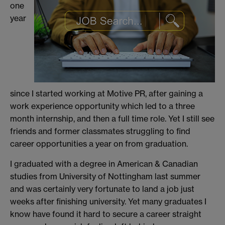
one
year
since I started working at Motive PR, after gaining a
work experience opportunity which led to a three
month internship, and then a full time role. Yet I still see
friends and former classmates struggling to find
career opportunities a year on from graduation.
I graduated with a degree in American & Canadian
studies from University of Nottingham last summer
and was certainly very fortunate to land a job just
weeks after finishing university. Yet many graduates I
know have found it hard to secure a career straight