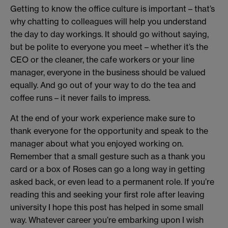
Getting to know the office culture is important – that’s
why chatting to colleagues will help you understand
the day to day workings. It should go without saying,
but be polite to everyone you meet – whether it’s the
CEO or the cleaner, the cafe workers or your line
manager, everyone in the business should be valued
equally. And go out of your way to do the tea and
coffee runs – it never fails to impress.
At the end of your work experience make sure to
thank everyone for the opportunity and speak to the
manager about what you enjoyed working on.
Remember that a small gesture such as a thank you
card or a box of Roses can go a long way in getting
asked back, or even lead to a permanent role. If you’re
reading this and seeking your first role after leaving
university I hope this post has helped in some small
way. Whatever career you’re embarking upon I wish