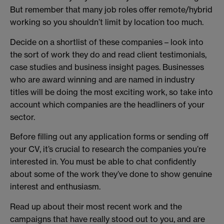
But remember that many job roles offer remote/hybrid
working so you shouldn’t limit by location too much.
Decide on a shortlist of these companies – look into
the sort of work they do and read client testimonials,
case studies and business insight pages. Businesses
who are award winning and are named in industry
titles will be doing the most exciting work, so take into
account which companies are the headliners of your
sector.
Before filling out any application forms or sending off
your CV, it’s crucial to research the companies you’re
interested in. You must be able to chat confidently
about some of the work they’ve done to show genuine
interest and enthusiasm.
Read up about their most recent work and the
campaigns that have really stood out to you, and are