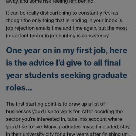
away, and some risk feeling left behind.
It can be really disheartening to constantly feel as
though the only thing that is landing in your inbox is
job rejection emails time and time again, but the most
important factor in job hunting is consistency.
One year on in my first job, here
is the advice I’d give to all final
year students seeking graduate
roles…
The first starting point is to draw up a list of
businesses you’d like to work for. After deciding the
sector you’re interested in, take into account where
you’d like to live. Many graduates, myself included, stay
in their university city for a few years after finishing uni.