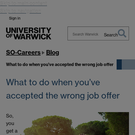
Skip to main content
Skip to navigation
Sign in
Search
Search
Warwick
SO-Careers
Blog
What to do when you’ve accepted the wrong job offer
What to do when you’ve
accepted the wrong job offer
So,
you
get a