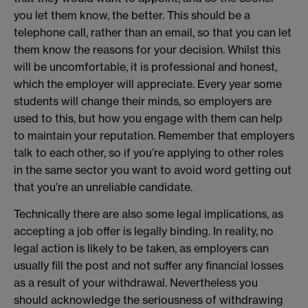
you let them know, the better. This should be a
telephone call, rather than an email, so that you can let
them know the reasons for your decision. Whilst this
will be uncomfortable, it is professional and honest,
which the employer will appreciate. Every year some
students will change their minds, so employers are
used to this, but how you engage with them can help
to maintain your reputation. Remember that employers
talk to each other, so if you’re applying to other roles
in the same sector you want to avoid word getting out
that you’re an unreliable candidate.
Technically there are also some legal implications, as
accepting a job offer is legally binding. In reality, no
legal action is likely to be taken, as employers can
usually fill the post and not suffer any financial losses
as a result of your withdrawal. Nevertheless you
should acknowledge the seriousness of withdrawing