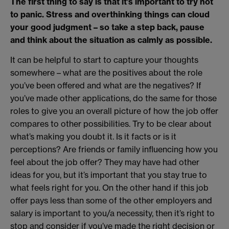
The first thing to say is that it’s important to try not
to panic. Stress and overthinking things can cloud
your good judgment – so take a step back, pause
and think about the situation as calmly as possible.
It can be helpful to start to capture your thoughts
somewhere – what are the positives about the role
you’ve been offered and what are the negatives? If
you’ve made other applications, do the same for those
roles to give you an overall picture of how the job offer
compares to other possibilities. Try to be clear about
what’s making you doubt it. Is it facts or is it
perceptions? Are friends or family influencing how you
feel about the job offer? They may have had other
ideas for you, but it’s important that you stay true to
what feels right for you. On the other hand if this job
offer pays less than some of the other employers and
salary is important to you/a necessity, then it’s right to
stop and consider if you’ve made the right decision or