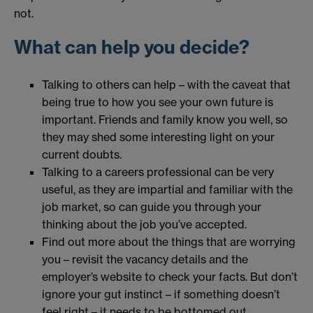
not.
What can help you decide?
Talking to others can help – with the caveat that
being true to how you see your own future is
important. Friends and family know you well, so
they may shed some interesting light on your
current doubts.
Talking to a careers professional can be very
useful, as they are impartial and familiar with the
job market, so can guide you through your
thinking about the job you’ve accepted.
Find out more about the things that are worrying
you – revisit the vacancy details and the
employer’s website to check your facts. But don’t
ignore your gut instinct – if something doesn’t
feel right – it needs to be bottomed out.