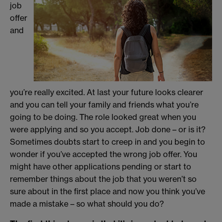
job
offer
and
you’re really excited. At last your future looks clearer
and you can tell your family and friends what you’re
going to be doing. The role looked great when you
were applying and so you accept. Job done – or is it?
Sometimes doubts start to creep in and you begin to
wonder if you’ve accepted the wrong job offer. You
might have other applications pending or start to
remember things about the job that you weren’t so
sure about in the first place and now you think you’ve
made a mistake – so what should you do?