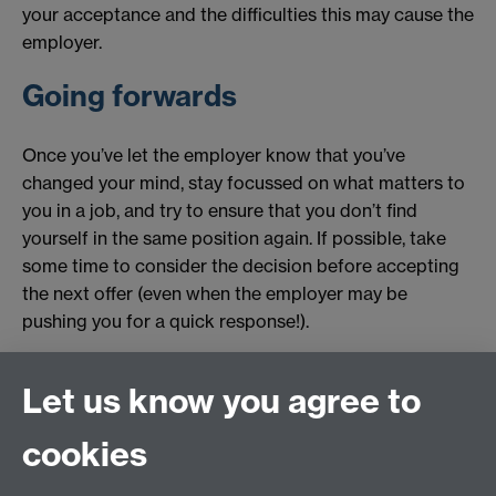
your acceptance and the difficulties this may cause the
employer.
Going forwards
Once you’ve let the employer know that you’ve
changed your mind, stay focussed on what matters to
you in a job, and try to ensure that you don’t find
yourself in the same position again. If possible, take
some time to consider the decision before accepting
the next offer (even when the employer may be
pushing you for a quick response!).
Originally published by Anna Preston
Let us know you agree to
Revised by Student Opportunity in 2025
cookies