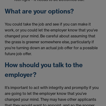
What are your options?
You could take the job and see if you can make it
work, or you could let the employer know that you’ve
changed your mind. Be careful about assuming that
the grass is greener somewhere else, particularly if
you’re turning down an actual job offer for a possible
future job offer.
How should you talk to the
employer?
It’s important to act with integrity and promptly if you
are going to let the employer know that you’ve
changed your mind. They may have other applicants
that they would want to appoint, and so the sooner