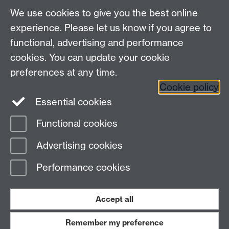
myAdvantage
We use cookies to give you the best online
Policies
Staff intranet
experience. Please let us know if you agree to
For employers
functional, advertising and performance
For personal tutors
cookies. You can update your cookie
Contact
preferences at any time.
Cookie policy
Warwick Careers on Instagram
Essential cookies
Warwick Careers on Youtube
Functional cookies
Page contact:
Student Opportunity Careers
Advertising cookies
Last revised: Tue 15 Apr 2025
Performance cookies
Powered by
Sitebuilder
Accessibility
Cookies
© MMXXVI
Modern Slavery Statement
Student Harassment and Sexual Misconduct
Accept all
Privacy
Terms
Remember my preference
Work with us