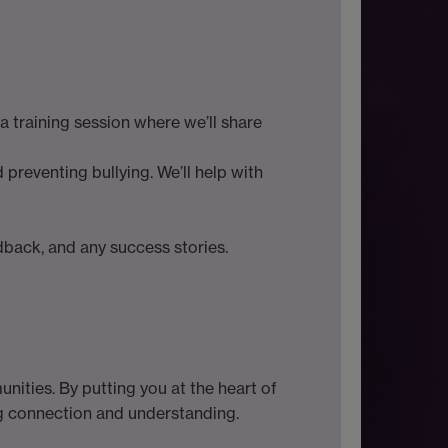
 training session where we’ll share
preventing bullying. We’ll help with
edback, and any success stories.
unities. By putting you at the heart of
ng connection and understanding.