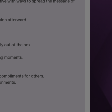
ative with ways to spread the message of
sion afterward.
ly out of the box.
ing moments.
compliments for others.
ronments.