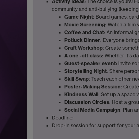
Activity Ideas
: The choice is yours! 
community and anti-bullying (keeping 
Game Night
: Board games, car
Movie Screening
: Watch a film
Coffee and Chat
: An informal g
Potluck Dinner
: Everyone bring
Craft Workshop
: Create somethi
A one -off class
: Whether it's d
Guest-speaker event:
Invite s
Storytelling Night
: Share perso
Skill Swap
: Teach each other new
Poster-Making Session
: Create
Kindness Wall
: Set up a space 
Discussion Circles
: Host a gro
Social Media Campaign
: Plan 
Deadline:
Drop-in session for support for your a