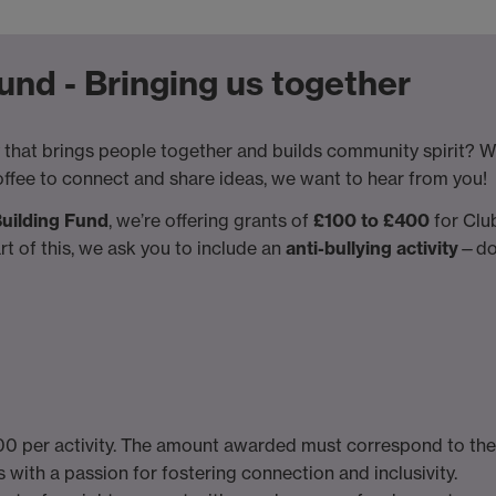
nd - Bringing us together
 that brings people together and builds community spirit? Whet
offee to connect and share ideas, we want to hear from you!
uilding Fund
, we’re offering grants of
£100 to £400
for Club
art of this, we ask you to include an
anti-bullying activity
—don
 per activity. The amount awarded must correspond to the a
 with a passion for fostering connection and inclusivity.