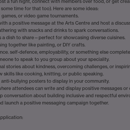
Host a fun night, connect with members over food, or get cre
some time for that too). Here are some ideas:
d games, or video game tournaments.
 with a positive message at the Arts Centre and host a discus
athering with snacks and drinks to spark conversations.
s a dish to share—perfect for showcasing diverse cuisines.
ng together like painting, or DIY crafts.
ance. self-defence, employability, or something else complete
omeone to speak to you group about your speciality.
nal stories about kindness, overcoming challenges, or inspir
 skills like cooking, knitting, or public speaking.
 anti-bullying posters to display in your community.
where attendees can write and display positive messages or 
up conversation about building inclusive and respectful envi
and launch a positive messaging campaign together.
pplication: