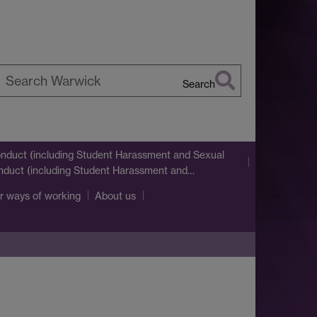
Search
earch
arwick
nduct (including Student Harassment and Sexual
nduct (including Student Harassment and…
r ways of working
About us