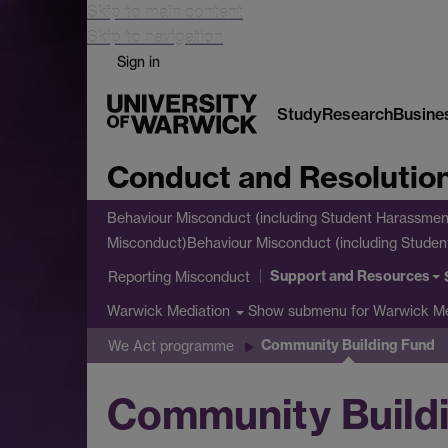
Skip to main content
Skip to navigation
Sign in
Study
Research
Busine
Conduct and Resolutio
Behaviour Misconduct (including Student Harassmen
Misconduct)
Behaviour Misconduct (including Stude
Support and Resources
Reporting Misconduct
Show submenu
for Warwick Me
Warwick Mediation
Community Building Fund
We Act programme
Community Build