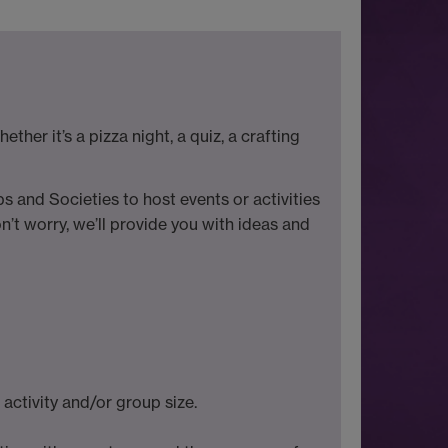
her it’s a pizza night, a quiz, a crafting
s and Societies to host events or activities
’t worry, we’ll provide you with ideas and
ctivity and/or group size.