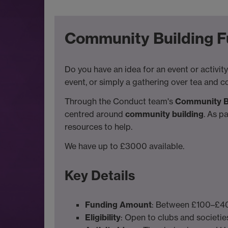
Community Building Fu
Do you have an idea for an event or activity
event, or simply a gathering over tea and c
Through the Conduct team's
Community B
centred around
community building
. As p
resources to help.
We have up to £3000 available.
Key Details
Funding Amount
: Between £100–£400
Eligibility
: Open to clubs and societies