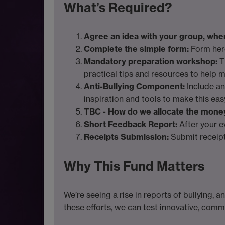
What’s Required?
Agree an idea with your group, when 
Complete the simple form:
Form her
Mandatory preparation workshop:
T
practical tips and resources to help m
Anti-Bullying Component:
Include an
inspiration and tools to make this eas
TBC - How do we allocate the mone
Short Feedback Report:
After your e
Receipts Submission:
Submit receipt
Why This Fund Matters
We’re seeing a rise in reports of bullying, 
these efforts, we can test innovative, com