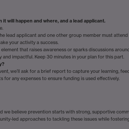
it will happen and where, and a lead applicant.
e.
he lead applicant and one other group member must attend a
ake your activity a success.
 element that raises awareness or sparks discussions around 
y and impactful. Keep 30 minutes in your plan for this part.
y?
vent, we’ll ask for a brief report to capture your learning, fe
s for any expenses to ensure funding is used effectively.
and we believe prevention starts with strong, supportive comm
munity-led approaches to tackling these issues while fosteri