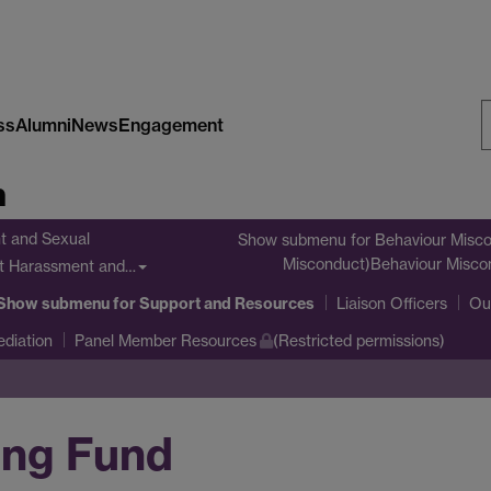
ss
Alumni
News
Engagement
S
n
W
t and Sexual
Show submenu
for Behaviour Misco
Misconduct)Behaviour Misco
nt Harassment and…
Show submenu
for Support and Resources
Liaison Officers
Ou
diation
Panel Member Resources
(Restricted permissions)
ing Fund