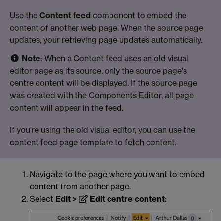
Use the
Content feed
component to embed the
content of another web page. When the source page
updates, your retrieving page updates automatically.
Note
: When a Content feed uses an old visual
editor page as its source, only the source page's
centre content will be displayed. If the source page
was created with the Components Editor, all page
content will appear in the feed.
If you're using the old visual editor, you can use the
content feed page template
to fetch content.
Navigate to the page where you want to embed
content from another page.
Select
Edit >
Edit centre content
: