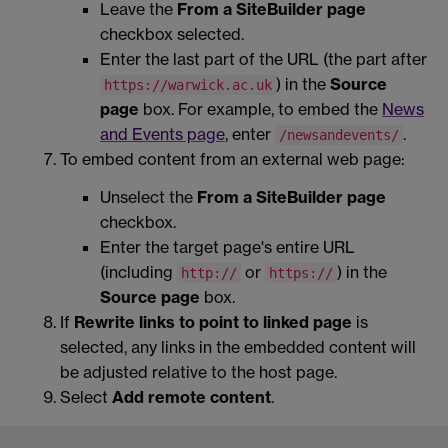
Leave the
From a SiteBuilder page
checkbox selected.
Enter the last part of the URL (the part after
) in the
Source
https://warwick.ac.uk
page
box. For example, to embed the
News
and Events page
, enter
.
/newsandevents/
To embed content from an external web page:
Unselect the
From a SiteBuilder page
checkbox.
Enter the target page's entire URL
(including
or
) in the
http://
https://
Source page
box.
If
Rewrite links to point to linked page
is
selected, any links in the embedded content will
be adjusted relative to the host page.
Select
Add remote content
.