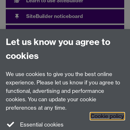
Learn to use SiteBuilder
SiteBuilder noticeboard
User community
Let us know you agree to
cookies
Need help?
We use cookies to give you the best online
Call the helpdesk on
024 765
73737
Available 9:00
experience. Please let us know if you agree to
to 17:00 Monday to Friday
functional, advertising and performance
Use our
online Help Desk
at any time to ask a question
cookies. You can update your cookie
or track your requests.
preferences at any time.
IT Services, University of Warwick, Coventry, CV4
Cookie policy
7AL, United Kingdom -
Help Desk
Essential cookies