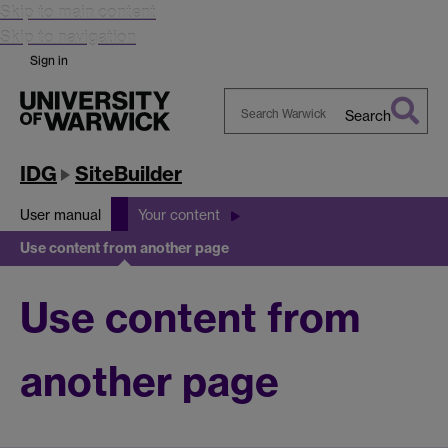
Skip to main content
Skip to navigation
Sign in
Search
Search
Warwick
IDG
SiteBuilder
User manual
Your content
Use content from another page
Use content from
another page