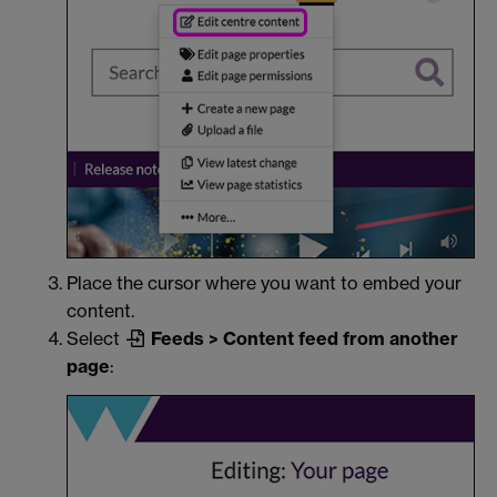
Place the cursor where you want to embed your
content.
Select
Feeds > Content feed from another
page
: