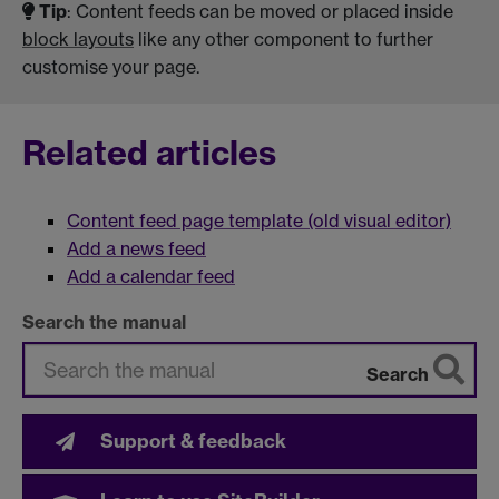
Tip
: Content feeds can be moved or placed inside
block layouts
like any other component to further
customise your page.
Related articles
Content feed page template (old visual editor)
Add a news feed
Add a calendar feed
Search the manual
Search
Support & feedback