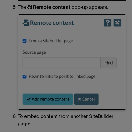
The
Remote content
pop-up appears:
To embed content from another SiteBuilder
page: