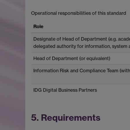
Operational responsibilities of this standard
Role
Designate of Head of Department (e.g. acade
delegated authority for information, system 
Head of Department (or equivalent)
Information Risk and Compliance Team (with
IDG Digital Business Partners
5. Requirements