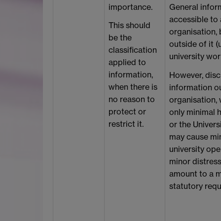
importance.
General infor
accessible to
This should
organisation, 
be the
outside of it (
classification
university wor
applied to
information,
However, discl
when there is
information ou
no reason to
organisation, 
protect or
only minimal h
restrict it.
or the Universi
may cause min
university ope
minor distress
amount to a m
statutory req