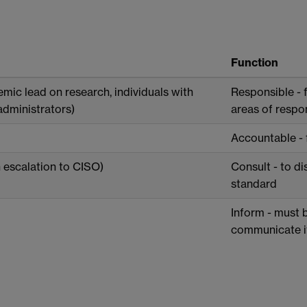
Function
mic lead on research, individuals with
Responsible - f
administrators)
areas of respon
Accountable - 
 escalation to CISO)
Consult - to di
standard
Inform - must 
communicate it