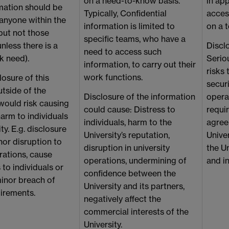
on a need-to-know basis.
in app
mation should be
Typically, Confidential
access
 anyone within the
information is limited to
on a 
but not those
specific teams, who have a
unless there is a
Discl
need to access such
k need).
Seriou
information, to carry out their
risks 
work functions.
osure of this
securi
tside of the
Disclosure of the information
opera
would risk causing
could cause: Distress to
requi
arm to individuals
individuals, harm to the
agree
ty. E.g. disclosure
University’s reputation,
Univer
or disruption to
disruption in university
the Un
rations, cause
operations, undermining of
and in
 to individuals or
confidence between the
inor breach of
University and its partners,
uirements.
negatively affect the
commercial interests of the
University.