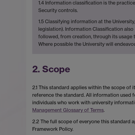
1.4 Information classification is the practic
Security controls.
1.5 Classifying information at the Universi
legislation). Information Classification al
followed, from creation, through its usage t
Where possible the University will endeavour
2. Scope
2.1 This standard applies within the scope of i
reference the standard. All information used fo
individuals who work with university informatio
Management Glossary of Terms
.
2.2 The full scope of everyone this standard a
Framework Policy.