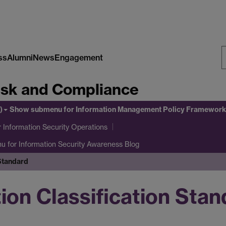
ss
Alumni
News
Engagement
S
Risk and Compliance
W
)
Show submenu
for Information Management Policy Framework
 Information Security Operations
nu
for Information Security Awareness Blog
 Standard
ion Classification Sta