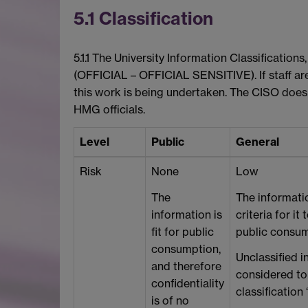
5.1 Classification
5.1.1 The University Information Classificatio
(OFFICIAL – OFFICIAL SENSITIVE). If staff a
this work is being undertaken. The CISO does
HMG officials.
Level
Public
General
Risk
None
Low
The
The informati
information is
criteria for it
fit for public
public consum
consumption,
Unclassified i
and therefore
considered to
confidentiality
classification 
is of no