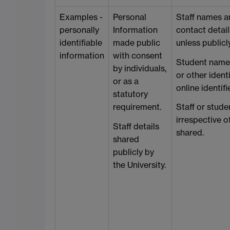
Examples -
Personal
Staff names a
personally
Information
contact details
identifiable
made public
unless publicl
information
with consent
Student names
by individuals,
or other identi
or as a
online identifi
statutory
requirement.
Staff or stud
irrespective o
Staff details
shared.
shared
publicly by
the University.