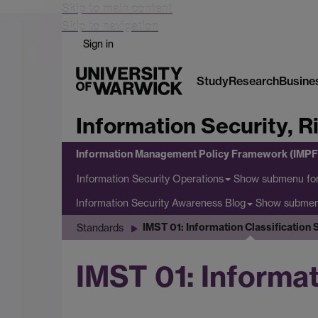
Skip to main content
Skip to navigation
Sign in
Study
Research
Busine
Information Security, 
Information Management Policy Framework (IMPF
Show submenu
for
Information Security Operations
Show subme
Information Security Awareness Blog
IMST 01: Information Classification
Standards
IMST 01: Informat