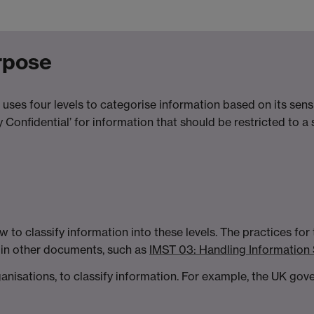
urpose
 uses four levels to categorise information based on its sensit
hly Confidential’ for information that should be restricted to 
 to classify information into these levels. The practices for
d in other documents, such as
IMST 03: Handling Information
rganisations, to classify information. For example, the UK go