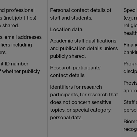
nd professional
Personal contact details of
Speci
 (incl. job titles)
staff and students.
(e.g. 
y shared.
religi
Location data.
healt
, email addresses
Academic staff qualifications
fiers including
Financ
and publication details unless
ers.
bankin
publicly shared.
ent ID number
Progre
Research participants’
f whether publicly
disci
contact details.
Provis
Identifiers for research
appro
participants, for research that
does not concern sensitive
Staff
topics, or special category
person
personal data.
Biomet
recogn