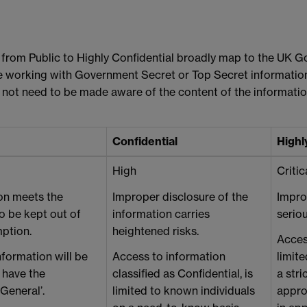
ns, from Public to Highly Confidential broadly map to the UK 
re working with Government Secret or Top Secret informati
 not need to be made aware of the content of the informatio
Confidential
Highl
High
Critic
on meets the
Improper disclosure of the
Impro
 to be kept out of
information carries
seriou
ption.
heightened risks.
Access
nformation will be
Access to information
limit
 have the
classified as Confidential, is
a str
‘General’.
limited to known individuals
approp