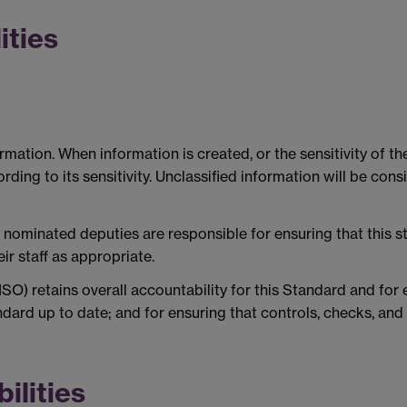
ities
formation. When information is created, or the sensitivity of 
ding to its sensitivity. Unclassified information will be cons
r nominated deputies are responsible for ensuring that this s
r staff as appropriate.
CISO) retains overall accountability for this Standard and fo
dard up to date; and for ensuring that controls, checks, and 
ilities