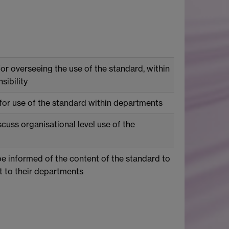
or overseeing the use of the standard, within
sibility
for use of the standard within departments
scuss organisational level use of the
be informed of the content of the standard to
 to their departments