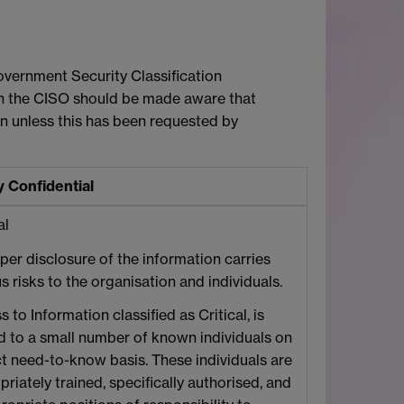
Government Security Classification
on the CISO should be made aware that
n unless this has been requested by
y Confidential
al
per disclosure of the information carries
s risks to the organisation and individuals.
 to Information classified as Critical, is
ed to a small number of known individuals on
ict need-to-know basis. These individuals are
riately trained, specifically authorised, and