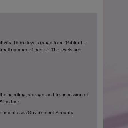
ivity. These levels range from ‘Public’ for
a small number of people. The levels are:
 the handling, storage, and transmission of
 Standard
.
vernment uses
Government Security