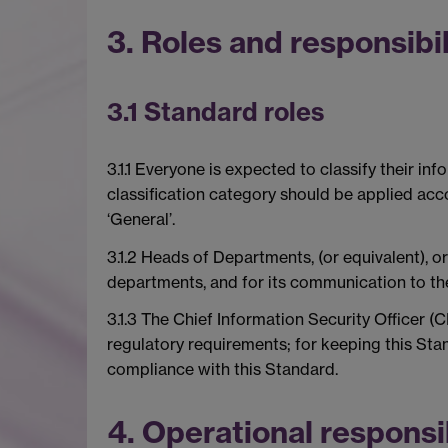
3. Roles and responsibil
3.1 Standard roles
3.1.1 Everyone is expected to classify their in
classification category should be applied accor
‘General’.
3.1.2 Heads of Departments, (or equivalent), o
departments, and for its communication to thei
3.1.3 The Chief Information Security Officer (
regulatory requirements; for keeping this Stan
compliance with this Standard.
4. Operational responsib