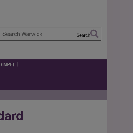
Search
earch
arwick
 (IMPF)
ndard