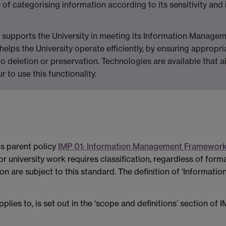
e of categorising information according to its sensitivity and i
ty, supports the University in meeting its Information Managem
so helps the University operate efficiently, by ensuring appr
o deletion or preservation. Technologies are available that aid
 to use this functionality.
ts parent policy
IMP 01: Information Management Framework
r university work requires classification, regardless of format
n are subject to this standard. The definition of ‘Informatio
pplies to, is set out in the ‘scope and definitions’ section 