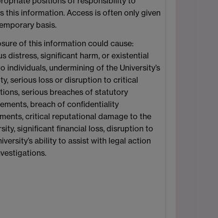
ropriate positions of responsibility to
 this information. Access is often only given
temporary basis.
osure of this information could cause:
s distress, significant harm, or existential
to individuals, undermining of the University’s
ty, serious loss or disruption to critical
tions, serious breaches of statutory
rements, breach of confidentiality
ments, critical reputational damage to the
sity, significant financial loss, disruption to
iversity’s ability to assist with legal action
vestigations.