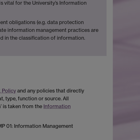
s vital for the University’s Information
ent obligations (e.g. data protection
opriate information management practices are
 in the classification of information.
 Policy
and any policies that directly
, type, function or source. All
n’ is taken from the
Information
of IMP 01: Information Management