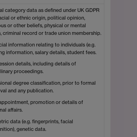
al category data as defined under UK GDPR
racial or ethnic origin, political opinion,
ous or other beliefs, physical or mental
h, criminal record or trade union membership.
ial information relating to individuals (e.g.
g information, salary details, student fees.
ssion details, including details of
plinary proceedings.
ional degree classification, prior to formal
val and any publication.
 appointment, promotion or details of
al affairs.
ric data (e.g. fingerprints, facial
ition), genetic data.