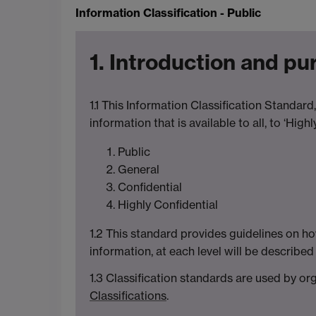
Information Classification - Public
1. Introduction and p
1.1 This Information Classification Standard,
information that is available to all, to ‘Hig
Public
General
Confidential
Highly Confidential
1.2 This standard provides guidelines on how
information, at each level will be describe
1.3 Classification standards are used by o
Classifications
.