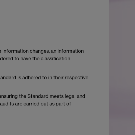
the information changes, an information
idered to have the classification
tandard is adhered to in their respective
r ensuring the Standard meets legal and
audits are carried out as part of