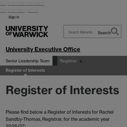
Skip to main content
Skip to navigation
Sign in
Search
Search
Warwick
University Executive Office
Senior Leadership Team
Registrar
Register of Interests
Register of Interests
Please find below a Register of Interests for Rachel
Sandby-Thomas, Registrar, for the academic year
2026/27: