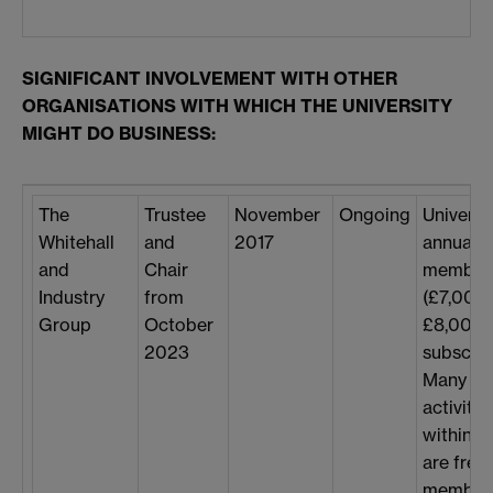
SIGNIFICANT INVOLVEMENT WITH OTHER
ORGANISATIONS WITH WHICH THE UNIVERSITY
MIGHT DO BUSINESS:
The
Trustee
November
Ongoing
Universi
Whitehall
and
2017
annual
and
Chair
member
Industry
from
(£7,000
Group
October
£8,000
2023
subscrip
Many
activitie
within 
are free 
members