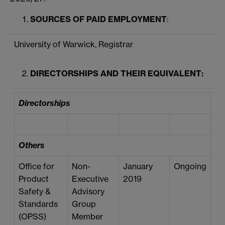
SOURCES OF PAID EMPLOYMENT
:
University of Warwick, Registrar
DIRECTORSHIPS AND THEIR EQUIVALENT:
Directorships
Others
Office for
Non-
January
Ongoing
Product
Executive
2019
Safety &
Advisory
Standards
Group
(OPSS)
Member