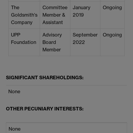
The
Committee
January
Ongoing
Goldsmith's
Member &
2019
Company
Assistant
UPP
Advisory
September
Ongoing
Foundation
Board
2022
Member
SIGNIFICANT SHAREHOLDINGS:
None
OTHER PECUNIARY INTERESTS:
None