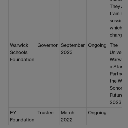
They als
training
sessions
which ar
chargeab
Warwick
Governor
September
Ongoing
The
Schools
2023
Universi
Foundation
Warwick
a Star
Partner 
the War
Schools
Future 
2023 ev
EY
Trustee
March
Ongoing
Foundation
2022