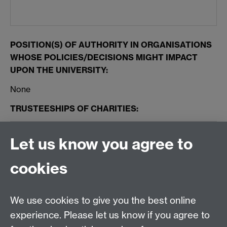
POSITION(S) OF AUTHORITY IN ORGANISATIONS
WHOSE POLICIES/DECISIONS MIGHT IMPACT
UPON THE UNIVERSITY:
None
TRUSTEESHIPS OF CHARITIES:
None
Let us know you agree to
GIFTS AND HOSPITALITY RECEIVED:
cookies
Nil
We use cookies to give you the best online
experience. Please let us know if you agree to
OTHER PERCEIVED INTERESTS: