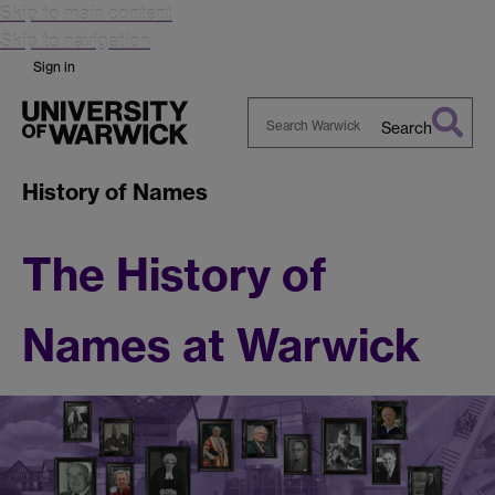
Skip to main content
Skip to navigation
Sign in
Search
Search
Warwick
History of Names
The History of
Names at Warwick