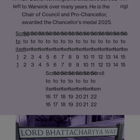
left
right
to Warwick over many years. He is the
Chair of Council and Pro-Chancellor,
awarded the Chancellor's medal 2025.
Scroll
Scroll
Scroll
Scroll
Scroll
Scroll
Scroll
Scroll
Scroll
Scroll
Scroll
Scroll
Scroll
Scroll
Scroll
to
to
to
to
to
to
to
to
to
to
to
to
to
to
to
item
item
item
item
item
item
item
item
item
item
item
item
item
item
item
1
2
3
4
5
6
7
8
9
10
11
12
13
14
15
1
2
3
4
5
6
7
8
9
10
11
12
13
14
15
Scroll
Scroll
Scroll
Scroll
Scroll
Scroll
Scroll
to
to
to
to
to
to
to
item
item
item
item
item
item
item
16
17
18
19
20
21
22
16
17
18
19
20
21
22
pro