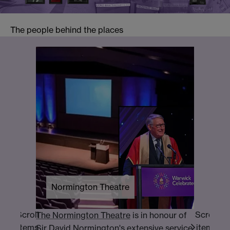
The people behind the places
Butter
Univer
establ
financ
essenti
Normington Theatre
Scroll
Scroll
The Normington Theatre
is in honour of
items
items
Sir David Normington's extensive service