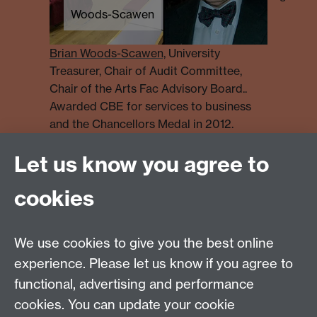
Woods-Scawen
Brian Woods-Scawen,
University
Treasurer, Chair of Audit Committee,
Chair of the Arts Fac Advisory Board..
Awarded CBE for services to business
and the Chancellors Medal in 2012.
Let us know you agree to
Find out more
cookies
More detail of the history behind our people and
places
We use cookies to give you the best online
experience. Please let us know if you agree to
Specific information about buildings and persons can
functional, advertising and performance
also be obtained from:
the Modern Records Centre Archives -
cookies. You can update your cookie