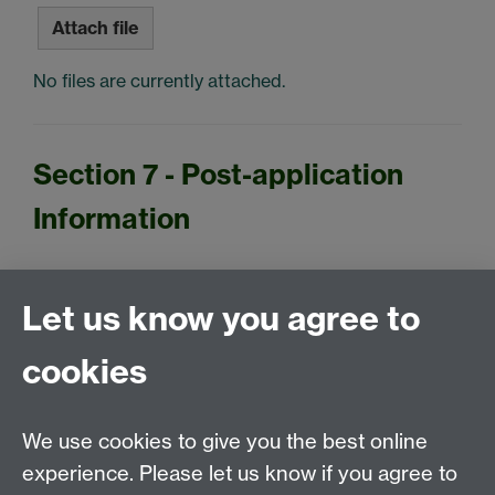
Attach file
No files are currently attached.
Section 7 - Post-application
Information
Let us know you agree to
If you have been unable to upload any of your
evidence or if you have any subsequent changes in
cookies
your financial circumstances (which occur during
the application process), please email this to us
instead at
studentfunding@warwick.ac.uk
.
We use cookies to give you the best online
experience. Please let us know if you agree to