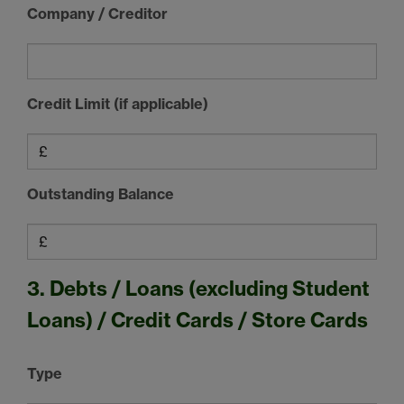
Company / Creditor
Credit Limit (if applicable)
Outstanding Balance
3. Debts / Loans (excluding Student
Loans) / Credit Cards / Store Cards
Type