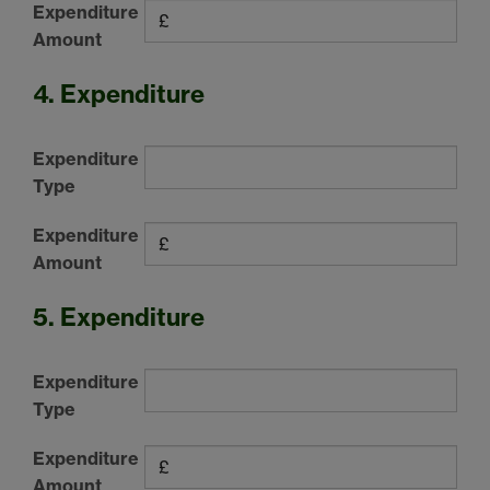
Expenditure
Amount
4. Expenditure
Expenditure
Type
Expenditure
Amount
5. Expenditure
Expenditure
Type
Expenditure
Amount