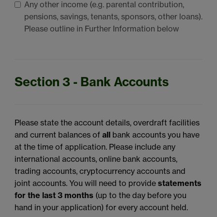
Any other income (e.g. parental contribution,
pensions, savings, tenants, sponsors, other loans).
Please outline in Further Information below
Section 3 - Bank Accounts
Please state the account details, overdraft facilities
and current balances of
all
bank accounts you have
at the time of application. Please include any
international accounts, online bank accounts,
trading accounts, cryptocurrency accounts and
joint accounts. You will need to provide
statements
for the last 3 months
(up to the day before you
hand in your application) for every account held.