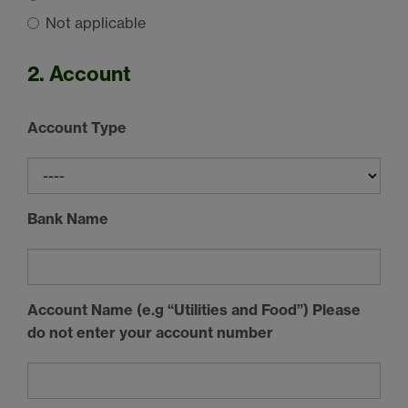
Not applicable
2. Account
Account Type
Bank Name
Account Name (e.g “Utilities and Food”) Please
do not enter your account number