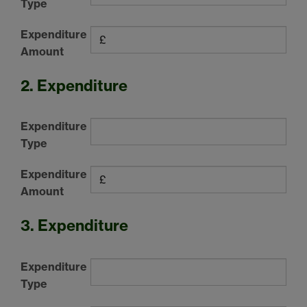
Type
Expenditure
Amount
2. Expenditure
Expenditure
Type
Expenditure
Amount
3. Expenditure
Expenditure
Type