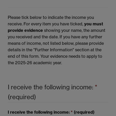
Please tick below to indicate the income you
receive. For every item you have ticked,
you must
provide evidence
showing your name, the amount
you received and the date. If you have any further
means of income, not listed below, please provide
details in the "Further Information" section at the
end of this form. Your evidence needs to apply to
the 2025-26 academic year.
I receive the following income:
*
(required)
I receive the following income:
*
(required)