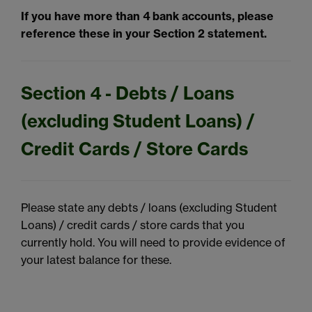
If you have more than 4 bank accounts, please
reference these in your Section 2 statement.
Section 4 - Debts / Loans
(excluding Student Loans) /
Credit Cards / Store Cards
Please state any debts / loans (excluding Student
Loans) / credit cards / store cards that you
currently hold. You will need to provide evidence of
your latest balance for these.