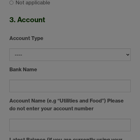
Not applicable
3. Account
Account Type
Bank Name
Account Name (e.g “Utilities and Food”) Please
do not enter your account number
Latest Balance (if you are currently using your