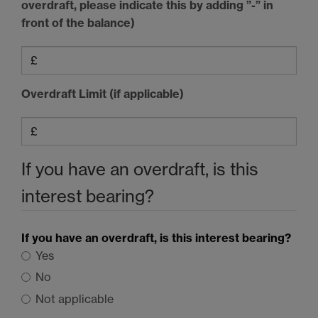
overdraft, please indicate this by adding ”-” in
front of the balance)
Overdraft Limit (if applicable)
If you have an overdraft, is this
interest bearing?
If you have an overdraft, is this interest bearing?
Yes
No
Not applicable