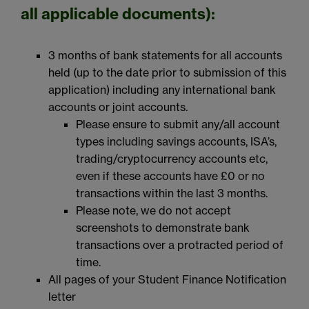
all applicable documents):
3 months of bank statements for all accounts
held (up to the date prior to submission of this
application) including any international bank
accounts or joint accounts.
Please ensure to submit any/all account
types including savings accounts, ISA’s,
trading/cryptocurrency accounts etc,
even if these accounts have £0 or no
transactions within the last 3 months.
Please note, we do not accept
screenshots to demonstrate bank
transactions over a protracted period of
time.
All pages of your Student Finance Notification
letter