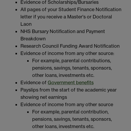
Evidence of Scholarships/Bursaries
All pages of your Student Finance Notification
letter if you receive a Master's or Doctoral
Laon
NHS Bursary Notification and Payment
Breakdown
Research Council Funding Award Notification
Evidence of income from any other source:
For example, parental contributions,
pensions, savings, tenants, sponsors,
other loans, investments etc.
Evidence of
Government benefits
Payslips from the start of the academic year
showing net earnings
Evidence of income from any other source
For example, parental contribution,
pensions, savings, tenants, sponsors,
other loans, investments etc.