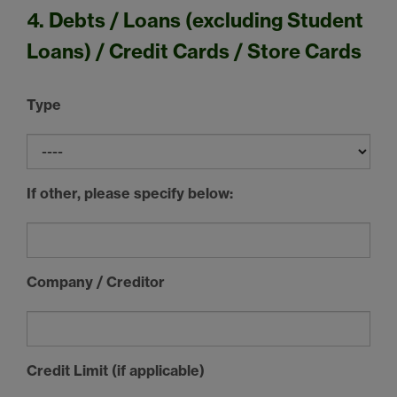
4. Debts / Loans (excluding Student
Loans) / Credit Cards / Store Cards
Type
If other, please specify below:
Company / Creditor
Credit Limit (if applicable)