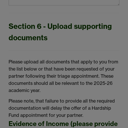
Section 6 - Upload supporting
documents
Please upload all documents that apply to you from
the list below or that have been requested of your
partner following their
triage appointment.
These
documents should all be relevant to the 2025-26
academic year.
Please note, that
failure to provide
all the
required
documentation will delay the offer of
a Hardship
Fund appointment for your partner.
Evidence of Income (please provide