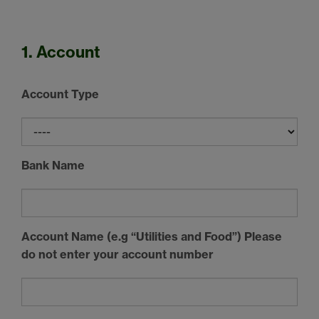
1. Account
Account Type
Bank Name
Account Name (e.g “Utilities and Food”) Please
do not enter your account number