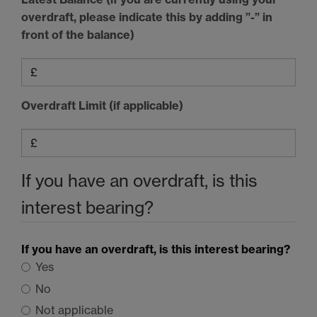
overdraft, please indicate this by adding ”-” in
front of the balance)
Overdraft Limit (if applicable)
If you have an overdraft, is this
interest bearing?
If you have an overdraft, is this interest bearing?
Yes
No
Not applicable