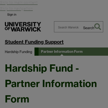
Skip to main content
Skip to navigation
Sign in
Search
Search
Warwick
Student Funding Support
Partner Information Form
Hardship Funding
Hardship Fund -
Partner Information
Form