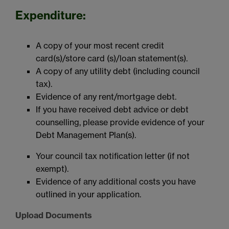
Expenditure:
A copy of your most recent credit
card(s)/store card (s)/loan statement(s).
A copy of any utility debt (including council
tax).
Evidence of any rent/mortgage debt.
If you have received debt advice or debt
counselling, please provide evidence of your
Debt Management Plan(s).
Your council tax notification letter (if not
exempt).
Evidence of any additional costs you have
outlined in your application.
Upload Documents