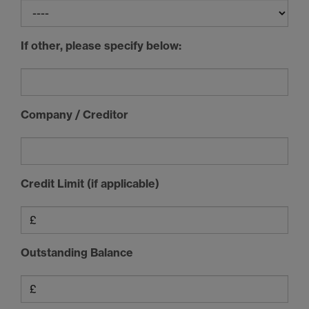
If other, please specify below:
Company / Creditor
Credit Limit (if applicable)
Outstanding Balance