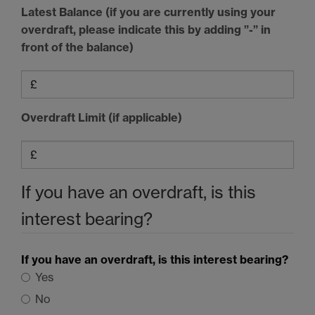
Latest Balance (if you are currently using your
overdraft, please indicate this by adding ”-” in
front of the balance)
Overdraft Limit (if applicable)
If you have an overdraft, is this
interest bearing?
If you have an overdraft, is this interest bearing?
Yes
No