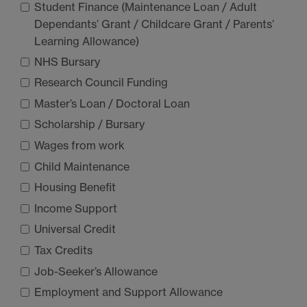
Student Finance (Maintenance Loan / Adult
Dependants’ Grant / Childcare Grant / Parents’
Learning Allowance)
NHS
Bursary
Research Council Funding
Master’s Loan / Doctoral Loan
Scholarship / Bursary
Wages from work
Child Maintenance
Housing Benefit
Income Support
Universal Credit
Tax Credits
Job-Seeker’s Allowance
Employment and Support Allowance