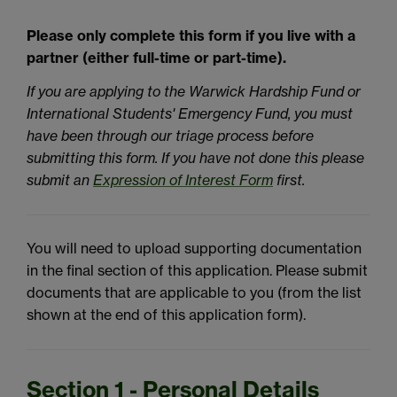
Please only complete this form if you live with a
partner (either full-time or part-time).
If you are applying to the Warwick Hardship Fund or
International Students' Emergency Fund, you must
have been through our triage process before
submitting this form. If you have not done this please
submit an
Expression of Interest Form
first.
You will need to upload supporting documentation
in the final section of this application. Please submit
documents that are applicable to you (from the list
shown at the end of this application form).
Section 1 - Personal Details