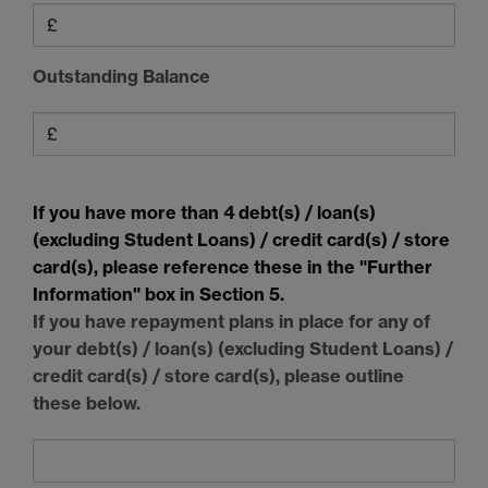
Outstanding Balance
If you have more than 4 debt(s) / loan(s)
(excluding Student Loans) / credit card(s) / store
card(s), please reference these in the "Further
Information" box in Section 5.
If you have repayment plans in place for any of
your debt(s) / loan(s) (excluding Student Loans) /
credit card(s) / store card(s), please outline
these below.