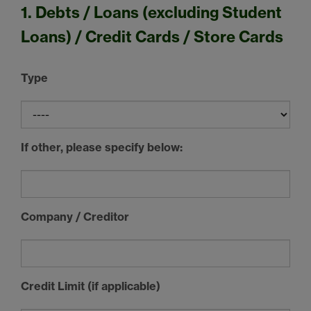
1. Debts / Loans (excluding Student
Loans) / Credit Cards / Store Cards
Type
If other, please specify below:
Company / Creditor
Credit Limit (if applicable)