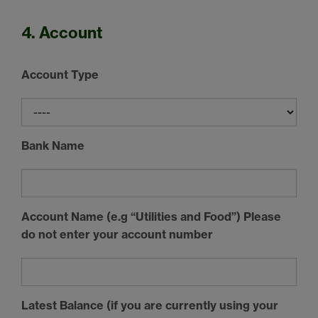
4. Account
Account Type
Bank Name
Account Name (e.g “Utilities and Food”) Please
do not enter your account number
Latest Balance (if you are currently using your