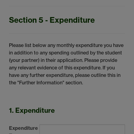
Section 5 - Expenditure
Please list below any monthly expenditure you have
in addition to any spending outlined by the student
(your partner) in their application. Please provide
any relevant evidence of this expenditure. If you
have any further expenditure, please outline this in
the "Further Information" section.
1. Expenditure
Expenditure