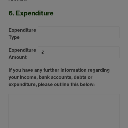
6. Expenditure
Expenditure
Type
Expenditure
Amount
If you have any further information regarding
your income, bank accounts, debts or
expenditure, please outline this below: