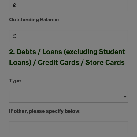
Outstanding Balance
2. Debts / Loans (excluding Student
Loans) / Credit Cards / Store Cards
Type
If other, please specify below: