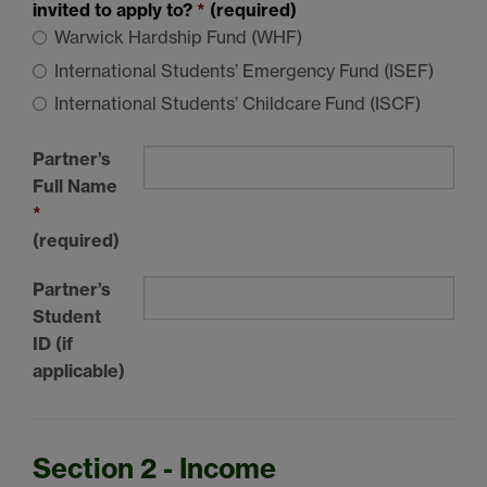
invited to apply to?
*
(required)
Warwick Hardship Fund (WHF)
International Students’ Emergency Fund (ISEF)
International Students’ Childcare Fund (ISCF)
Partner’s
Full Name
*
(required)
Partner’s
Student
ID (if
applicable)
Section 2 - Income