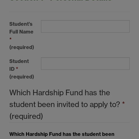
Student’s
Full Name
*
(required)
Student
ID
*
(required)
Which Hardship Fund has the
student been invited to apply to?
*
(required)
Which Hardship Fund has the student been