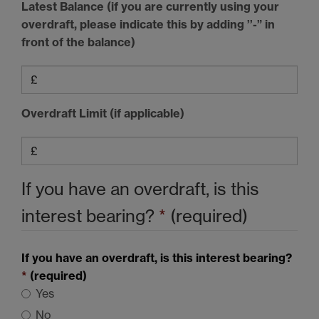
Latest Balance (if you are currently using your
overdraft, please indicate this by adding ’’-” in
front of the balance)
Overdraft Limit (if applicable)
If you have an overdraft, is this
interest bearing?
*
(required)
If you have an overdraft, is this interest bearing?
*
(required)
Yes
No